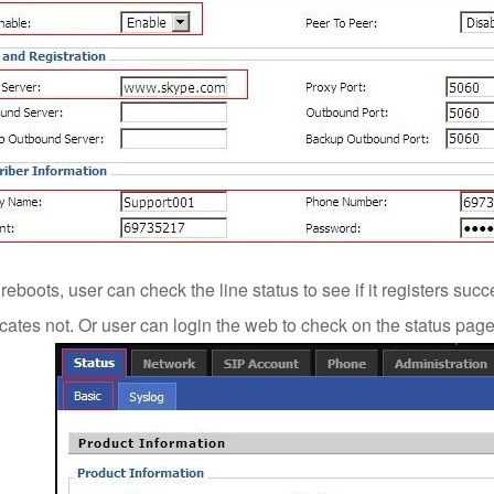
reboots, user can check the line status to see if it registers succ
cates not. Or user can login the web to check on the status page