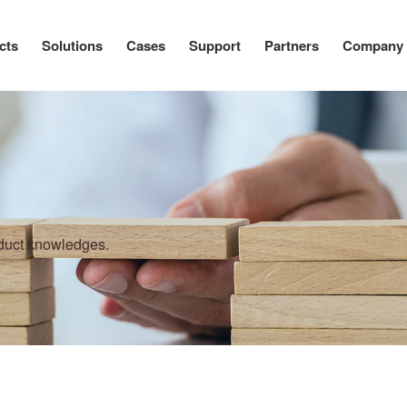
cts
Solutions
Cases
Support
Partners
Company
oduct knowledges.