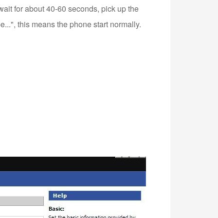
 wait for about 40-60 seconds, pick up the
...", this means the phone start normally.