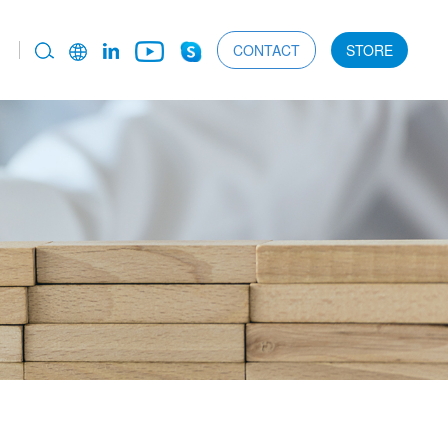
CONTACT
STORE