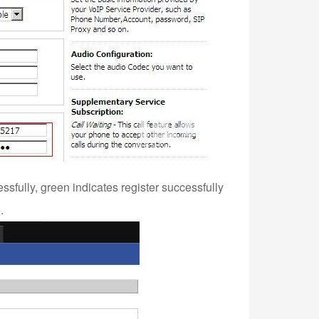
essfully, green indicates register successfully
.