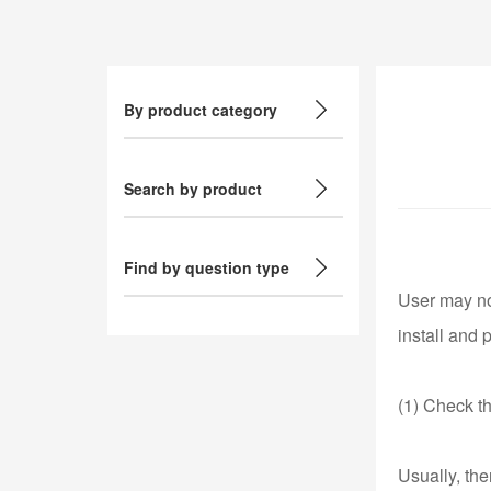
By product category
Search by product
Find by question type
User may not
install and 
(1) Check t
Usually, th