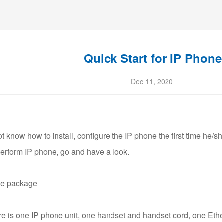
Quick Start for IP Phone
Dec 11, 2020
 know how to install, configure the IP phone the first time he/sh
perform IP phone, go and have a look.
he package
ere is one IP phone unit, one handset and handset cord, one Eth