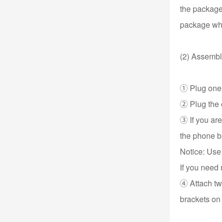
the package
package whe
(2) Assembl
① Plug one e
② Plug the o
③ If you ar
the phone b
Notice: Use
If you need 
④ Attach two
brackets on 