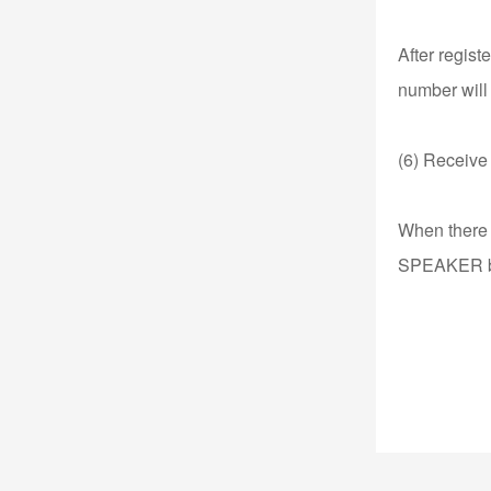
After regist
number will
(6) Receive 
When there i
SPEAKER but