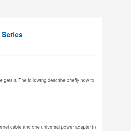
 Series
e gets it. The following describe briefly how to
ernet cable and one universal power adapter in