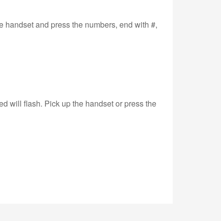
the handset and press the numbers, end with #,
d will flash. Pick up the handset or press the