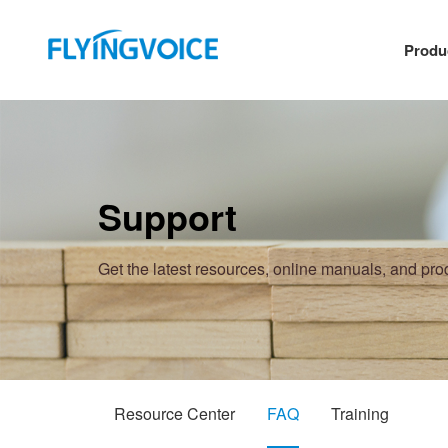
Produ
Support
Get the latest resources, online manuals, and pr
Resource Center
FAQ
Training