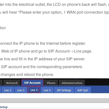
r into the electrical outlet, the LCD on phone's back will flash,
 will hear "Please enter your option, 1 WAN port connection type
tion
nnect the IP phone to the Internet before register.
 Web of IP phone and go to SIP Account-->Line page.
 line and fill in the IP address of your SIP server;
he SIP account and the corresponding parameters.
changes and reboot the phone.