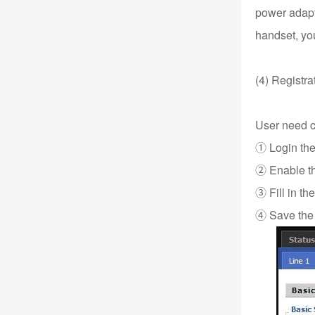
power adapte
handset, you
(4) Registra
User need co
① Login the
② Enable the
③ Fill in t
④ Save the 