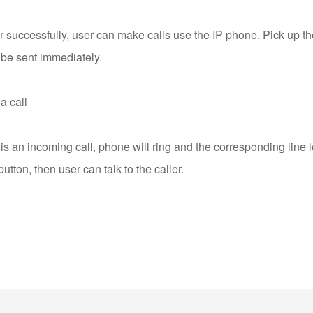
er successfully, user can make calls use the IP phone. Pick up 
 be sent immediately.
a call
s an incoming call, phone will ring and the corresponding line le
ton, then user can talk to the caller.