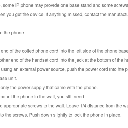
, some IP phone may provide one base stand and some screws u
n you get the device, if anything missed, contact the manufactu
e the phone
nd of the coiled phone cord into the left side of the phone base
ther end of the handset cord into the jack at the bottom of the h
e using an external power source, push the power cord into hte 
ase unit.
 only the power supply that came with the phone.
mount the phone to the wall, you still need:
 appropriate screws to the wall. Leave 1/4 distance from the wa
to the screws. Push down slightly to lock the phone in place.