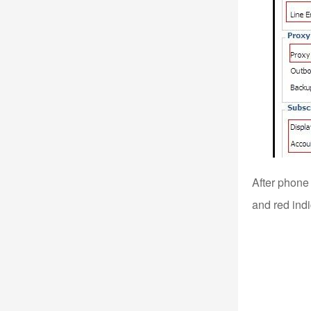
After phone 
and red indi