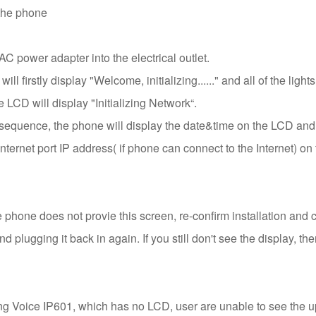
 the phone
C power adapter into the electrical outlet.
l firstly display "Welcome, initializing......" and all of the light
 LCD will display "Initializing Network“.
 sequence, the phone will display the date&time on the LCD and
Internet port IP address( if phone can connect to the Internet) 
he phone does not provie this screen, re-confirm installation and c
d plugging it back in again. If you still don't see the display, t
ing Voice IP601, which has no LCD, user are unable to see th