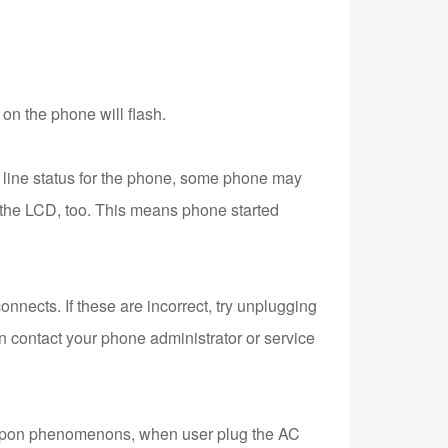
s on the phone will flash.
 line status for the phone, some phone may
on the LCD, too. This means phone started
onnects. If these are incorrect, try unplugging
hen contact your phone administrator or service
e upon phenomenons, when user plug the AC