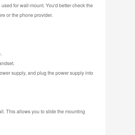
sed for wall-mount. You'd better check the
re or the phone provider.
.
andset.
power supply, and plug the power supply into
ll. This allows you to slide the mounting