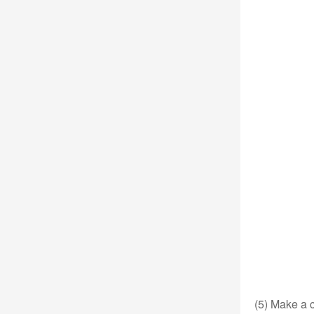
(5) Make a c