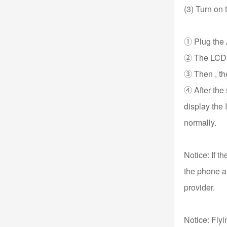
(3) Turn on
① Plug the A
② The LCD wil
③ Then , the
④ After the
display the 
normally.
Notice: If t
the phone an
provider.
Notice: Fly