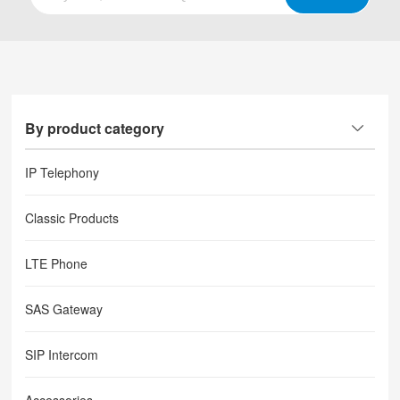
By product category
IP Telephony
Classic Products
LTE Phone
SAS Gateway
SIP Intercom