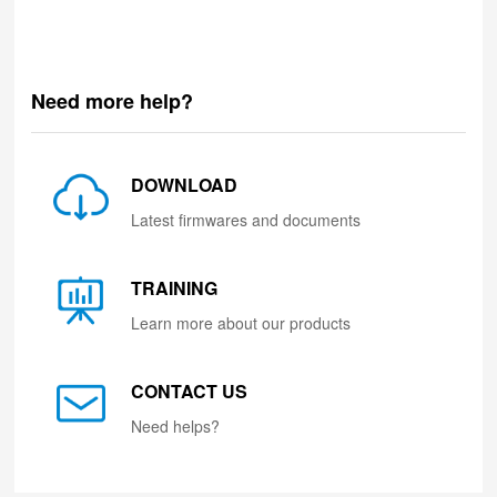
Need more help?
DOWNLOAD
Latest firmwares and documents
TRAINING
Learn more about our products
CONTACT US
Need helps?