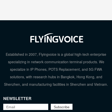
Established in 2007, Flyingvoice is a global high-tech enterprise
specializing in network communication terminal products. We
specialize in IP Phones, POTS Replacement, and 5G FWA
solutions, with research hubs in Bangkok, Hong Kong, and
Shenzhen, and manufacturing facilities in Shenzhen and Vietnam.
NEWSLETTER
TOP