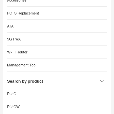
Accessories
POTS Replacement
ATA
5G FWA
Wi-Fi Router
Management Tool
Search by product
P23G
P23GW