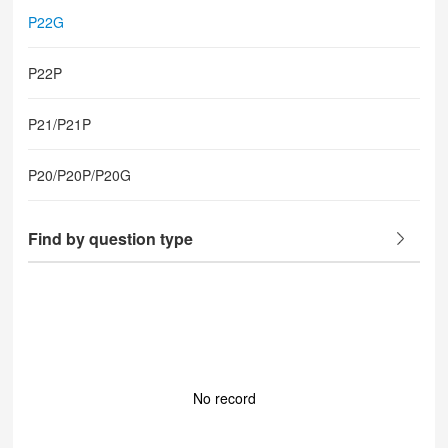
P22G
P22P
P21/P21P
P20/P20P/P20G
Find by question type
No record