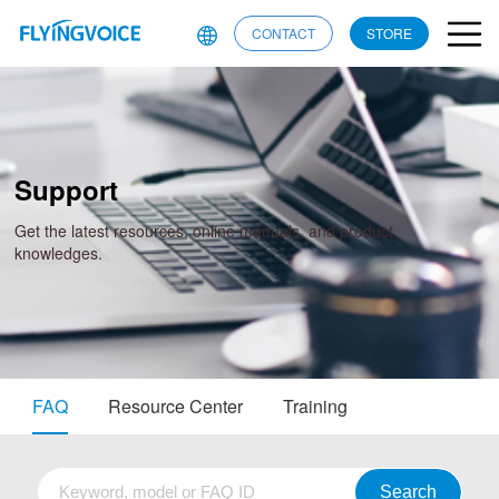
CONTACT
STORE
Support
Get the latest resources, online manuals, and product
knowledges.
FAQ
Resource Center
Training