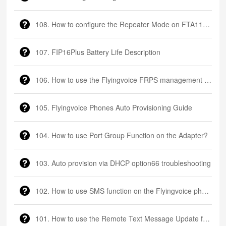
108. How to configure the Repeater Mode on FTA1101?
107. FIP16Plus Battery Life Description
106. How to use the Flyingvoice FRPS management platform
105. Flyingvoice Phones Auto Provisioning Guide
104. How to use Port Group Function on the Adapter?
103. Auto provision via DHCP option66 troubleshooting
102. How to use SMS function on the Flyingvoice phone
101. How to use the Remote Text Message Update function on the Flyingvoice phone