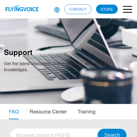
CONTACT
STORE
Support
Get the latest resources, online manuals, and product
knowledges.
FAQ
Resource Center
Training