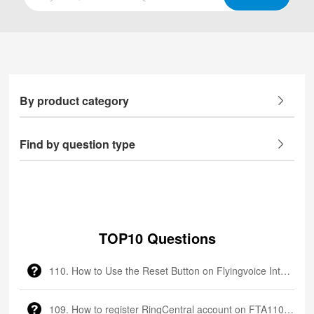
By product category
Find by question type
TOP10 Questions
110. How to Use the Reset Button on Flyingvoice Intercom
109. How to register RingCentral account on FTA1101?