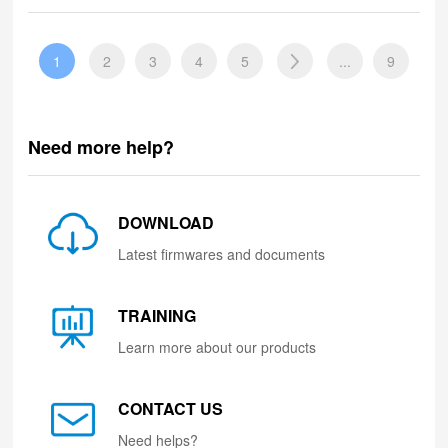
1
2
3
4
5
...
9
Need more help?
DOWNLOAD
Latest firmwares and documents
TRAINING
Learn more about our products
CONTACT US
Need helps?