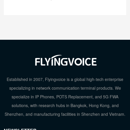
Established in 2007, Flyingvoice is a global high-tech enterprise
specializing in network communication terminal products. We
specialize in IP Phones, POTS Replacement, and 5G FWA
solutions, with research hubs in Bangkok, Hong Kong, and
Shenzhen, and manufacturing facilities in Shenzhen and Vietnam.