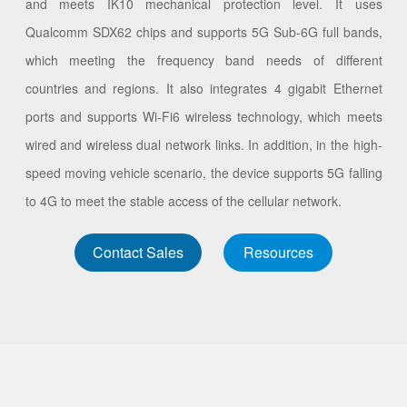
and meets IK10 mechanical protection level. It uses
Qualcomm SDX62 chips and supports 5G Sub-6G full bands,
which meeting the frequency band needs of different
countries and regions. It also integrates 4 gigabit Ethernet
ports and supports Wi-Fi6 wireless technology, which meets
wired and wireless dual network links. In addition, in the high-
speed moving vehicle scenario, the device supports 5G falling
to 4G to meet the stable access of the cellular network.
Contact Sales
Resources