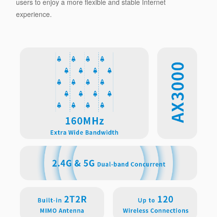
users to enjoy a more flexible and stable Internet
experience.