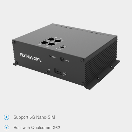
Support 5G Nano-SIM
Built with Qualcomm X62