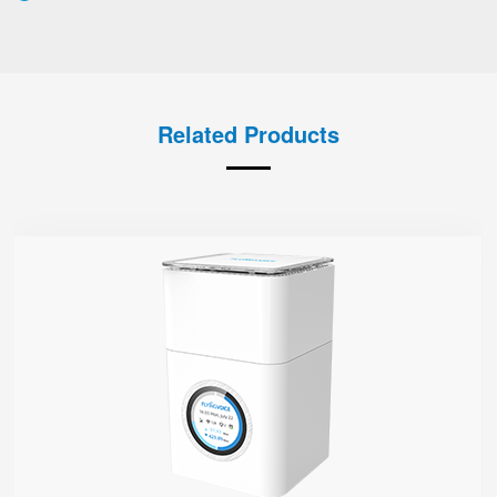
Related Products
SR3000-5G
● 1.7'' Circular Color Touch Screen
Support 5G Nano-SIM
Built with Qualcomm X62
Support Sub-6GHz Full Bands
Support NSA & SA
Support Wi-Fi 6, AX3000
4 GE Ports
1 FXS Port