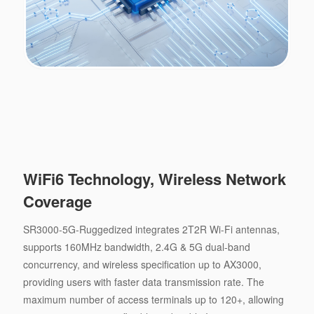
WiFi6 Technology, Wireless Network
Coverage
SR3000-5G-Ruggedized integrates 2T2R Wi-Fi antennas,
supports 160MHz bandwidth, 2.4G & 5G dual-band
concurrency, and wireless specification up to AX3000,
providing users with faster data transmission rate. The
maximum number of access terminals up to 120+, allowing