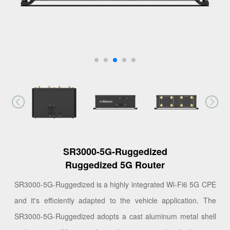
SR3000-5G-Ruggedized
Ruggedized 5G Router
SR3000-5G-Ruggedized is a highly integrated Wi-Fi6 5G CPE
and it's efficiently adapted to the vehicle application. The
SR3000-5G-Ruggedized adopts a cast aluminum metal shell