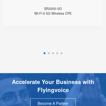
1 WPS Button
Support Telnet, TR069, SSH
SR3000-5G
Support 5G Fallback to 4G
Wi-Fi 6 5G Wireless CPE
Support VLAN
Support Provision
Support Schedule Reboot
Support Schedule off LCD Backlight
Accelerate Your Business with
Flyingvoice
Become A Partner