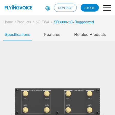
CONTACT
STORE
Home
/
Products
/
5G FWA
/
SR3000-5G-Ruggedized
Specifications
Features
Related Products