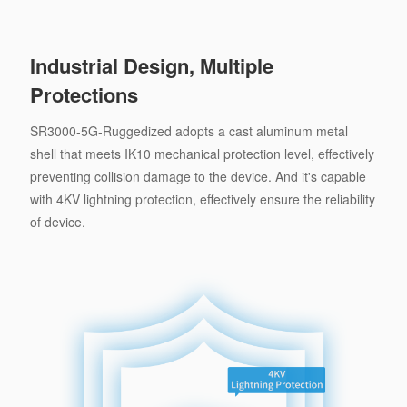
Industrial Design, Multiple
Protections
SR3000-5G-Ruggedized adopts a cast aluminum metal
shell that meets IK10 mechanical protection level, effectively
preventing collision damage to the device. And it's capable
with 4KV lightning protection, effectively ensure the reliability
of device.