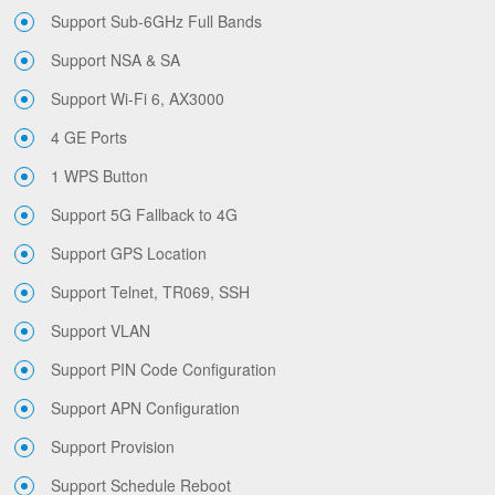
Support Sub-6GHz Full Bands
Support NSA & SA
Support Wi-Fi 6, AX3000
4 GE Ports
1 WPS Button
Support 5G Fallback to 4G
Support GPS Location
Support Telnet, TR069, SSH
Support VLAN
Support PIN Code Configuration
Support APN Configuration
Support Provision
Support Schedule Reboot