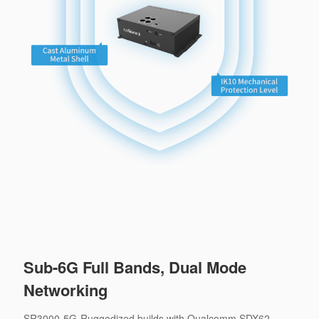
Sub-6G Full Bands, Dual Mode
Networking
SR3000-5G-Ruggedized builds with Qualcomm SDX62