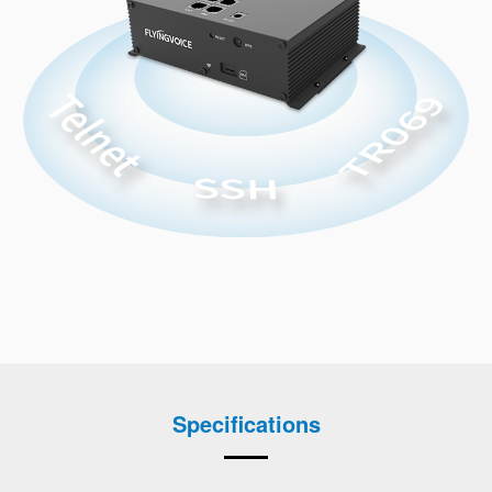
Specifications