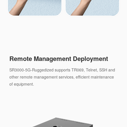
Remote Management Deployment
SR3000-5G-Ruggedized supports TR069, Telnet, SSH and
other remote management services, efficient maintenance
of equipment.