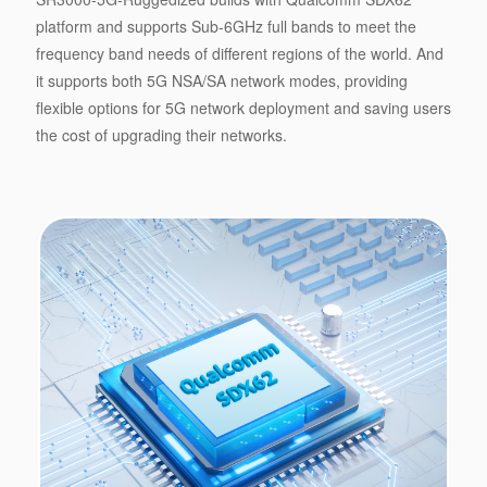
platform and supports Sub-6GHz full bands to meet the
frequency band needs of different regions of the world. And
it supports both 5G NSA/SA network modes, providing
flexible options for 5G network deployment and saving users
the cost of upgrading their networks.