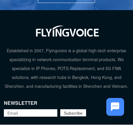
TOP
Established in 2007, Flyingvoice is a global high-tech enterprise
specializing in network communication terminal products. We
specialize in IP Phones, POTS Replacement, and 5G FWA
solutions, with research hubs in Bangkok, Hong Kong, and
Shenzhen, and manufacturing facilities in Shenzhen and Vietnam.
NEWSLETTER