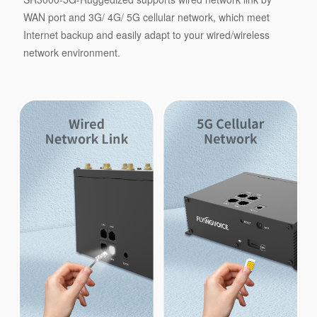
WAN port and 3G/ 4G/ 5G cellular network, which meet
Internet backup and easily adapt to your wired/wireless
network environment.