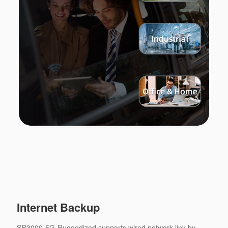
Internet Backup
SR3000-5G-Ruggedized supports wired network link by