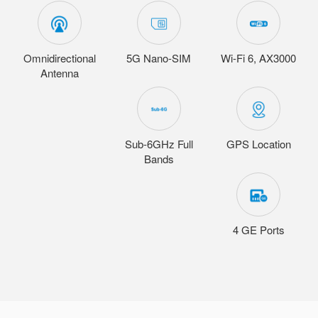
Omnidirectional
5G Nano-SIM
Wi-Fi 6, AX3000
Antenna
Sub-6GHz Full
GPS Location
Bands
4 GE Ports