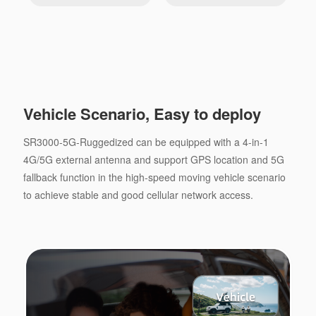
Vehicle Scenario, Easy to deploy
SR3000-5G-Ruggedized can be equipped with a 4-in-1
4G/5G external antenna and support GPS location and 5G
fallback function in the high-speed moving vehicle scenario
to achieve stable and good cellular network access.