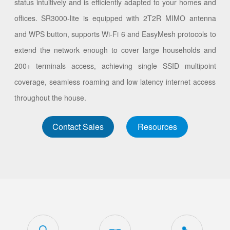
status intuitively and is efficiently adapted to your homes and
offices. SR3000-lite is equipped with 2T2R MIMO antenna
and WPS button, supports Wi-Fi 6 and EasyMesh protocols to
extend the network enough to cover large households and
200+ terminals access, achieving single SSID multipoint
coverage, seamless roaming and low latency internet access
throughout the house.
Contact Sales
Resources