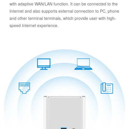
with adaptive WAN/LAN function. It can be connected to the
Internet and also supports external connection to PC, phone
and other terminal terminals, which provide user with high-
speed Internet experience.