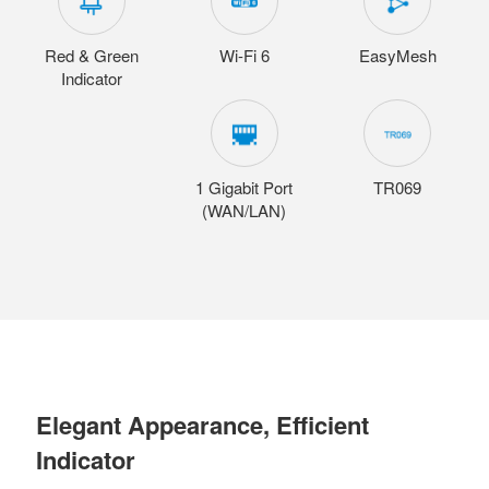
Red & Green
Wi-Fi 6
EasyMesh
Indicator
1 Gigabit Port
TR069
(WAN/LAN)
Elegant Appearance, Efficient
Indicator