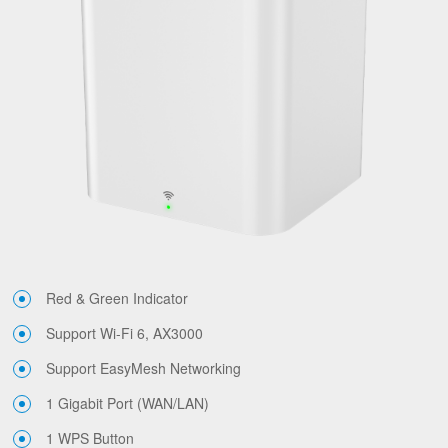
Red & Green Indicator
Support Wi-Fi 6, AX3000
Support EasyMesh Networking
1 Gigabit Port (WAN/LAN)
1 WPS Button