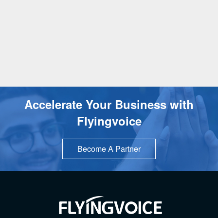
Accelerate Your Business with
Flyingvoice
Become A Partner
TOP