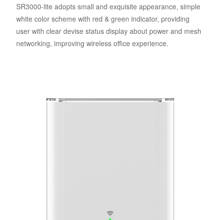
SR3000-lite adopts small and exquisite appearance, simple
white color scheme with red & green indicator, providing
user with clear devise status display about power and mesh
networking, improving wireless office experience.