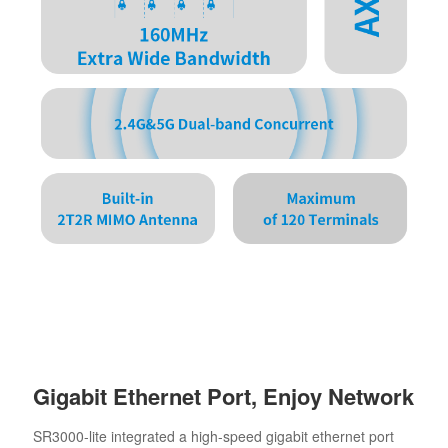
Gigabit Ethernet Port, Enjoy Network
SR3000-lite integrated a high-speed gigabit ethernet port