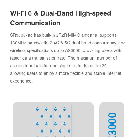
Wi-Fi 6 & Dual-Band High-speed
Communication
SR3000-lite has built-in 2T2R MIMO antenna, supports
160MHz bandwidth, 2.4G & 5G dual-band concurrency, and
wireless specifications up to AX3000, providing users with
faster data transmission rate. The maximum number of
access terminals for one single router is up to 120+,
allowing users to enjoy a more flexible and stable Internet
experience.