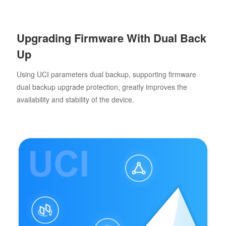
Upgrading Firmware With Dual Back
Up
Using UCI parameters dual backup, supporting firmware
dual backup upgrade protection, greatly improves the
availability and stability of the device.