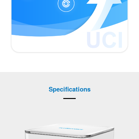
Specifications