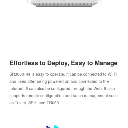
Effortless to Deploy, Easy to Manage
SR3000-lite is easy to operate. It can be connected to Wi-Fi
and used after being powered on and connected to the
Internet. It can also be configured through the Web. It also
supports remote configuration and batch management such
as Telnet, SSH, and TR069.