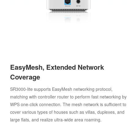
EasyMesh, Extended Network
Coverage
SR3000-lite supports EasyMesh networking protocol,
matching with controller router to perform fast networking by
WPS one-click connection. The mesh network is sufficient to
cover various types of houses such as villas, duplexes, and
large flats, and realize ultra-wide area roaming.