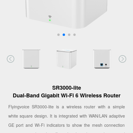
SR3000-lite
Dual-Band Gigabit Wi-Fi 6 Wireless Router
Flyingvoice SR3000-lite is a wireless router with a simple
white square design. It is integrated with WAN/LAN adaptive
GE port and Wi-Fi indicators to show the mesh connection