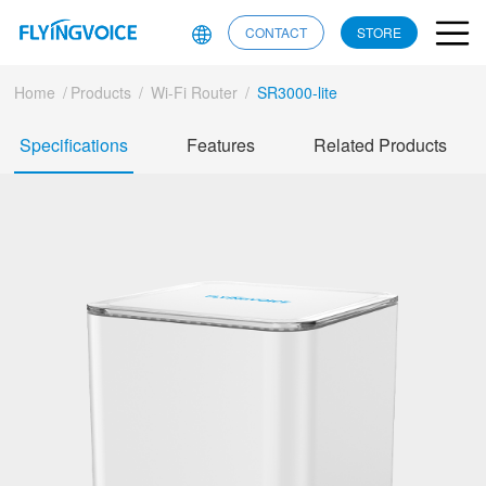
CONTACT
STORE
Home
/
Products
/
Wi-Fi Router
/
SR3000-lite
Specifications
Features
Related Products