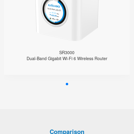
Support EasyMesh Networking
4 Gigabit Ethernet Ports
1 FXS Port
1 WPS Button
Support VLAN
Support Telnet, TR069, SSH
Support Provision
Support Schedule Reboot
SR3000
Support Schedule off LCD Backlight
Dual-Band Gigabit Wi-Fi 6 Wireless Router
Comparison