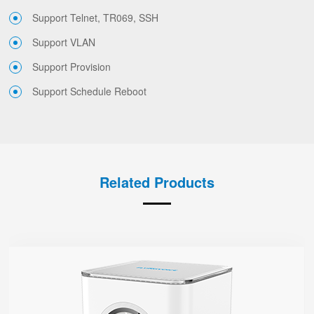
Support Telnet, TR069, SSH
Support VLAN
Support Provision
Support Schedule Reboot
Related Products
SR3000
● 1.7” Circular Color Touch Screen
Support Wi-Fi 6, AX3000