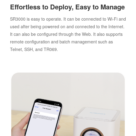
Effortless to Deploy, Easy to Manage
SR3000 is easy to operate. It can be connected to Wi-Fi and
used after being powered on and connected to the Internet.
It can also be configured through the Web. It also supports
remote configuration and batch management such as
Telnet, SSH, and TR069.