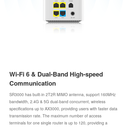
Wi-Fi 6 & Dual-Band High-speed
Communication
SR3000 has built-in 2T2R MIMO antenna, support 160MHz
bandwidth, 2.4G & 5G dual-band concurrent, wireless
specifications up to AX3000, providing users with faster data
transmission rate. The maximum number of access
terminals for one single router is up to 120, providing a