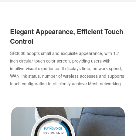
Elegant Appearance, Efficient Touch
Control
SR3000 adopts small and exquisite appearance, with 1.7-
inch circular touch color screen, providing users with
intuitive visual experience. It displays time, network speed,
WAN link status, number of wireless accesses and supports
touch configuration to efficiently achieve Mesh networking.