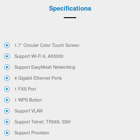
Specifications
1.7” Circular Color Touch Screen
Support Wi-Fi 6, AX3000
Support EasyMesh Networking
4 Gigabit Ethernet Ports
1 FXS Port
1 WPS Button
Support VLAN
Support Telnet, TR069, SSH
Support Provision