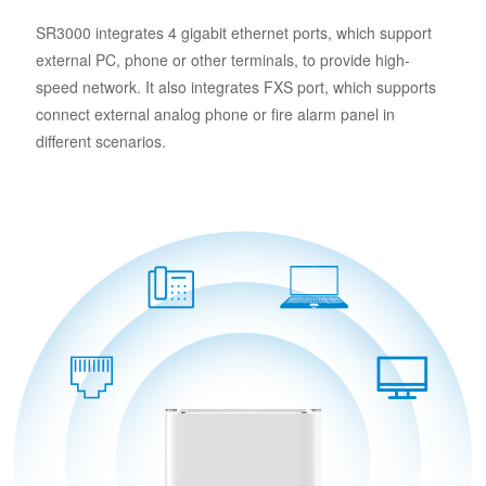
SR3000 integrates 4 gigabit ethernet ports, which support
external PC, phone or other terminals, to provide high-
speed network. It also integrates FXS port, which supports
connect external analog phone or fire alarm panel in
different scenarios.