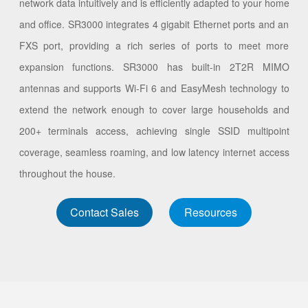
network data intuitively and is efficiently adapted to your home
and office. SR3000 integrates 4 gigabit Ethernet ports and an
FXS port, providing a rich series of ports to meet more
expansion functions. SR3000 has built-in 2T2R MIMO
antennas and supports Wi-Fi 6 and EasyMesh technology to
extend the network enough to cover large households and
200+ terminals access, achieving single SSID multipoint
coverage, seamless roaming, and low latency internet access
throughout the house.
Contact Sales
Resources