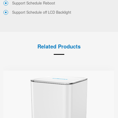
Support Schedule Reboot
Support Schedule off LCD Backlight
Related Products
SR3000-lite
● Red & Green Indicator
Support Wi-Fi 6, AX3000
Support EasyMesh Networking
1 Gigabit Port (WAN/LAN)
1 WPS Button
Support Telnet, TR069, SSH