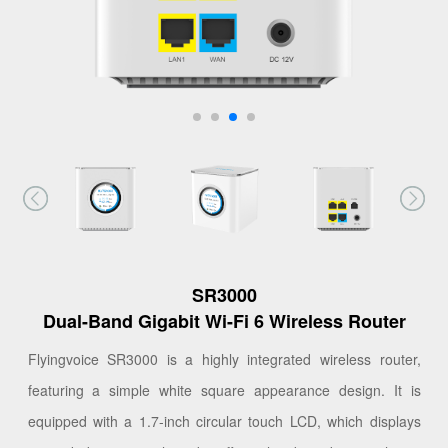
SR3000
Dual-Band Gigabit Wi-Fi 6 Wireless Router
Flyingvoice SR3000 is a highly integrated wireless router,
featuring a simple white square appearance design. It is
equipped with a 1.7-inch circular touch LCD, which displays