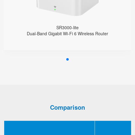
Support VLAN
Support Provision
Support Schedule Reboot
SR3000-lite
Dual-Band Gigabit Wi-Fi 6 Wireless Router
Comparison