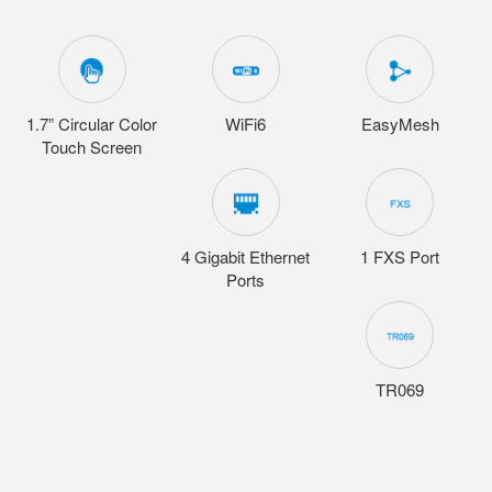
1.7” Circular Color
WiFi6
EasyMesh
Touch Screen
4 Gigabit Ethernet
1 FXS Port
Ports
TR069