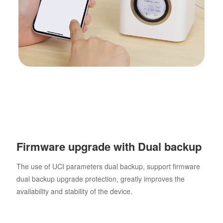
Firmware upgrade with Dual backup
The use of UCI parameters dual backup, support firmware
dual backup upgrade protection, greatly improves the
availability and stability of the device.