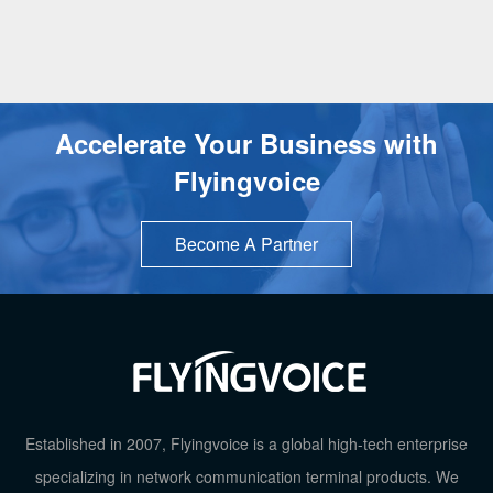
Accelerate Your Business with
Flyingvoice
Become A Partner
TOP
Established in 2007, Flyingvoice is a global high-tech enterprise
specializing in network communication terminal products. We