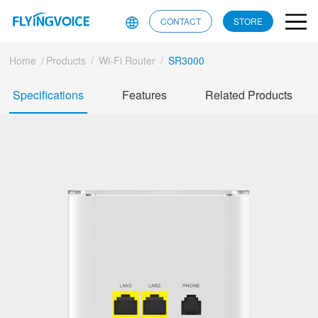
CONTACT
STORE
Home
/
Products
/
Wi-Fi Router
/
SR3000
Specifications
Features
Related Products