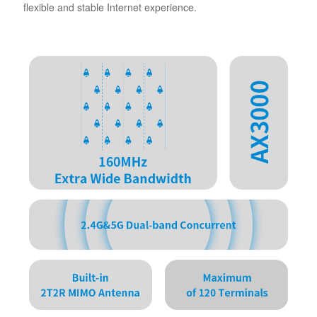
flexible and stable Internet experience.