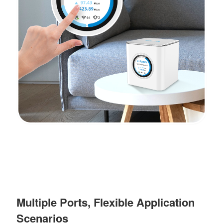
Multiple Ports, Flexible Application
Scenarios