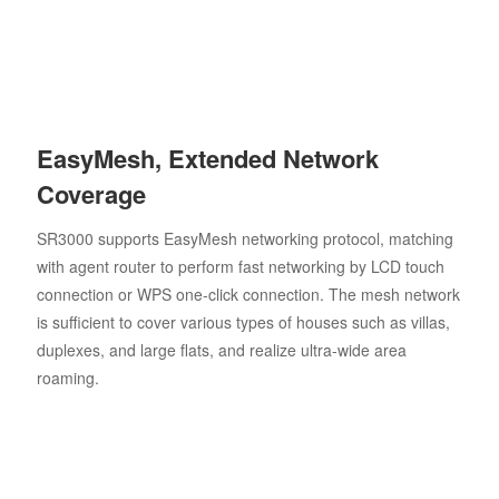
EasyMesh, Extended Network
Coverage
SR3000 supports EasyMesh networking protocol, matching
with agent router to perform fast networking by LCD touch
connection or WPS one-click connection. The mesh network
is sufficient to cover various types of houses such as villas,
duplexes, and large flats, and realize ultra-wide area
roaming.