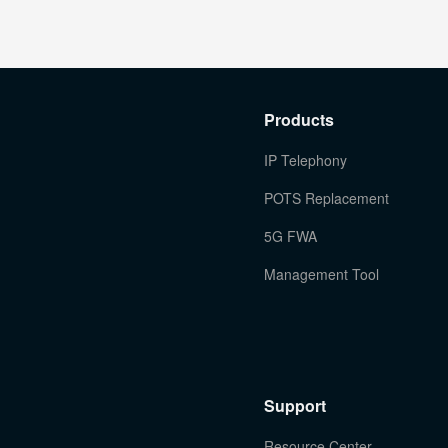
Products
IP Telephony
POTS Replacement
5G FWA
Management Tool
Support
Resource Center