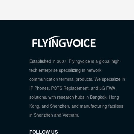
Established in 2007, Flyingvoice is a global high-
tech enterprise specializing in network
communication terminal products. We specialize in
IP Phones, POTS Replacement, and 5G FWA
solutions, with research hubs in Bangkok, Hong
Kong, and Shenzhen, and manufacturing facilities
in Shenzhen and Vietnam.
FOLLOW US