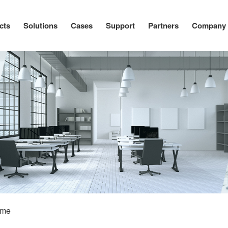
cts
Solutions
Cases
Support
Partners
Company
ome