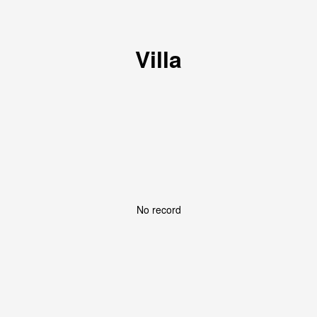
Villa
No record