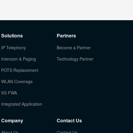
Solutions
Partners
IP Telephony
Become a Partner
Intercom & Paging
Technology Partner
POTS Replacement
WLAN Coverage
5G FWA
Integrated Application
Company
Contact Us
About Us
Contact Us