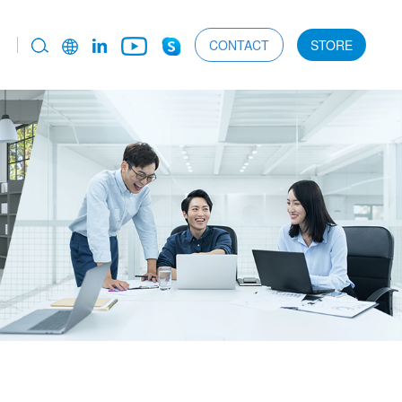
CONTACT
STORE