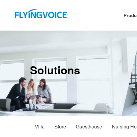
Produ
Solutions
Villa
Store
Guesthouse
Nursing H