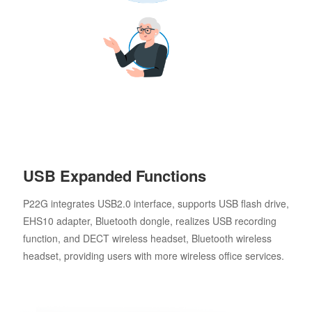
USB Expanded Functions
P22G integrates USB2.0 interface, supports USB flash drive,
EHS10 adapter, Bluetooth dongle, realizes USB recording
function, and DECT wireless headset, Bluetooth wireless
headset, providing users with more wireless office services.