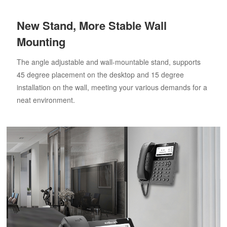
New Stand, More Stable Wall
Mounting
The angle adjustable and wall-mountable stand, supports
45 degree placement on the desktop and 15 degree
installation on the wall, meeting your various demands for a
neat environment.