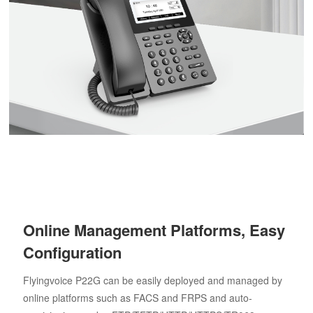
Online Management Platforms, Easy
Configuration
Flyingvoice P22G can be easily deployed and managed by
online platforms such as FACS and FRPS and auto-