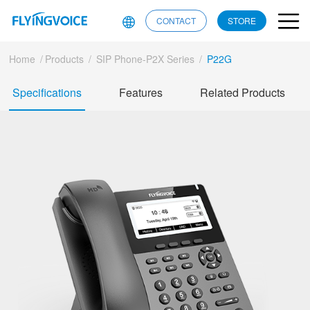
CONTACT
STORE
Home
/
Products
/
SIP Phone-P2X Series
/
P22G
Specifications
Features
Related Products