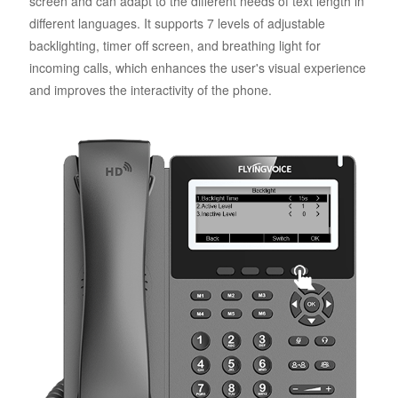
screen and can adapt to the different needs of text length in
different languages. It supports 7 levels of adjustable
backlighting, timer off screen, and breathing light for
incoming calls, which enhances the user's visual experience
and improves the interactivity of the phone.