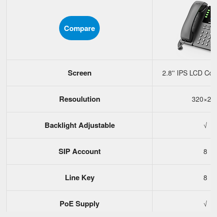
Compare
Screen
2.8'' IPS LCD Col
Resoulution
320×24
Backlight Adjustable
√
SIP Account
8
Line Key
8
PoE Supply
√