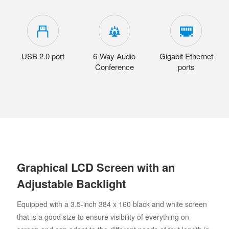
USB 2.0 port
6-Way Audio
Gigabit Ethernet
Conference
ports
Graphical LCD Screen with an
Adjustable Backlight
Equipped with a 3.5-inch 384 x 160 black and white screen
that is a good size to ensure visibility of everything on