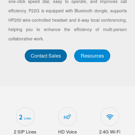
one-click speed dial, easy to operate, and improves call
efficiency. P22G is equipped with Bluetooth dongle, supports
HP200 wire-controlled headset and 6-way local conferencing,
helping you to enhance the efficiency of multi-person
collaborative work.
Contact Sales
Resources
2 SIP Lines
HD Voice
2.4G Wi-Fi