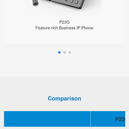
Support wideband Codec G.722, Opus
Support 2000 local Phonebook
Support IPv4 and IPv6
Wall Mountable
P23G
Feature-rich Business IP Phone
Comparison
P23G