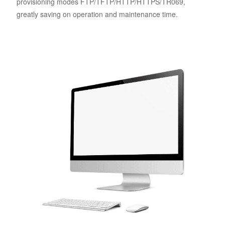
provisioning modes FTP/TFTP/HTTP/HTTPS/TR069,
greatly saving on operation and maintenance time.