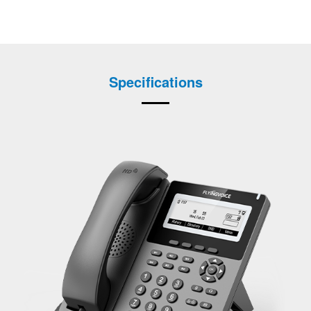
Specifications