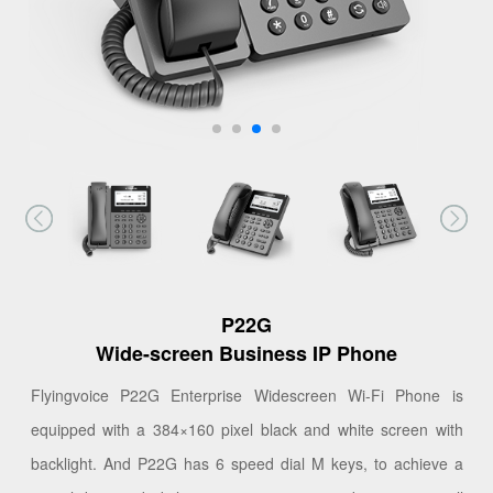
P22G
Wide-screen Business IP Phone
Flyingvoice P22G Enterprise Widescreen Wi-Fi Phone is
equipped with a 384×160 pixel black and white screen with
backlight. And P22G has 6 speed dial M keys, to achieve a