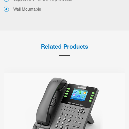
Wall Mountable
Related Products
P23G
● 8 SIP Lines
2.8-inch 320x240 Graphical LCD screen with backlight
1000 Mbps Gigabit Ethernet ports, POE
USB 2.0 port for USB recording （Manual/Automatic）
Support DECT Headset and RJ9 Headset
6-Way Audio Conferencing & Web Conferencing