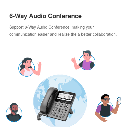
6-Way Audio Conference
Support 6-Way Audio Conference, making your
communication easier and realize the a better collaboration.