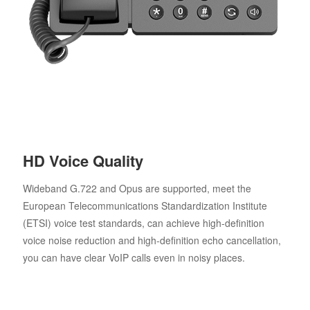
HD Voice Quality
Wideband G.722 and Opus are supported, meet the
European Telecommunications Standardization Institute
(ETSI) voice test standards, can achieve high-definition
voice noise reduction and high-definition echo cancellation,
you can have clear VoIP calls even in noisy places.