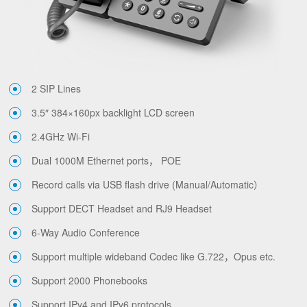
2 SIP Lines
3.5″ 384×160px backlight LCD screen
2.4GHz Wi-Fi
Dual 1000M Ethernet ports， POE
Record calls via USB flash drive (Manual/Automatic）
Support DECT Headset and RJ9 Headset
6-Way Audio Conference
Support multiple wideband Codec like G.722，Opus etc.
Support 2000 Phonebooks
Support IPv4 and IPv6 protocols