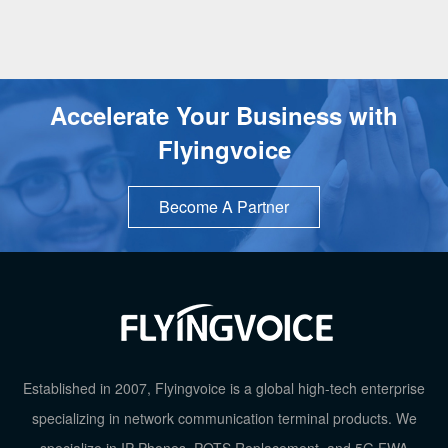
USB Port
1
EHS Wireless Headset
√
Accelerate Your Business with
Bluetooth Dongle
√
Flyingvoice
Audio Conference
6-Way Confe
Become A Partner
Phonebook
2000
HD Voice
√
Wi-Fi
2.4GHz Wi
TOP
Established in 2007, Flyingvoice is a global high-tech enterprise
Ethernet Port
2*10/100/100
specializing in network communication terminal products. We
specialize in IP Phones, POTS Replacement, and 5G FWA