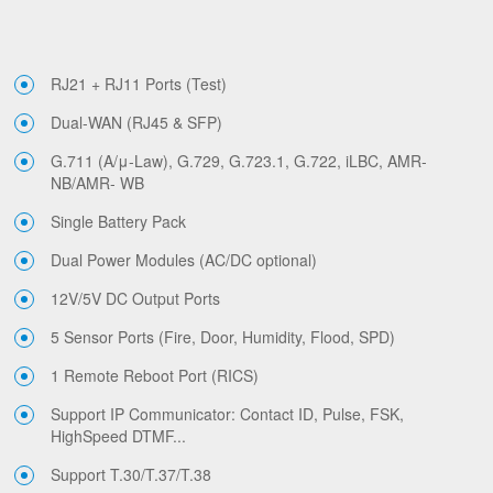
RJ21 + RJ11 Ports (Test)
Dual-WAN (RJ45 & SFP)
G.711 (A/μ-Law), G.729, G.723.1, G.722, iLBC, AMR-
NB/AMR- WB
Single Battery Pack
Dual Power Modules (AC/DC optional)
12V/5V DC Output Ports
5 Sensor Ports (Fire, Door, Humidity, Flood, SPD)
1 Remote Reboot Port (RICS)
Support IP Communicator: Contact ID, Pulse, FSK,
HighSpeed DTMF...
Support T.30/T.37/T.38