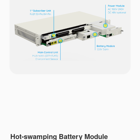
Hot-swamping Battery Module