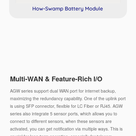
Multi-WAN & Feature-Rich I/O
AGW series support dual WAN port for internet backup,
maximizing the redundancy capability. One of the uplink port
is using SFP connector, ﬂexible for LC Fiber or RJ45. AGW
series also integrate 5 sensor ports, which allows you to
connect to different sensors, when these sensors are
activated, you can get notiﬁcation via multiple ways. This is