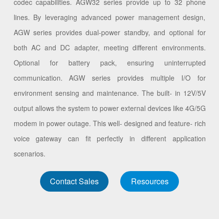
codec capabilities. AGW32 series provide up to 32 phone
lines. By leveraging advanced power management design,
AGW series provides dual-power standby, and optional for
both AC and DC adapter, meeting different environments.
Optional for battery pack, ensuring uninterrupted
communication. AGW series provides multiple I/O for
environment sensing and maintenance. The built- in 12V/5V
output allows the system to power external devices like 4G/5G
modem in power outage. This well- designed and feature- rich
voice gateway can fit perfectly in different application
scenarios.
Contact Sales
Resources