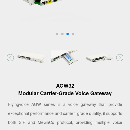
AGW32
Modular Carrier-Grade Voice Gateway
Flyingvoice AGW series is a voice gateway that provide
exceptional performance and carrier- grade quality, it supports
both SIP and MeGaCo protocol, providing multiple voice