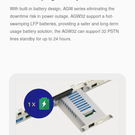
With built-in battery design, AGW series eliminating the
downtime risk in power outage. AGW32 support a hot-
swamping LFP batteries, providing a safer and long-term
usage battery solution, the AGW32 can support 32 PSTN
lines standby for up to 24 hours.