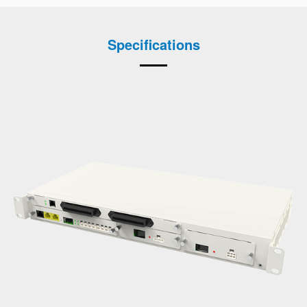
Specifications