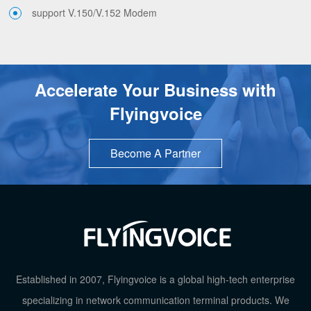
support V.150/V.152 Modem
Accelerate Your Business with
Flyingvoice
Become A Partner
Established in 2007, Flyingvoice is a global high-tech enterprise
specializing in network communication terminal products. We