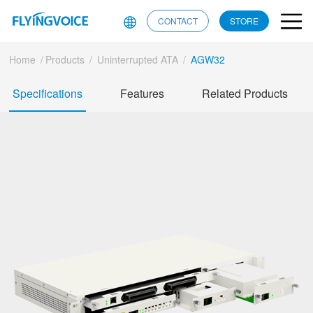
CONTACT
STORE
Home
/
Products
/
Uninterrupted ATA
/
AGW32
Specifications
Features
Related Products