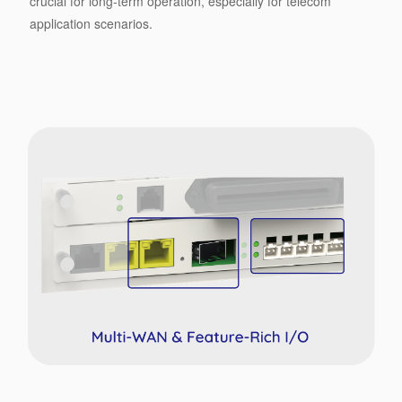
crucial for long-term operation, especially for telecom
application scenarios.