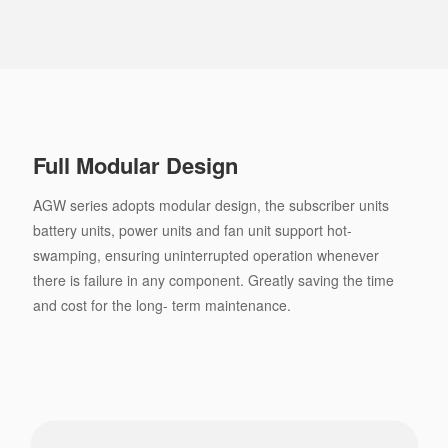
Full Modular Design
AGW series adopts modular design, the subscriber units
battery units, power units and fan unit support hot-
swamping, ensuring uninterrupted operation whenever
there is failure in any component. Greatly saving the time
and cost for the long- term maintenance.