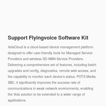
Support Flyingvoice Software Kit
VolaCloud is a cloud-based device management platform
designed to offer user-friendly tools for Managed Service
Providers and wireless SD-WAN Service Providers.
Delivering a comprehensive set of features, including batch
upgrades and config, diagnostics, remote web access, and
the capability to monitor each device's status. POTS Media
SBC, it significantly improves the success rate of
communications in weak network environments, enabling
the Vola solution to be extended to a wider range of
applications.