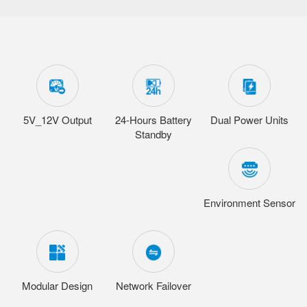
5V_12V Output
24-Hours Battery
Dual Power Units
Standby
Environment Sensor
Modular Design
Network Failover