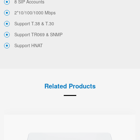
8 SIP Accounts
2*10/100/1000 Mbps
Support T.38 & T.30
Support TR069 & SNMP
Support HNAT
Related Products
G504
● 4 x FXS port