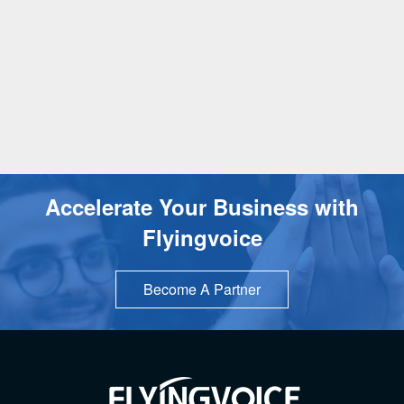
Accelerate Your Business with
Flyingvoice
Become A Partner
TOP