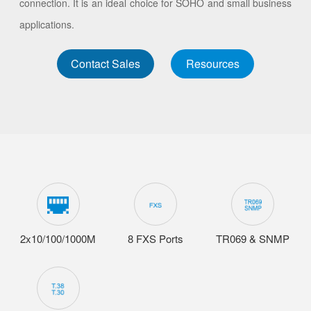
connection. It is an ideal choice for SOHO and small business
applications.
Contact Sales
Resources
2x10/100/1000M
8 FXS Ports
TR069 & SNMP