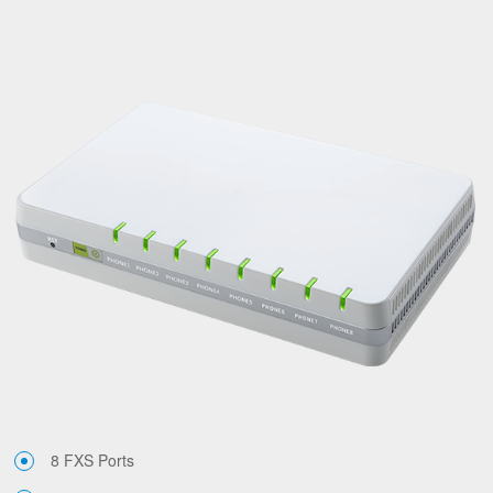
8 FXS Ports