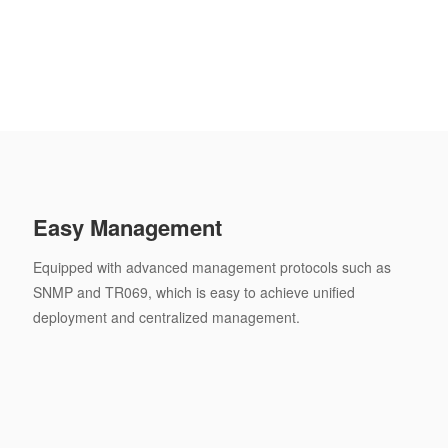
Easy Management
Equipped with advanced management protocols such as
SNMP and TR069, which is easy to achieve unified
deployment and centralized management.