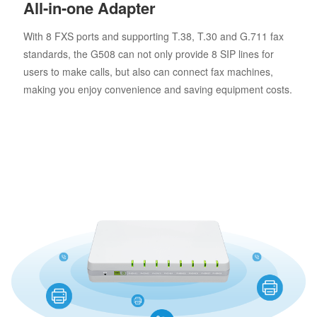
All-in-one Adapter
With 8 FXS ports and supporting T.38, T.30 and G.711 fax
standards, the G508 can not only provide 8 SIP lines for
users to make calls, but also can connect fax machines,
making you enjoy convenience and saving equipment costs.