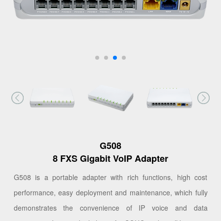
G508
8 FXS Gigabit VoIP Adapter
G508 is a portable adapter with rich functions, high cost
performance, easy deployment and maintenance, which fully
demonstrates the convenience of IP voice and data