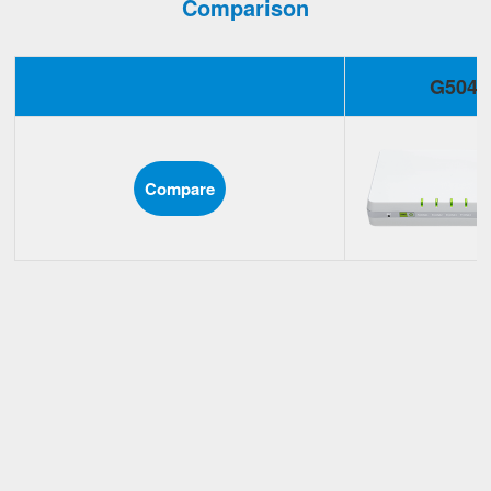
Comparison
G504
Compare