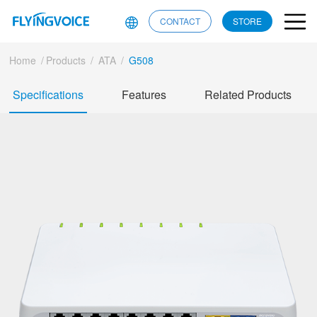
CONTACT
STORE
Home
/
Products
/
ATA
/
G508
Specifications
Features
Related Products