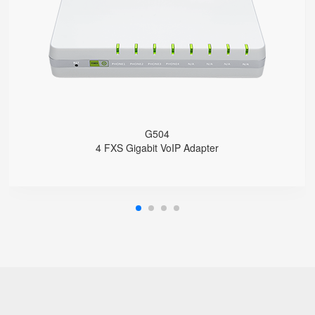
4 SIP accounts
2 x 10/100/1000Mbps
Support HNAT
G504
4 FXS Gigabit VoIP Adapter