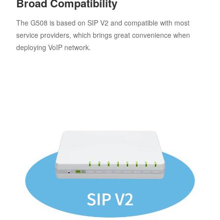
Broad Compatibility
The G508 is based on SIP V2 and compatible with most
service providers, which brings great convenience when
deploying VoIP network.