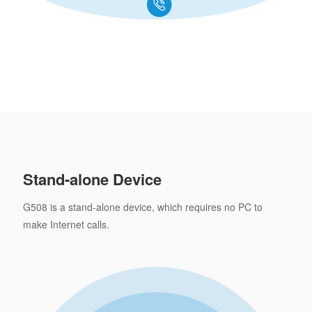
Stand-alone Device
G508 is a stand-alone device, which requires no PC to
make Internet calls.