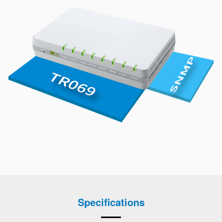
Specifications