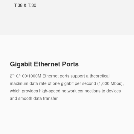
T.38 & T.30
Gigabit Ethernet Ports
2*10/100/1000M Ethernet ports support a theoretical
maximum data rate of one gigabit per second (1,000 Mbps),
which provides high-speed network connections to devices
and smooth data transfer.