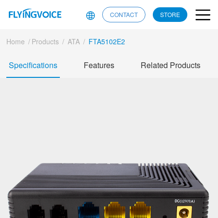
CONTACT
STORE
Home
/
Products
/
ATA
/
FTA5102E2
Specifications
Features
Related Products