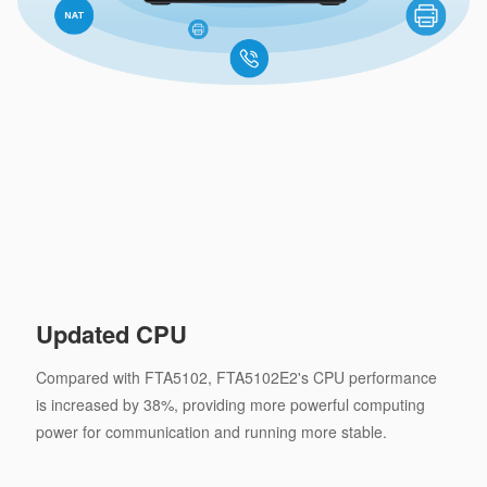
Updated CPU
Compared with FTA5102, FTA5102E2's CPU performance
is increased by 38%, providing more powerful computing
power for communication and running more stable.