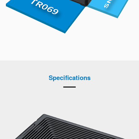
Specifications