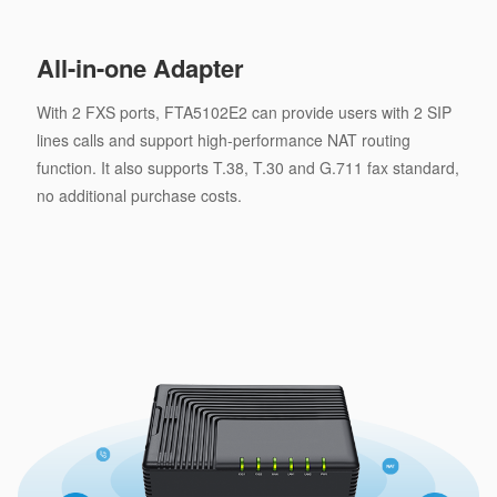
All-in-one Adapter
With 2 FXS ports, FTA5102E2 can provide users with 2 SIP
lines calls and support high-performance NAT routing
function. It also supports T.38, T.30 and G.711 fax standard,
no additional purchase costs.