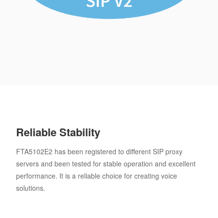
Reliable Stability
FTA5102E2 has been registered to different SIP proxy
servers and been tested for stable operation and excellent
performance. It is a reliable choice for creating voice
solutions.