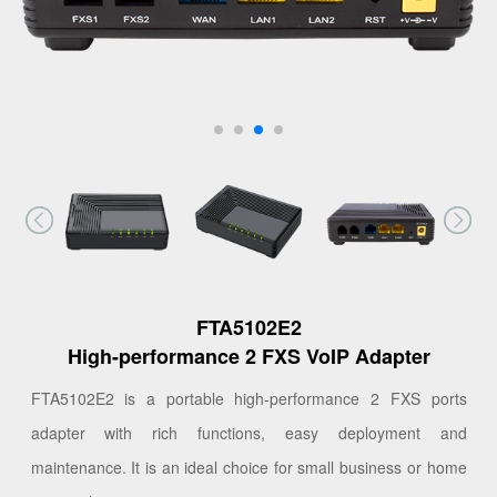
FTA5102E2
High-performance 2 FXS VoIP Adapter
FTA5102E2 is a portable high-performance 2 FXS ports
adapter with rich functions, easy deployment and
maintenance. It is an ideal choice for small business or home