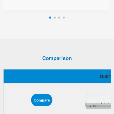
Comparison
G504
Compare