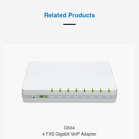
Related Products
G504
● 4 x FXS port
4 SIP accounts
2 x 10/100/1000Mbps
Support HNAT
G504
4 FXS Gigabit VoIP Adapter