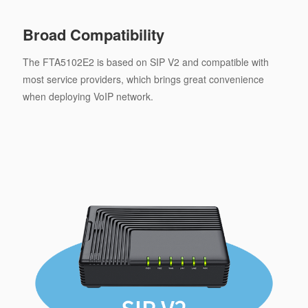
Broad Compatibility
The FTA5102E2 is based on SIP V2 and compatible with
most service providers, which brings great convenience
when deploying VoIP network.