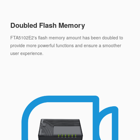
Doubled Flash Memory
FTA5102E2's flash memory amount has been doubled to
provide more powerful functions and ensure a smoother
user experience.