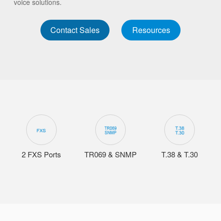
voice solutions.
Contact Sales
Resources
2 FXS Ports
TR069 & SNMP
T.38 & T.30