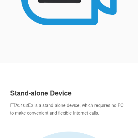
Stand-alone Device
FTA5102E2 is a stand-alone device, which requires no PC
to make convenient and flexible Internet calls.