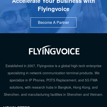
Accelerate Your Business with
Flyingvoice
Become A Partner
TOP
Established in 2007, Flyingvoice is a global high-tech enterprise
specializing in network communication terminal products. We
specialize in IP Phones, POTS Replacement, and 5G FWA
solutions, with research hubs in Bangkok, Hong Kong, and
Shenzhen, and manufacturing facilities in Shenzhen and Vietnam.