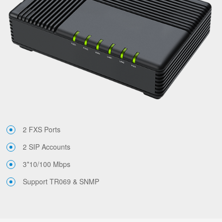
2 FXS Ports
2 SIP Accounts
3*10/100 Mbps
Support TR069 & SNMP