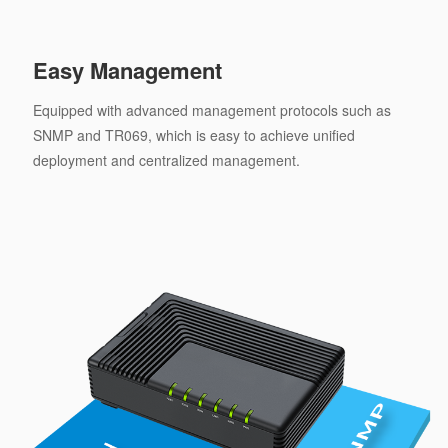
Easy Management
Equipped with advanced management protocols such as
SNMP and TR069, which is easy to achieve unified
deployment and centralized management.