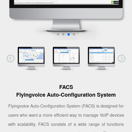
FACS
Flyingvoice Auto-Configuration System
Flyingvoice Auto-Configuration System (FACS) is designed for
users who want a more efficient way to manage VoIP devices
with scalability. FACS consists of a wide range of functions