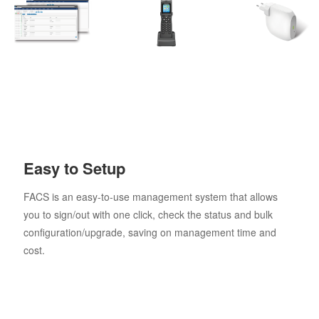
Easy to Setup
FACS is an easy-to-use management system that allows
you to sign/out with one click, check the status and bulk
configuration/upgrade, saving on management time and
cost.