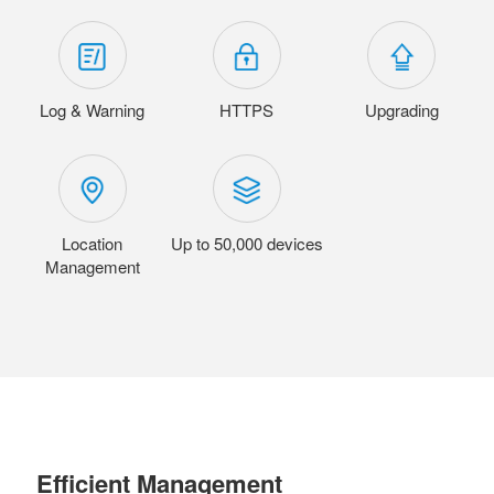
Log & Warning
HTTPS
Upgrading
Location
Up to 50,000 devices
Management
Efficient Management