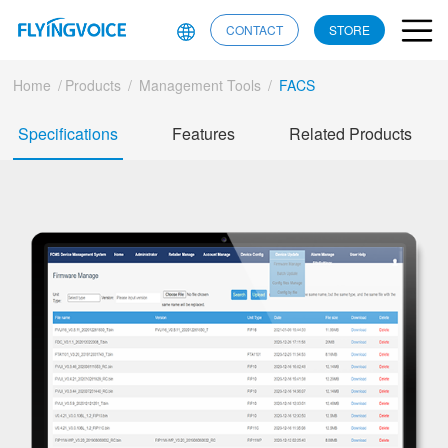
CONTACT
STORE
Home
/
Products
/
Management Tools
/
FACS
Specifications
Features
Related Products