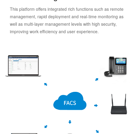
This platform offers integrated rich functions such as remote
management, rapid deployment and real-time monitoring as
well as multi-layer management levels with high security,
improving work efficiency and user experience.