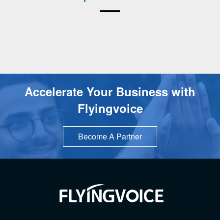
Accelerate Your Business with
Flyingvoice
Become A Partner