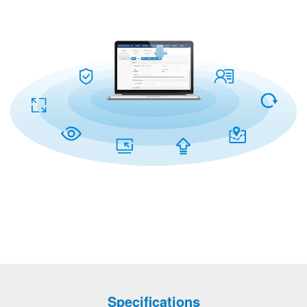
Specifications