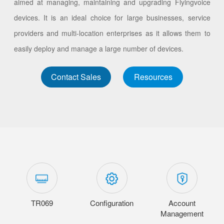
aimed at managing, maintaining and upgrading Flyingvoice
devices. It is an ideal choice for large businesses, service
providers and multi-location enterprises as it allows them to
easily deploy and manage a large number of devices.
Contact Sales
Resources
TR069
Configuration
Account
Management