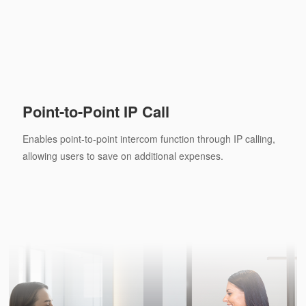
Point-to-Point IP Call
Enables point-to-point intercom function through IP calling,
allowing users to save on additional expenses.