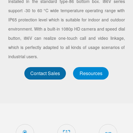
installed in the standard type-86 bottom box. i86V series
support -30 to 60 °C wide temperature operating range with
IP65 protection level which is suitable for indoor and outdoor
environment. With a built-in 1080p HD camera and speed dial
button, i86V can realize one-touch call and video linkage,
which is perfectly adapted to all kinds of usage scenarios of
industrial users.
Contact Sales
Resources