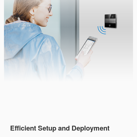
Efficient Setup and Deployment