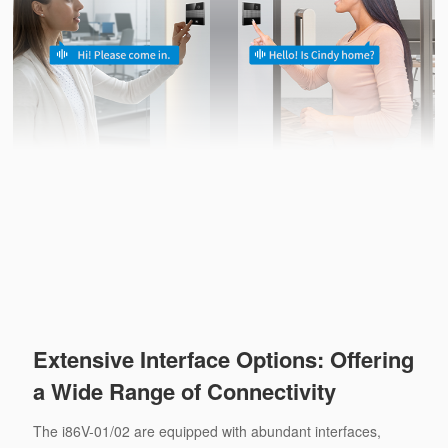
Extensive Interface Options: Offering
a Wide Range of Connectivity
The i86V-01/02 are equipped with abundant interfaces,