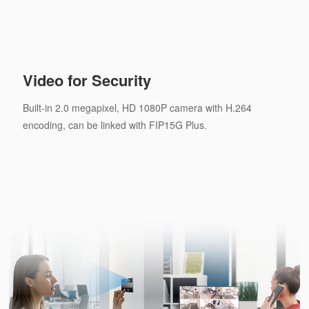
Video for Security
Built-in 2.0 megapixel, HD 1080P camera with H.264
encoding, can be linked with FIP15G Plus.