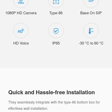
1080P HD Camera
Type-86
Base On SIP
HD Voice
IP65
-30 °C to 60 °C
Quick and Hassle-free Installation
They seamlessly integrate with the type-86 bottom box for
effortless wall installation.