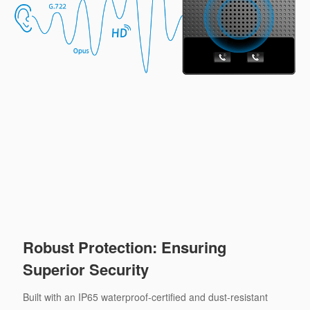
Robust Protection: Ensuring
Superior Security
Built with an IP65 waterproof-certified and dust-resistant