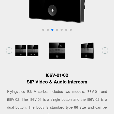
i86V-01/02
SIP Video & Audio Intercom
Flyingvoice i86 V series includes two models: i86V-01 and
i86V-02. The i86V-01 is a single button and the i86V-02 is a
dual button. The body is standard type-86 size and can be