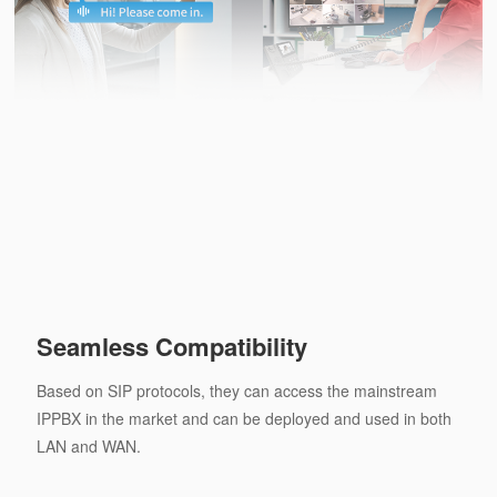
Seamless Compatibility
Based on SIP protocols, they can access the mainstream
IPPBX in the market and can be deployed and used in both
LAN and WAN.