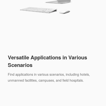
Versatile Applications in Various
Scenarios
Find applications in various scenarios, including hotels,
unmanned facilities, campuses, and field hospitals.