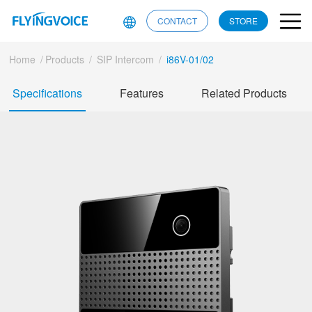
CONTACT
STORE
Home
/
Products
/
SIP Intercom
/
i86V-01/02
Specifications
Features
Related Products