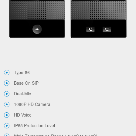
Type-86
Base On SIP
Dual-Mic
1080P HD Camera
HD Voice
IP65 Protection Level
Wide Temperature Range (-30 °C to 60 °C)