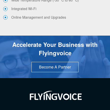
Integrated Wi-Fi
Online Management and Upgrades
Accelerate Your Business with
Flyingvoice
Become A Partner
TOP