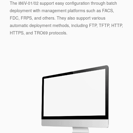
The i86V-01/02 support easy configuration through batch
deployment with management platforms such as FACS,
FDC, FRPS, and others. They also support various
automatic deployment methods, including FTP, TFTP, HTTP,
HTTPS, and TRO69 protocols.