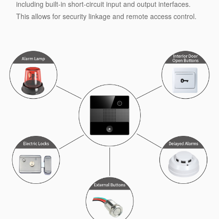
including built-in short-circuit input and output interfaces.
This allows for security linkage and remote access control.