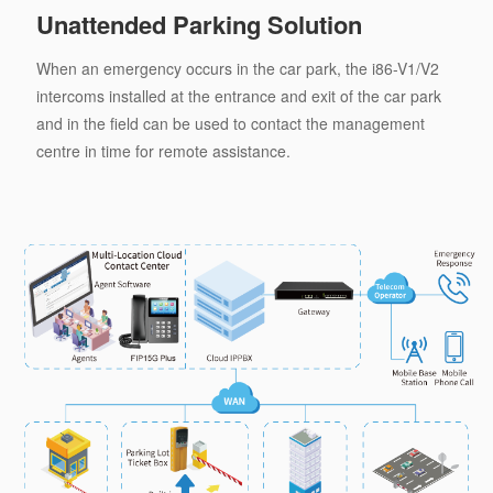
Unattended Parking Solution
When an emergency occurs in the car park, the i86-V1/V2
intercoms installed at the entrance and exit of the car park
and in the field can be used to contact the management
centre in time for remote assistance.