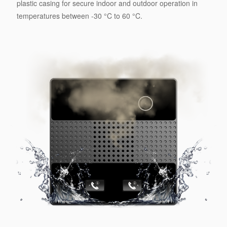
plastic casing for secure indoor and outdoor operation in
temperatures between -30 °C to 60 °C.