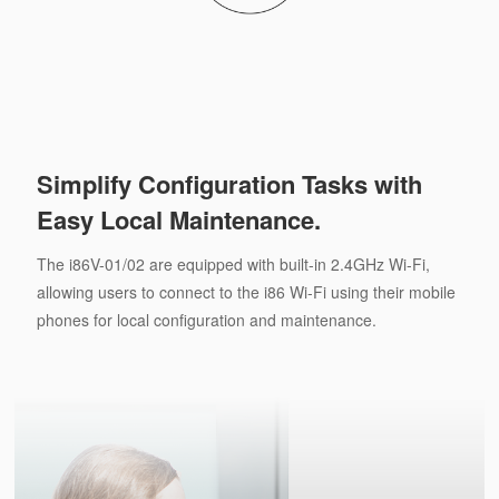
Simplify Configuration Tasks with
Easy Local Maintenance.
The i86V-01/02 are equipped with built-in 2.4GHz Wi-Fi,
allowing users to connect to the i86 Wi-Fi using their mobile
phones for local configuration and maintenance.