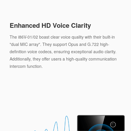
Enhanced HD Voice Clarity
The i86V-01/02 boast clear voice quality with their built-in
"dual MIC array". They support Opus and G.722 high-
definition voice codecs, ensuring exceptional audio clarity.
Additionally, they offer users a high-quality communication
intercom function.