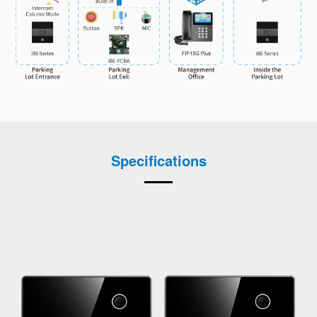
Specifications