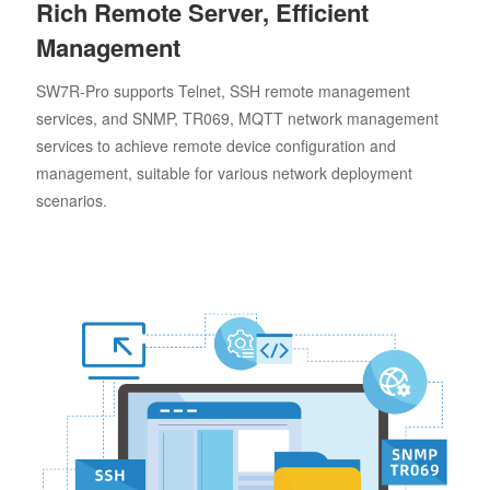
Rich Remote Server, Efficient
Management
SW7R-Pro supports Telnet, SSH remote management
services, and SNMP, TR069, MQTT network management
services to achieve remote device configuration and
management, suitable for various network deployment
scenarios.