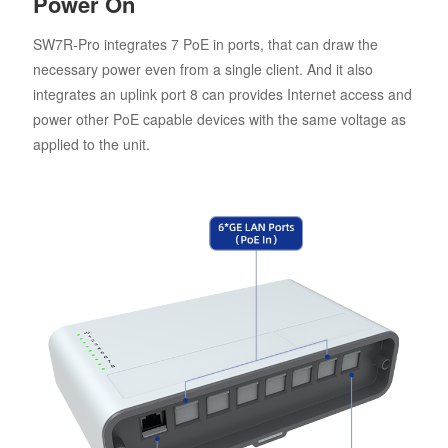
Power On
SW7R-Pro integrates 7 PoE in ports, that can draw the
necessary power even from a single client. And it also
integrates an uplink port 8 can provides Internet access and
power other PoE capable devices with the same voltage as
applied to the unit.