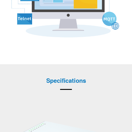
Specifications