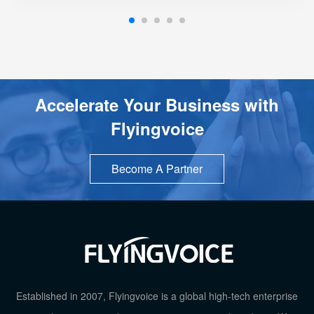
Support Schedule Reboot
Support Schedule off LCD Backlight
Accelerate Your Business with
Flyingvoice
Become A Partner
TOP
Established in 2007, Flyingvoice is a global high-tech enterprise