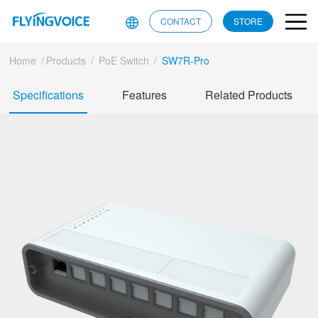
CONTACT
STORE
Home
/
Products
/
PoE Switch
/
SW7R-Pro
Specifications
Features
Related Products