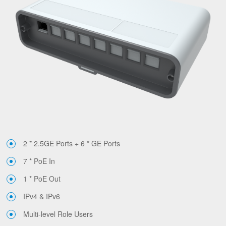
2 * 2.5GE Ports + 6 * GE Ports
7 * PoE In
1 * PoE Out
IPv4 & IPv6
Multi-level Role Users