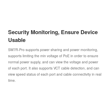
Security Monitoring, Ensure Device
Usable
SW7R-Pro supports power sharing and power monitoring,
supports limiting the min voltage of PoE in order to ensure
normal power supply, and can view the voltage and power
of each port. It also supports VCT cable detection, and can
view speed status of each port and cable connectivity in real
time.