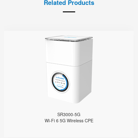
Related Products
SR3000-5G
● 1.7'' Circular Color Touch Screen
Support 5G Nano-SIM
Built with Qualcomm X62
Support Sub-6GHz Full Bands
Support NSA & SA
Support Wi-Fi 6, AX3000
4 GE Ports
1 FXS Port
1 WPS Button
Support Telnet, TR069, SSH
SR3000-5G
Support 5G Fallback to 4G
Wi-Fi 6 5G Wireless CPE
Support VLAN
Support Provision