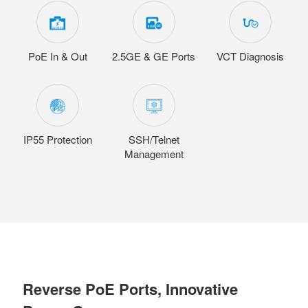
PoE In & Out
2.5GE & GE Ports
VCT Diagnosis
IP55 Protection
SSH/Telnet
Management
Reverse PoE Ports, Innovative