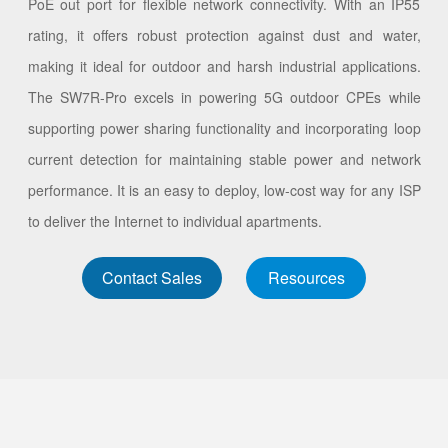
PoE out port for flexible network connectivity. With an IP55
rating, it offers robust protection against dust and water,
making it ideal for outdoor and harsh industrial applications.
The SW7R-Pro excels in powering 5G outdoor CPEs while
supporting power sharing functionality and incorporating loop
current detection for maintaining stable power and network
performance. It is an easy to deploy, low-cost way for any ISP
to deliver the Internet to individual apartments.
Contact Sales
Resources