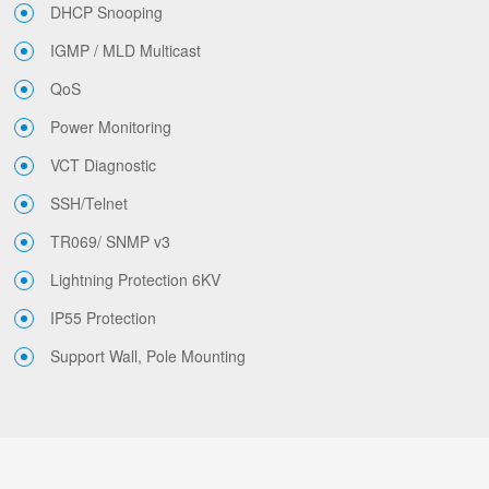
DHCP Snooping
IGMP / MLD Multicast
QoS
Power Monitoring
VCT Diagnostic
SSH/Telnet
TR069/ SNMP v3
Lightning Protection 6KV
IP55 Protection
Support Wall, Pole Mounting