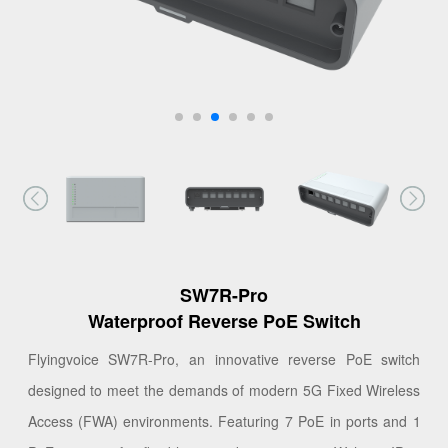
SW7R-Pro
Waterproof Reverse PoE Switch
Flyingvoice SW7R-Pro, an innovative reverse PoE switch
designed to meet the demands of modern 5G Fixed Wireless
Access (FWA) environments. Featuring 7 PoE in ports and 1