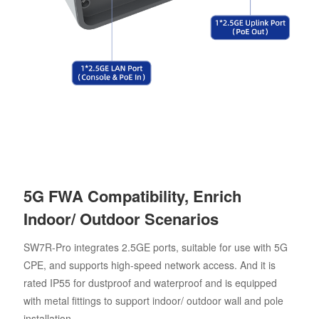
5G FWA Compatibility, Enrich
Indoor/ Outdoor Scenarios
SW7R-Pro integrates 2.5GE ports, suitable for use with 5G
CPE, and supports high-speed network access. And it is
rated IP55 for dustproof and waterproof and is equipped
with metal fittings to support indoor/ outdoor wall and pole
installation.