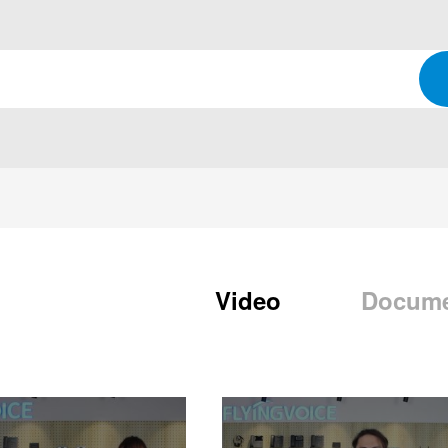
Video
Docum