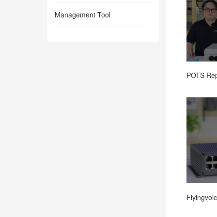
Management Tool