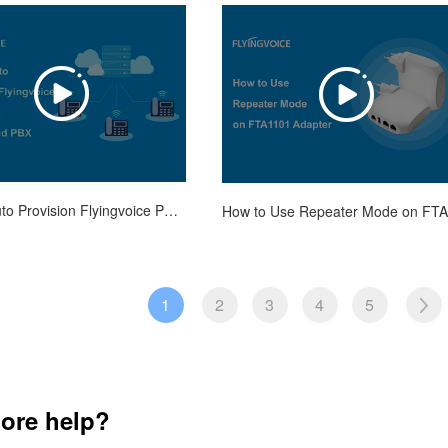
How to Auto Provision Flyingvoice Phones on Vodia Cloud PBX
1
2
3
4
5
ore help?