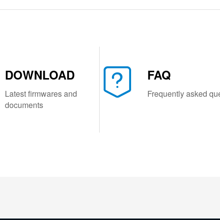
DOWNLOAD
FAQ
Latest firmwares and
Frequently asked qu
documents