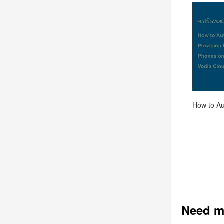
Need m