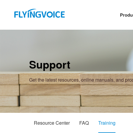
Produ
Support
Get the latest resources, online manuals, and pr
Resource Center
FAQ
Training