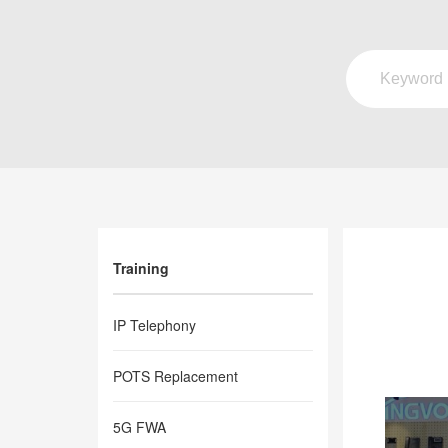
Training
IP Telephony
POTS Replacement
5G FWA