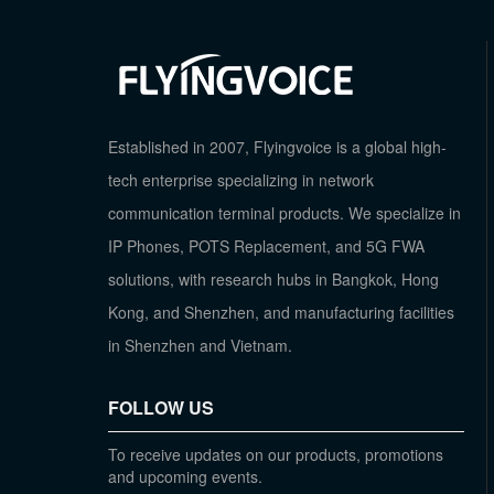
Established in 2007, Flyingvoice is a global high-
tech enterprise specializing in network
communication terminal products. We specialize in
IP Phones, POTS Replacement, and 5G FWA
solutions, with research hubs in Bangkok, Hong
Kong, and Shenzhen, and manufacturing facilities
in Shenzhen and Vietnam.
FOLLOW US
To receive updates on our products, promotions
and upcoming events.