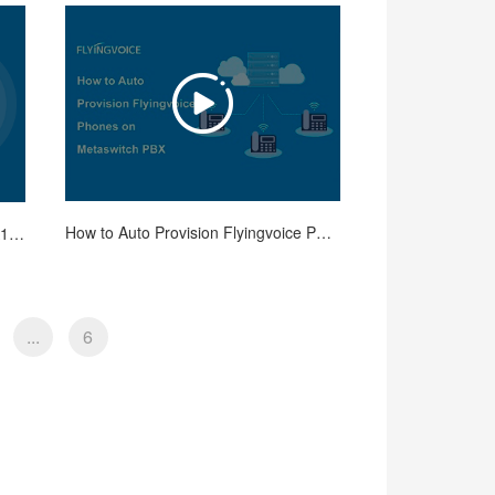
How to Auto Provision Flyingvoice Phones on Metaswitch PBX
How to Use Repeater Mode on FTA1101 Adapter
...
6