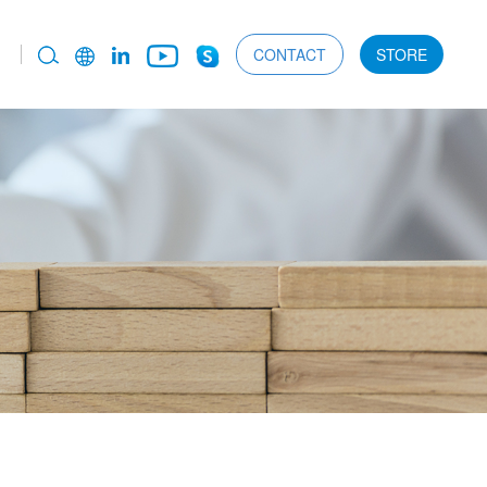
CONTACT
STORE