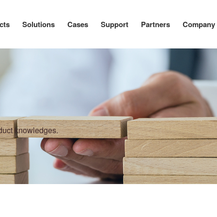
cts
Solutions
Cases
Support
Partners
Company
oduct knowledges.