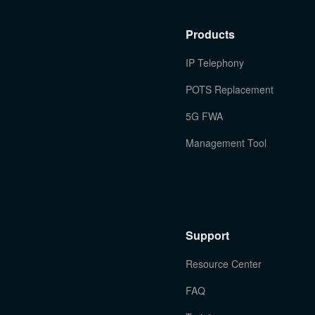
Products
IP Telephony
POTS Replacement
5G FWA
Management Tool
Support
Resource Center
FAQ