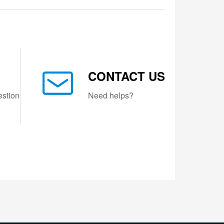
CONTACT US
estion
Need helps?