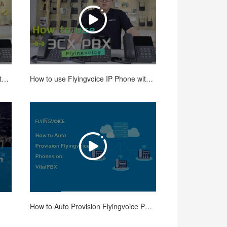
How to use Flyingvoice IP Phone with 3CX PBX-Registration, Transfer and Conference
How to use Flyingvoice IP Phone with 3CX PBX - Paging, Intercom, Call Parking
How to Auto Provision Flyingvoice Phones on VitalPBX