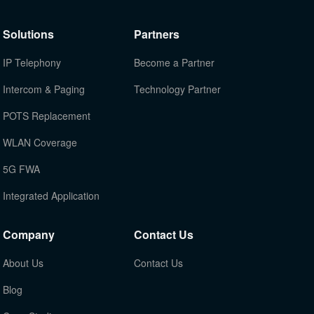
Solutions
Partners
IP Telephony
Become a Partner
Intercom & Paging
Technology Partner
POTS Replacement
WLAN Coverage
5G FWA
Integrated Application
Company
Contact Us
About Us
Contact Us
Blog