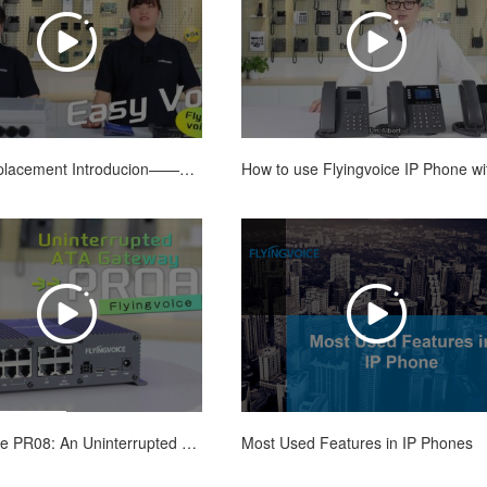
POTS Replacement Introducion——A One Stop Solution
Most Used Features in IP Phones
Flyingvoice PR08: An Uninterrupted ATA Gateway for POTS Replacement