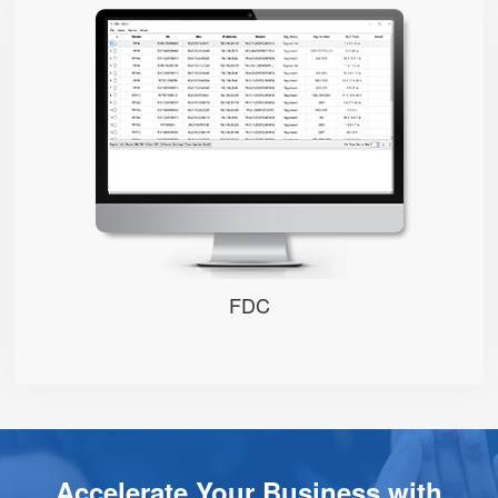
FDC
FDC
Accelerate Your Business with