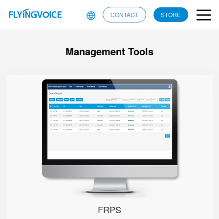
CONTACT
STORE
Management Tools
FRPS
FRPS