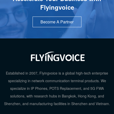
Flyingvoice
Become A Partner
Established in 2007, Flyingvoice is a global high-tech enterprise
specializing in network communication terminal products. We
specialize in IP Phones, POTS Replacement, and 5G FWA
solutions, with research hubs in Bangkok, Hong Kong, and
Shenzhen, and manufacturing facilities in Shenzhen and Vietnam.