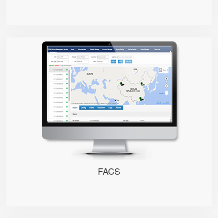
FACS
FACS