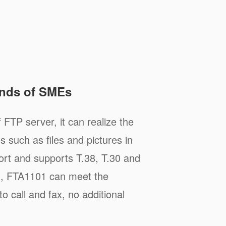
nds of SMEs
 FTP server, it can realize the
s such as files and pictures in
rt and supports T.38, T.30 and
d, FTA1101 can meet the
 call and fax, no additional