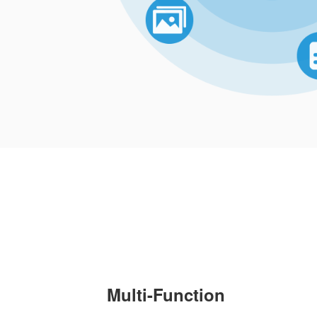
Multi-Function