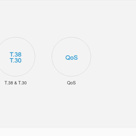
T.38 & T.30
QoS