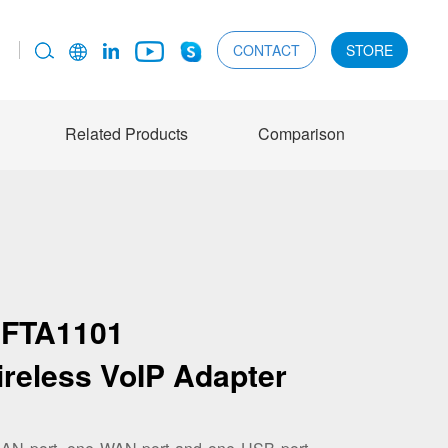
CONTACT
STORE
Related Products
Comparison
FTA1101
ireless VoIP Adapter