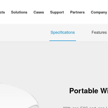
cts
Solutions
Cases
Support
Partners
Company
Specifications
Features
Portable W