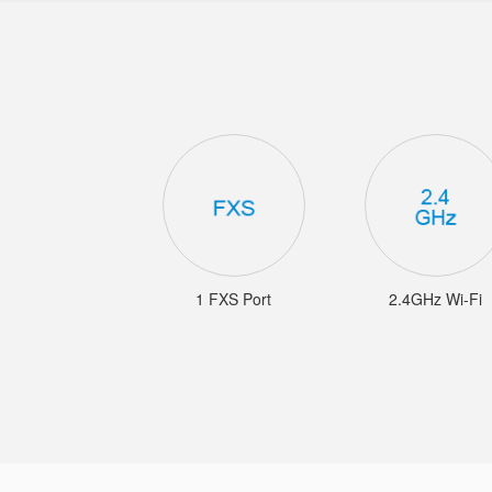
1 FXS Port
2.4GHz Wi-Fi