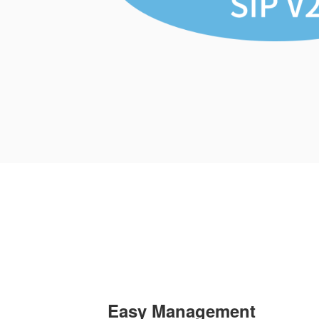
Easy Management