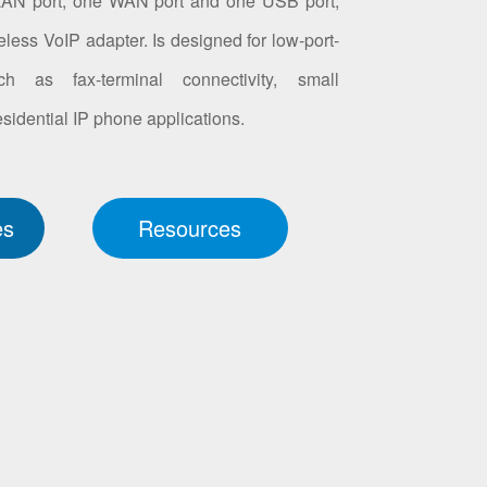
LAN port, one WAN port and one USB port,
less VoIP adapter. Is designed for low-port-
ch as fax-terminal connectivity, small
idential IP phone applications.
es
Resources