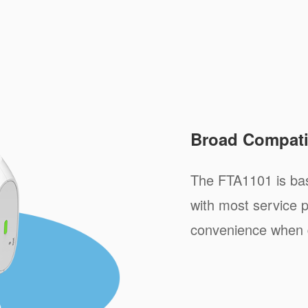
Broad Compatib
The FTA1101 is ba
with most service p
convenience when 