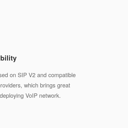
ility
sed on SIP V2 and compatible
roviders, which brings great
deploying VoIP network.