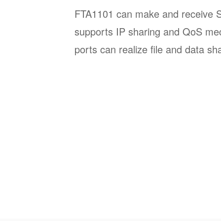
FTA1101 can make and receive SIP
supports IP sharing and QoS m
ports can realize file and data sh