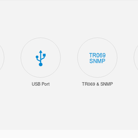
USB Port
TR069 & SNMP