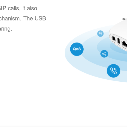
 calls, it also
echanism. The USB
aring.