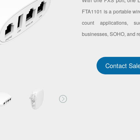
With one FXS port, one 
FTA1101 is a portable wire
count applications, su
businesses, SOHO, and res
Contact Sal