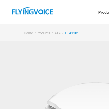
Produ
Home
/
Products
/
ATA
/
FTA1101