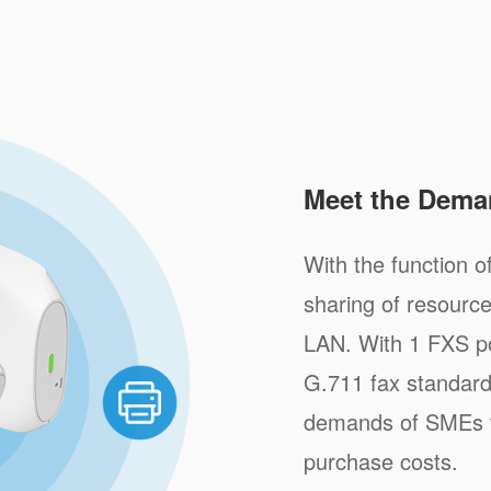
Meet the Dema
With the function of
sharing of resource
LAN. With 1 FXS po
G.711 fax standar
demands of SMEs to
purchase costs.