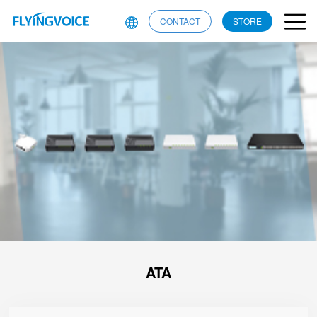
CONTACT
STORE
ATA