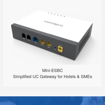
Mini-ESBC
● 100 Extension User
● Multiple phone modes optional ...
● Inbound/Outbound Call Manageme...
● One-click SpeedDial configurat...
● 2 FXO Ports
Mini-ESBC
Simplified UC Gateway for Hotels & SMEs