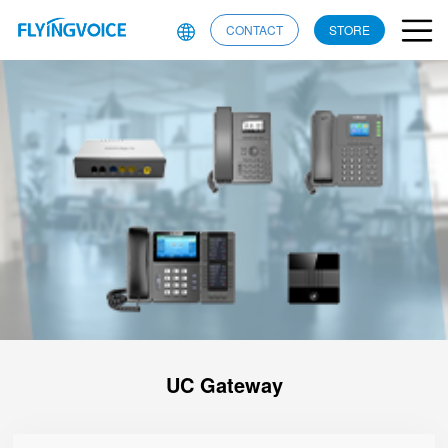
CONTACT
STORE
UC Gateway