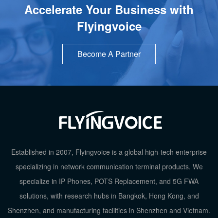
Accelerate Your Business with
Flyingvoice
Become A Partner
Established in 2007, Flyingvoice is a global high-tech enterprise
specializing in network communication terminal products. We
specialize in IP Phones, POTS Replacement, and 5G FWA
solutions, with research hubs in Bangkok, Hong Kong, and
Shenzhen, and manufacturing facilities in Shenzhen and Vietnam.