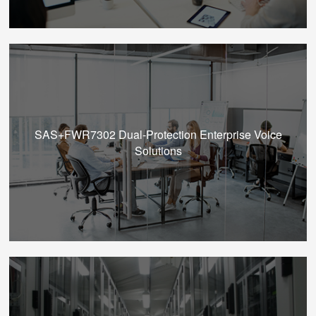
SAS+FWR7302 Dual-Protection Enterprise Voice
Solutions