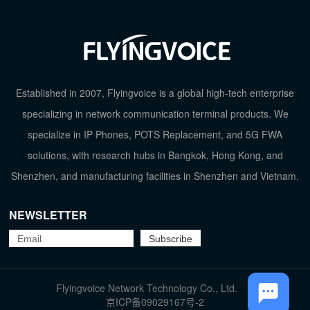
Established in 2007, Flyingvoice is a global high-tech enterprise
specializing in network communication terminal products. We
specialize in IP Phones, POTS Replacement, and 5G FWA
solutions, with research hubs in Bangkok, Hong Kong, and
Shenzhen, and manufacturing facilities in Shenzhen and Vietnam.
NEWSLETTER
TOP
Flyingvoice Network Technology Co., Ltd.
京ICP备09029167号-2