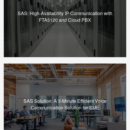
SAS: High-Availability IP Communication with
FTA5120 and Cloud PBX
SAS Solution: A 3-Minute Efficient Voice
Communication Solution for SME