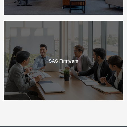
SAS Firmware