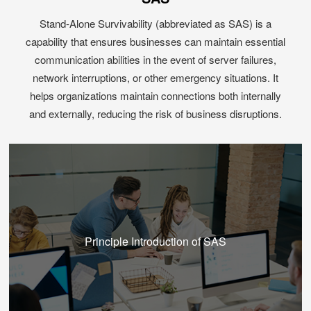
Stand-Alone Survivability (abbreviated as SAS) is a
capability that ensures businesses can maintain essential
communication abilities in the event of server failures,
network interruptions, or other emergency situations. It
helps organizations maintain connections both internally
and externally, reducing the risk of business disruptions.
Principle Introduction of SAS