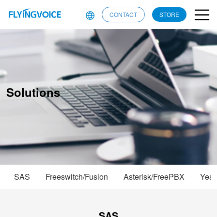
CONTACT
STORE
Solutions
SAS
Freeswitch/Fusion
Asterisk/FreePBX
Yeas
SAS