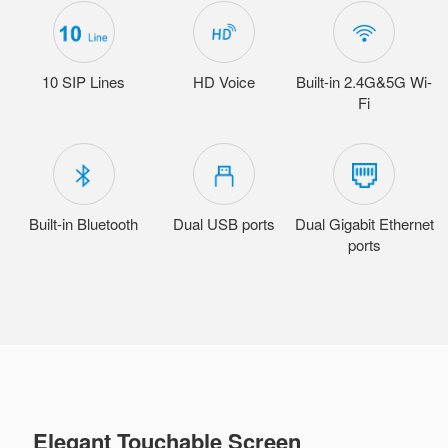
10 SIP Lines
HD Voice
Built-in 2.4G&5G Wi-
Fi
Built-in Bluetooth
Dual USB ports
Dual Gigabit Ethernet
ports
Elegant Touchable Screen