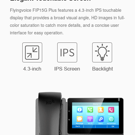
Flyingvoice FIP15G Plus features a 4.3-inch IPS touchable
display that provides a broad visual angle, HD images in full-
color saturation to catch more details, and a concise user
interface for easy operation.