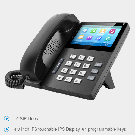
10 SIP Lines
4.3 Inch IPS touchable IPS Display, 64 programmable keys