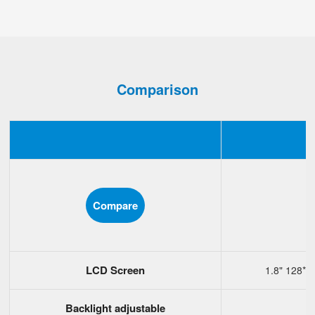
Comparison
Compare
LCD Screen
1.8" 128*1
Backlight adjustable