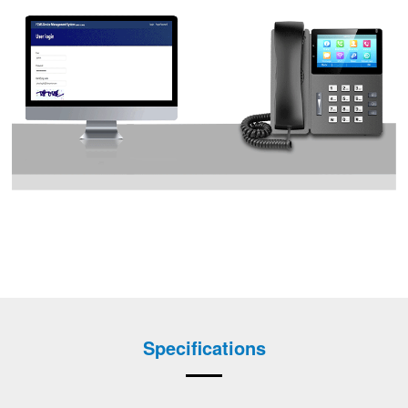
Specifications