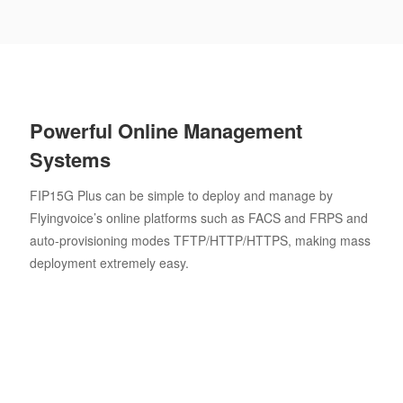
Powerful Online Management
Systems
FIP15G Plus can be simple to deploy and manage by
Flyingvoice’s online platforms such as FACS and FRPS and
auto-provisioning modes TFTP/HTTP/HTTPS, making mass
deployment extremely easy.