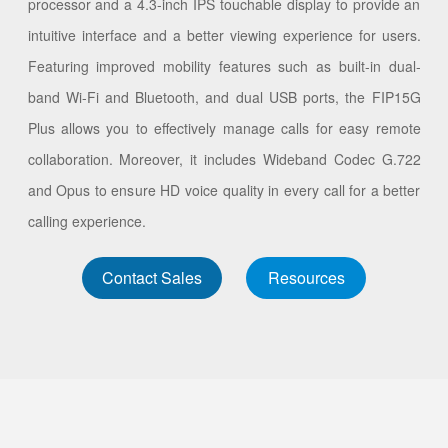
processor and a 4.3-inch IPS touchable display to provide an
intuitive interface and a better viewing experience for users.
Featuring improved mobility features such as built-in dual-
band Wi-Fi and Bluetooth, and dual USB ports, the FIP15G
Plus allows you to effectively manage calls for easy remote
collaboration. Moreover, it includes Wideband Codec G.722
and Opus to ensure HD voice quality in every call for a better
calling experience.
Contact Sales
Resources