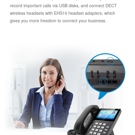
record important calls via USB disks, and connect DECT
wireless headsets with EHS10 headset adapters, which
gives you more freedom to connect your business.