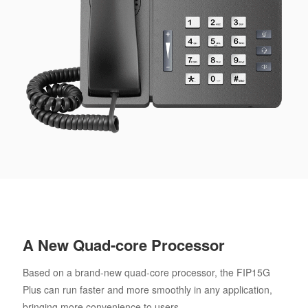
A New Quad-core Processor
Based on a brand-new quad-core processor, the FIP15G
Plus can run faster and more smoothly in any application,
bringing more convenience to users.