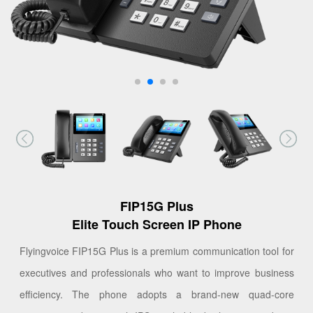
FIP15G Plus
Elite Touch Screen IP Phone
Flyingvoice FIP15G Plus is a premium communication tool for
executives and professionals who want to improve business
efficiency. The phone adopts a brand-new quad-core