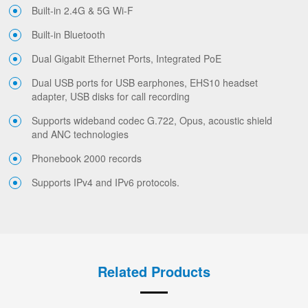
Built-in 2.4G & 5G Wi-F
Built-in Bluetooth
Dual Gigabit Ethernet Ports, Integrated PoE
Dual USB ports for USB earphones, EHS10 headset
adapter, USB disks for call recording
Supports wideband codec G.722, Opus, acoustic shield
and ANC technologies
Phonebook 2000 records
Supports IPv4 and IPv6 protocols.
Related Products