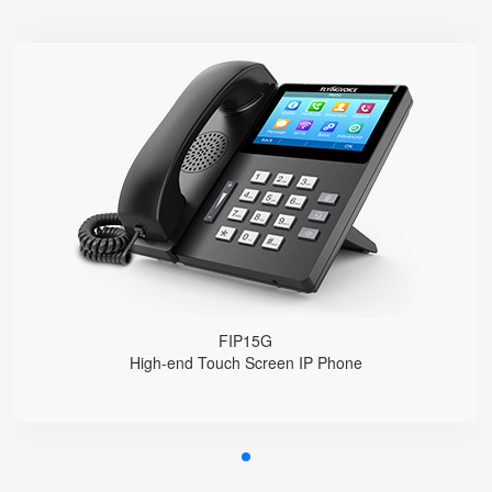
FIP15G
● 10 SIP Accounts, 64 DSS Keys
4.3" IPS Touch Screen
2*10/100/1000M, Built-in 2.4GHz Wi-Fi
HD Voice, Integrated PoE
USB Recording
EHS Headset
FIP15G
High-end Touch Screen IP Phone