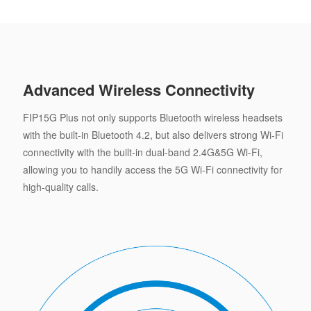
Advanced Wireless Connectivity
FIP15G Plus not only supports Bluetooth wireless headsets
with the built-in Bluetooth 4.2, but also delivers strong Wi-Fi
connectivity with the built-in dual-band 2.4G&5G Wi-Fi,
allowing you to handily access the 5G Wi-Fi connectivity for
high-quality calls.