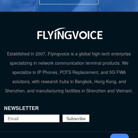
HD Voice
HD 
Earphone(3.5")
EHS Handset
TOP
Established in 2007, Flyingvoice is a global high-tech enterprise
Audio Conference
specializing in network communication terminal products. We
specialize in IP Phones, POTS Replacement, and 5G FWA
Phonebook
solutions, with research hubs in Bangkok, Hong Kong, and
Shenzhen, and manufacturing facilities in Shenzhen and Vietnam.
Wideband Codec
G.722, Opus, AMR-
NEWSLETTER
Fast Roadming