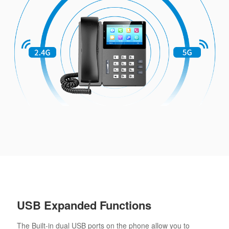
USB Expanded Functions
The Built-in dual USB ports on the phone allow you to