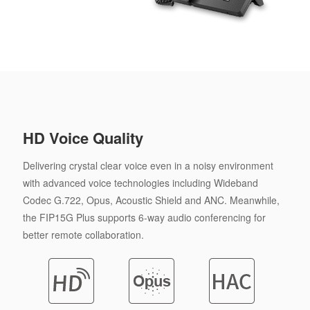
HD Voice Quality
Delivering crystal clear voice even in a noisy environment
with advanced voice technologies including Wideband
Codec G.722, Opus, Acoustic Shield and ANC. Meanwhile,
the FIP15G Plus supports 6-way audio conferencing for
better remote collaboration.