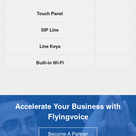
Touch Panel
SIP Line
Line Keys
Built-in Wi-Fi
Gigabit Port
PoE
Accelerate Your Business with
USB2.0
Flyingvoice
Handset Port(RJ9)
Become A Partner