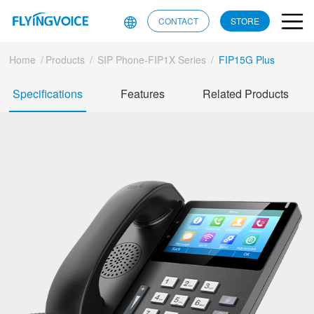
CONTACT
STORE
Home
/
Products
/
SIP Phone-FIP1X Series
/
FIP15G Plus
Specifications
Features
Related Products