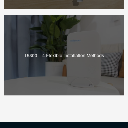
T5300 -- 4 Flexible Installation Methods