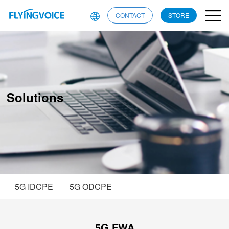
CONTACT
STORE
Solutions
5G IDCPE
5G ODCPE
5G FWA