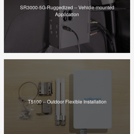
SR3000-5G-Ruggedized -- Vehicle-mounted
Application
T5100 -- Outdoor Flexible Installation