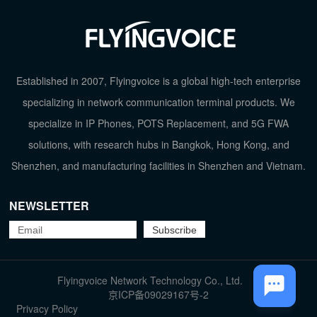
Established in 2007, Flyingvoice is a global high-tech enterprise
specializing in network communication terminal products. We
specialize in IP Phones, POTS Replacement, and 5G FWA
solutions, with research hubs in Bangkok, Hong Kong, and
Shenzhen, and manufacturing facilities in Shenzhen and Vietnam.
NEWSLETTER
TOP
Flyingvoice Network Technology Co., Ltd.
京ICP备09029167号-2
Privacy Policy