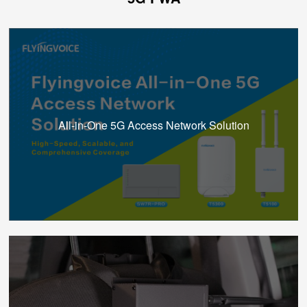
All-in-One 5G Access Network Solution