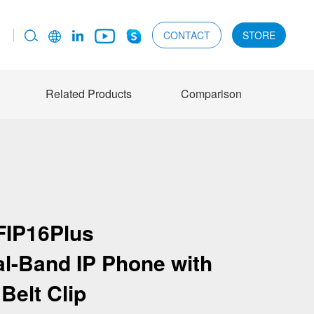
CONTACT
STORE
Related Products
Comparison
FIP16Plus
al-Band IP Phone with
Belt Clip