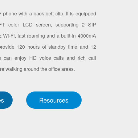
 phone with a back belt clip. It is equipped
FT color LCD screen, supporting 2 SIP
Wi-Fi, fast roaming and a built-in 4000mA
 provide 120 hours of standby time and 12
rs can enjoy HD voice calls and rich call
re walking around the office areas.
es
Resources