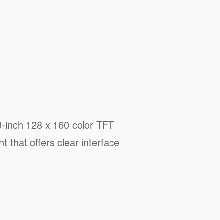
8-inch 128 x 160 color TFT
ht that offers clear interface