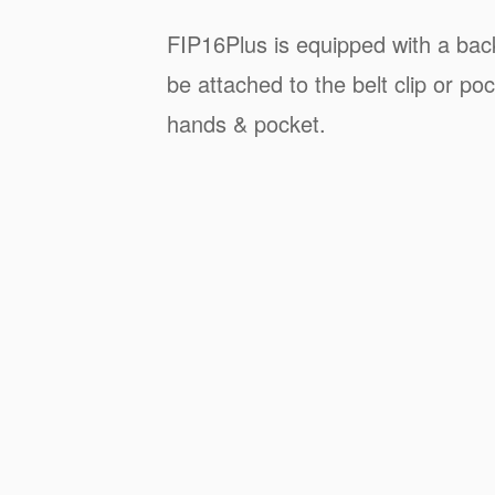
FIP16Plus is equipped with a back
be attached to the belt clip or poc
hands & pocket.