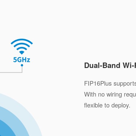
Dual-Band Wi-
FIP16Plus support
With no wiring requ
flexible to deploy.