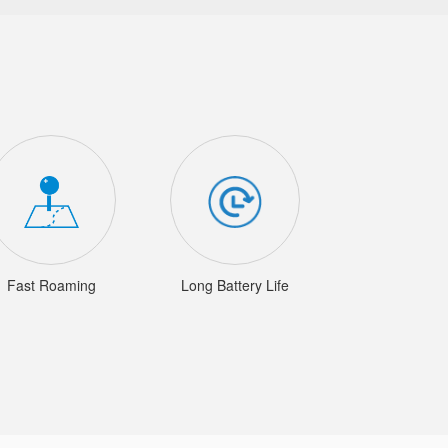
Fast Roaming
Long Battery Life