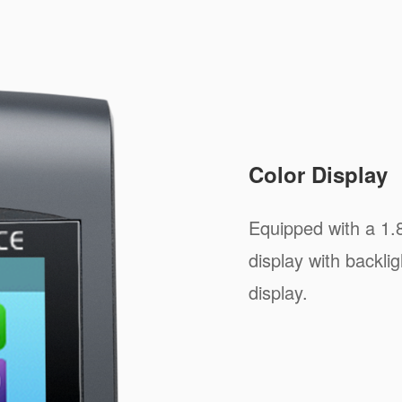
Color Display
Equipped with a 1.
display with backlig
display.