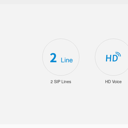
2 SIP Lines
HD Voice