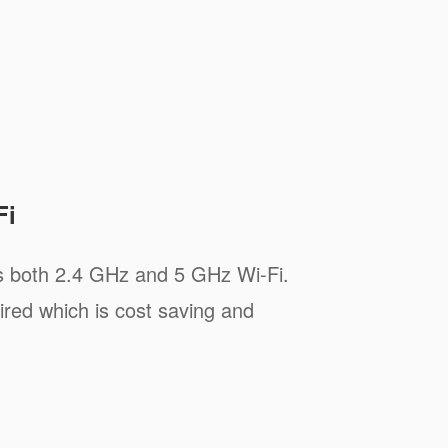
Fi
s both 2.4 GHz and 5 GHz Wi-Fi.
ired which is cost saving and