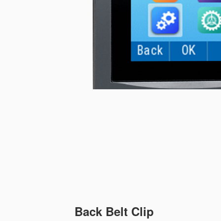
Back Belt Clip