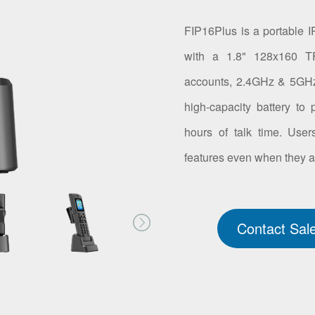
FIP16Plus is a portable IP
with a 1.8" 128x160 T
accounts, 2.4GHz & 5GHz 
high-capacity battery to
hours of talk time. Use
features even when they a
Contact Sal