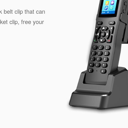
 belt clip that can
ket clip, free your