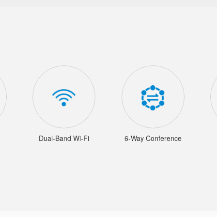
Dual-Band Wi-Fi
6-Way Conference