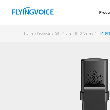
Produ
Home
/
Products
/
SIP Phone-FIP1X Series
/
FIP16Pl