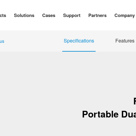
cts
Solutions
Cases
Support
Partners
Company
Specifications
Features
us
Portable Du