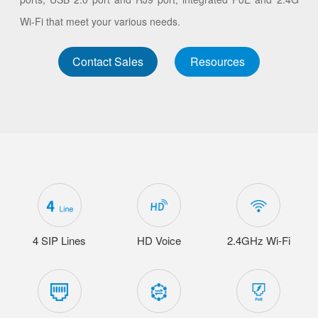
Wi-Fi that meet your various needs.
Contact Sales
Resources
4 SIP Lines
HD Voice
2.4GHz Wi-Fi