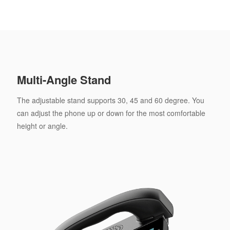
Multi-Angle Stand
The adjustable stand supports 30, 45 and 60 degree. You
can adjust the phone up or down for the most comfortable
height or angle.