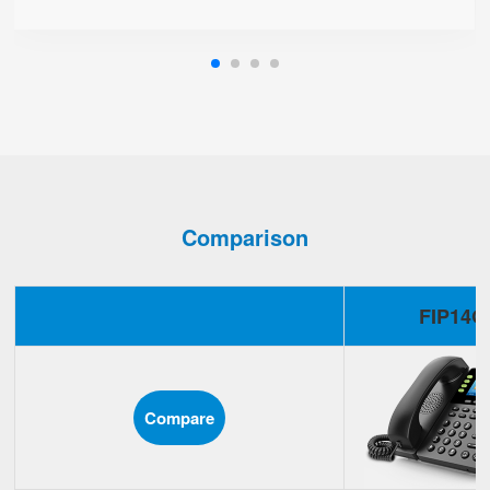
Comparison
FIP14G
Compare