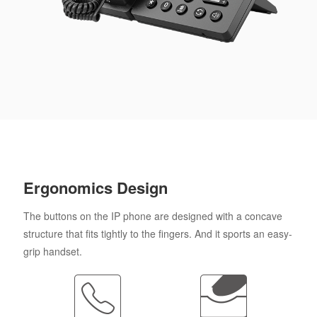
Ergonomics Design
The buttons on the IP phone are designed with a concave
structure that fits tightly to the fingers. And it sports an easy-
grip handset.