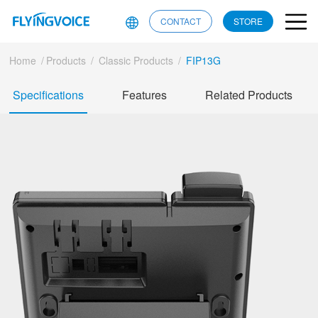
CONTACT
STORE
Home
/
Products
/
Classic Products
/
FIP13G
Specifications
Features
Related Products