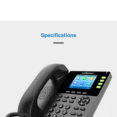
Specifications