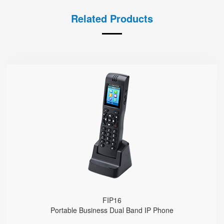
Related Products
FIP16
● 2 SIP Lines
2.4GHz & 5GHz Wi-Fi
Support IEEE802.11k/r, Fast Roaming Cross APs
4000mA Battery, 12 Hours Standby Time, 10 Hours Talk Time
FIP16
Portable Business Dual Band IP Phone