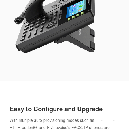
Easy to Configure and Upgrade
With multiple auto-provisioning modes such as FTP, TFTP,
HTTP, option66 and Flyingvoice's FACS, IP phones are