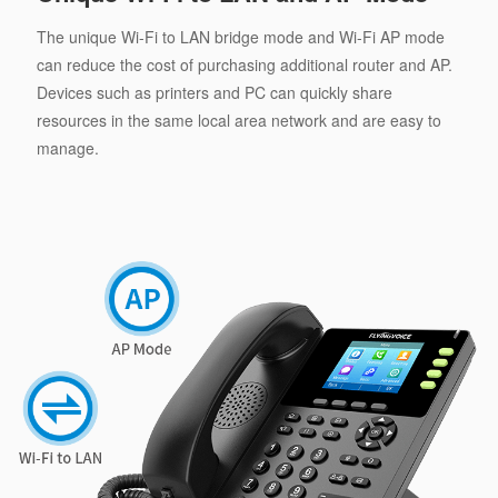
The unique Wi-Fi to LAN bridge mode and Wi-Fi AP mode
can reduce the cost of purchasing additional router and AP.
Devices such as printers and PC can quickly share
resources in the same local area network and are easy to
manage.