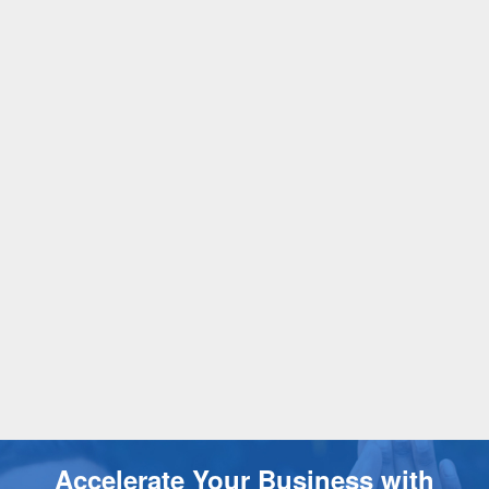
Accelerate Your Business with