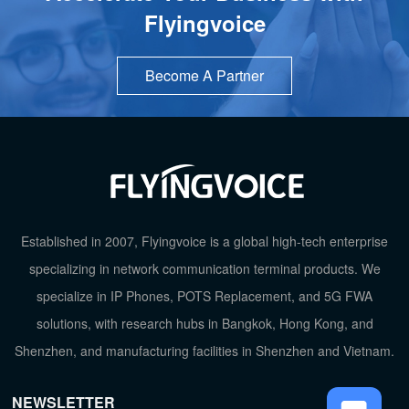
Flyingvoice
Become A Partner
TOP
Established in 2007, Flyingvoice is a global high-tech enterprise
specializing in network communication terminal products. We
specialize in IP Phones, POTS Replacement, and 5G FWA
solutions, with research hubs in Bangkok, Hong Kong, and
Shenzhen, and manufacturing facilities in Shenzhen and Vietnam.
NEWSLETTER