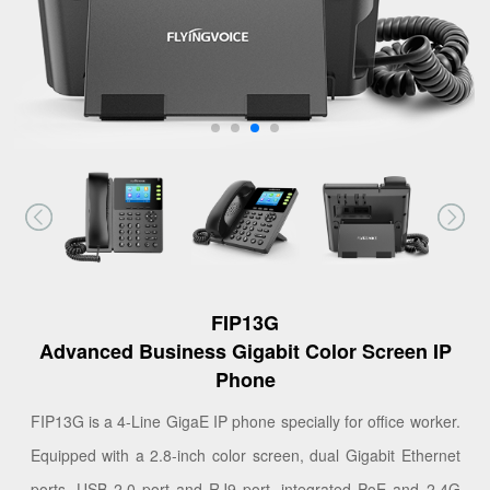
FIP13G
Advanced Business Gigabit Color Screen IP
Phone
FIP13G is a 4-Line GigaE IP phone specially for office worker.
Equipped with a 2.8-inch color screen, dual Gigabit Ethernet
ports, USB 2.0 port and RJ9 port, integrated PoE and 2.4G