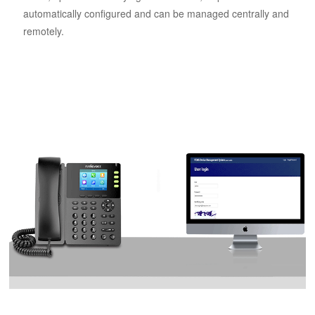
automatically configured and can be managed centrally and
remotely.