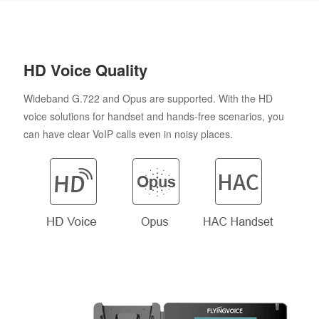
HD Voice Quality
Wideband G.722 and Opus are supported. With the HD
voice solutions for handset and hands-free scenarios, you
can have clear VoIP calls even in noisy places.