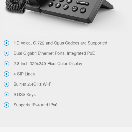
HD Voice, G.722 and Opus Codecs are Supported
Dual Gigabit Ethernet Ports, Integrated PoE
2.8 Inch 320x240-Pixel Color Display
4 SIP Lines
Built-in 2.4GHz Wi-Fi
9 DSS Keys
Supports IPv4 and IPv6