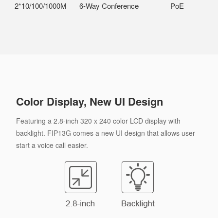
2*10/100/1000M
6-Way Conference
PoE
Color Display, New UI Design
Featuring a 2.8-inch 320 x 240 color LCD display with
backlight. FIP13G comes a new UI design that allows user
start a voice call easier.