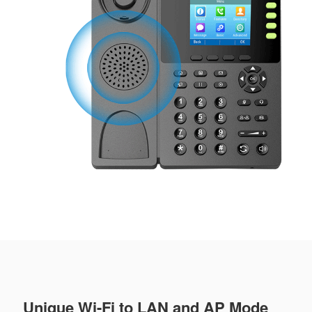
Unique Wi-Fi to LAN and AP Mode