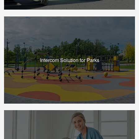
Intercom Solution for Parks