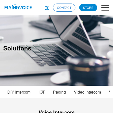
CONTACT
STORE
Solutions
DIY Intercom
IOT
Paging
Video Intercom
Vo
Voice Intercom