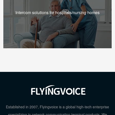
Intercom solutions for hospitals/nursing homes
Established in 2007, Flyingvoice is a global high-tech enterprise
specializing in network communication terminal products. We