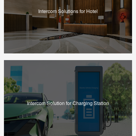
Intercom Solutions for Hotel
Intercom Solution for Charging Station