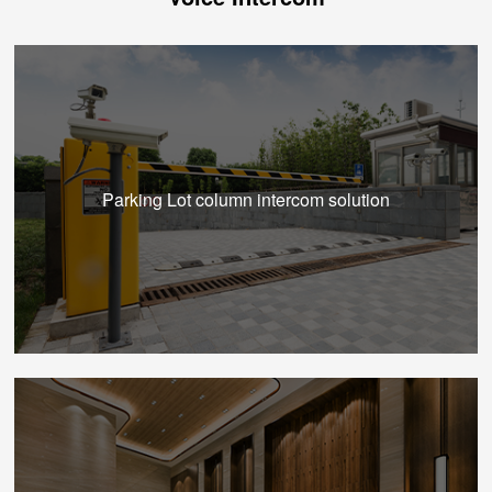
Parking Lot column intercom solution