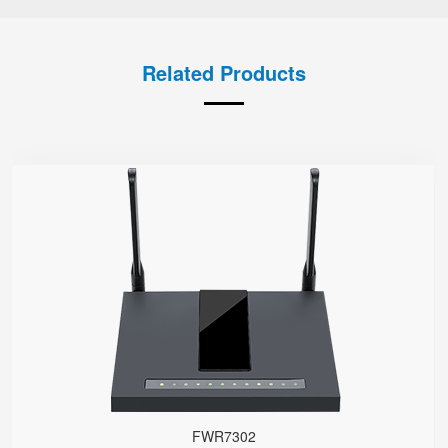
Related Products
FWR7302
● Support 4G-LTE
2 x FXS port, 1 x USB port
2.4GHz/5GHz Wi-Fi
5 x 10/100/1000Mbps
Support HNAT
FWR7302