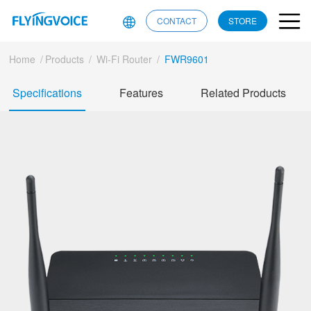
CONTACT
STORE
Home
/
Products
/
Wi-Fi Router
/
FWR9601
Specifications
Features
Related Products