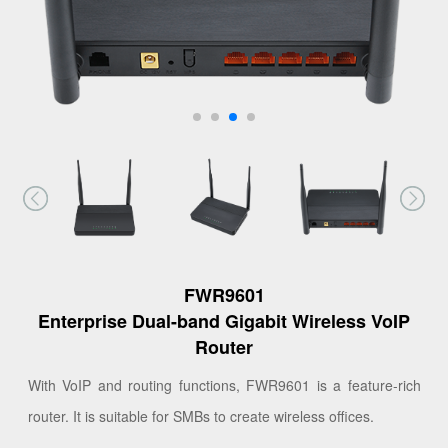
FWR9601
Enterprise Dual-band Gigabit Wireless VoIP
Router
With VoIP and routing functions, FWR9601 is a feature-rich
router. It is suitable for SMBs to create wireless offices.