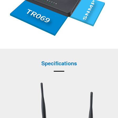
Specifications