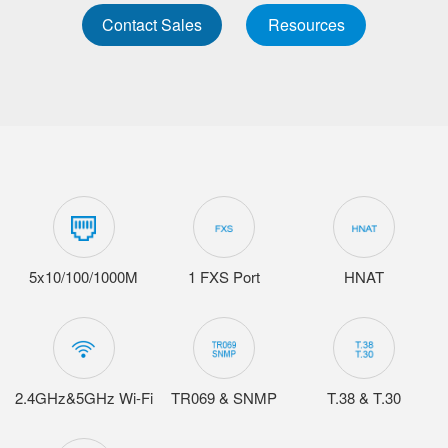
Contact Sales
Resources
5x10/100/1000M
1 FXS Port
HNAT
2.4GHz&5GHz Wi-Fi
TR069 & SNMP
T.38 & T.30