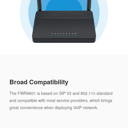
Broad Compatibility
The FWR9601 is based on SIP V2 and 802.11n standard
and compatible with most service providers, which brings
great convenience when deploying VoIP network.