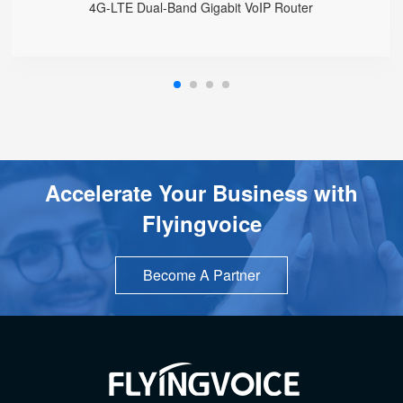
4G-LTE Dual-Band Gigabit VoIP Router
Accelerate Your Business with
Flyingvoice
Become A Partner