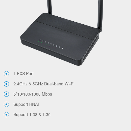
1 FXS Port
2.4GHz & 5GHz Dual-band Wi-Fi
5*10/100/1000 Mbps
Support HNAT
Support T.38 & T.30