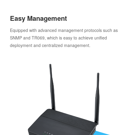
Easy Management
Equipped with advanced management protocols such as
SNMP and TR069, which is easy to achieve unified
deployment and centralized management.