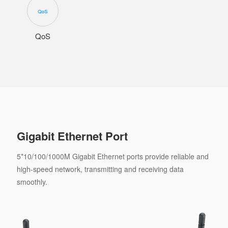
QoS
Gigabit Ethernet Port
5*10/100/1000M Gigabit Ethernet ports provide reliable and
high-speed network, transmitting and receiving data
smoothly.