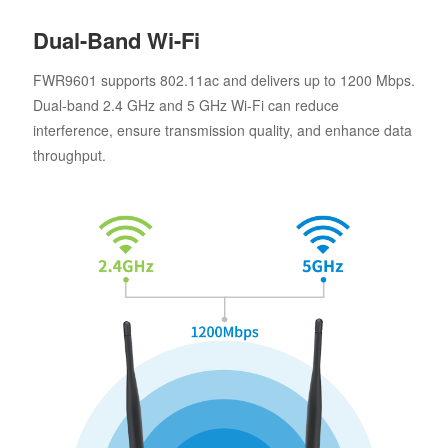
Dual-Band Wi-Fi
FWR9601 supports 802.11ac and delivers up to 1200 Mbps.
Dual-band 2.4 GHz and 5 GHz Wi-Fi can reduce
interference, ensure transmission quality, and enhance data
throughput.