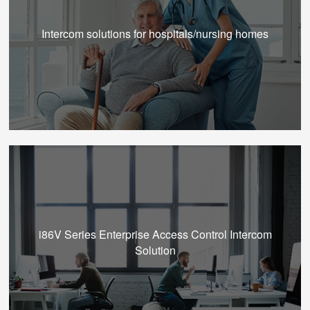
Intercom solutions for hospitals/nursing homes
i86V Series Enterprise Access Control Intercom
Solution