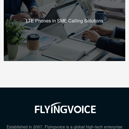
LTE Phones in SME Calling Solutions
Established in 2007, Flyingvoice is a global high-tech enterprise