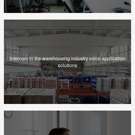
Intercom in the warehousing industry voice application
solutions