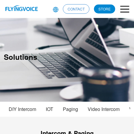
CONTACT
STORE
Solutions
DIY Intercom
IOT
Paging
Video Intercom
Vo
Intercom & Paging