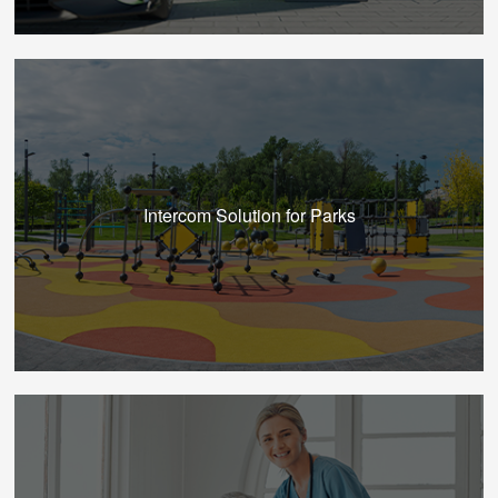
Intercom Solution for Parks