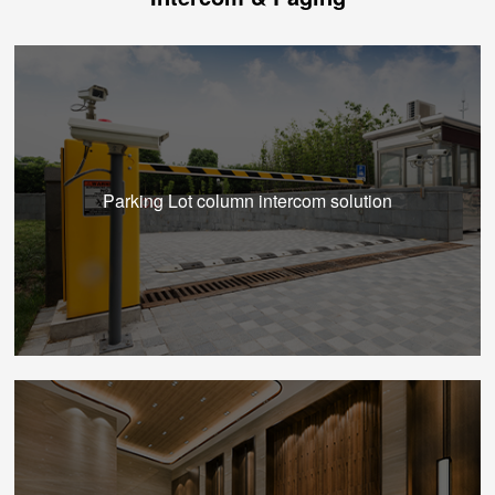
Parking Lot column intercom solution