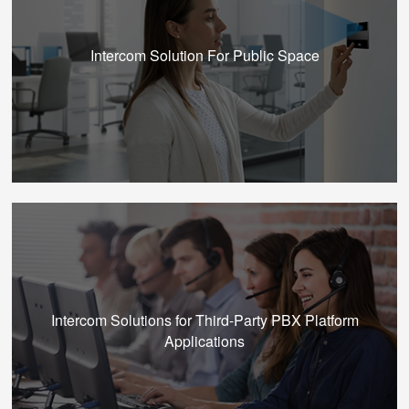
Intercom Solution For Public Space
Intercom Solutions for Third-Party PBX Platform
Applications