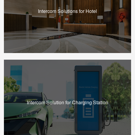
Intercom Solutions for Hotel
Intercom Solution for Charging Station