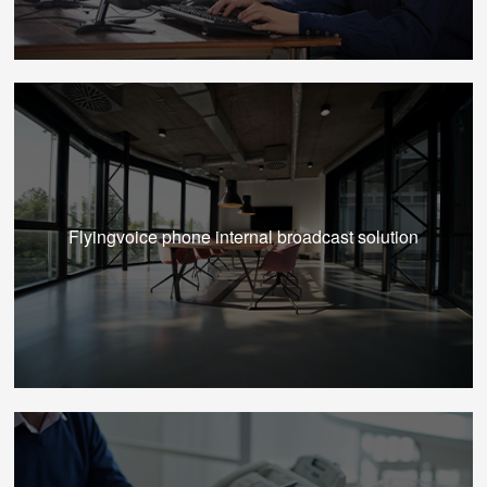
Flyingvoice phone internal broadcast solution