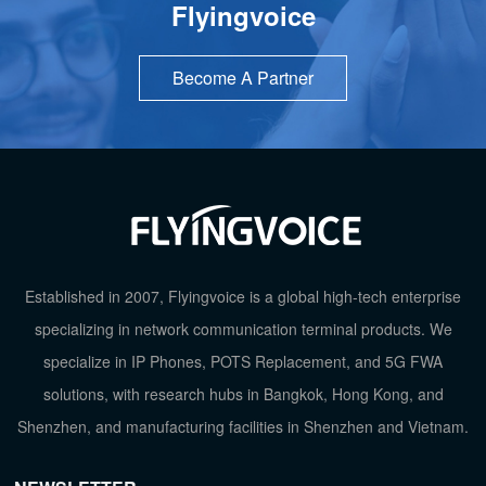
Flyingvoice
Become A Partner
Established in 2007, Flyingvoice is a global high-tech enterprise
specializing in network communication terminal products. We
specialize in IP Phones, POTS Replacement, and 5G FWA
solutions, with research hubs in Bangkok, Hong Kong, and
Shenzhen, and manufacturing facilities in Shenzhen and Vietnam.