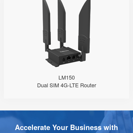
LM150
● Dual SIM Card Slots
● SIM Card Auto-Switch
● VoLTE Call
● 1 FXS Port
● 100M LAN Port with PoE in
LM150
Dual SIM 4G-LTE Router
Accelerate Your Business with