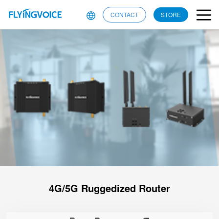
CONTACT
STORE
4G/5G Ruggedized Router