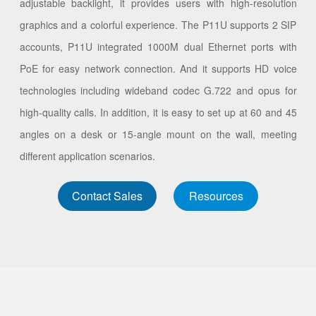
adjustable backlight, it provides users with high-resolution
graphics and a colorful experience. The P11U supports 2 SIP
accounts, P11U integrated 1000M dual Ethernet ports with
PoE for easy network connection. And it supports HD voice
technologies including wideband codec G.722 and opus for
high-quality calls. In addition, it is easy to set up at 60 and 45
angles on a desk or 15-angle mount on the wall, meeting
different application scenarios.
Contact Sales
Resources