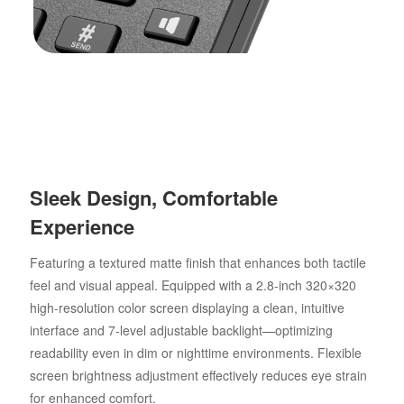
Sleek Design, Comfortable
Experience
Featuring a textured matte finish that enhances both tactile
feel and visual appeal. Equipped with a 2.8-inch 320×320
high-resolution color screen displaying a clean, intuitive
interface and 7-level adjustable backlight—optimizing
readability even in dim or nighttime environments. Flexible
screen brightness adjustment effectively reduces eye strain
for enhanced comfort.