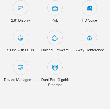
2.8" Display
PoE
HD Voice
2 Line with LEDs
Unified Firmware
6-way Conference
Device Management
Dual-Port Gigabit
Ethernet