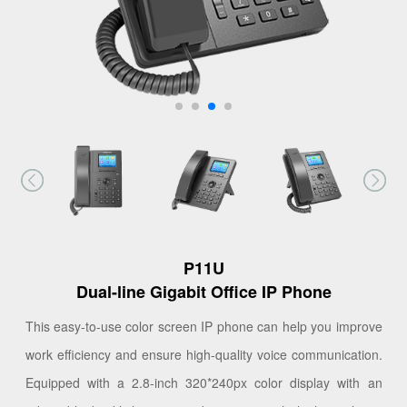
P11U
Dual-line Gigabit Office IP Phone
This easy-to-use color screen IP phone can help you improve
work efficiency and ensure high-quality voice communication.
Equipped with a 2.8-inch 320*240px color display with an