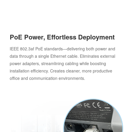
PoE Power, Effortless Deployment
IEEE 802.3af PoE standards—delivering both power and
data through a single Ethernet cable. Eliminates external
power adapters, streamlining cabling while boosting
installation efficiency. Creates cleaner, more productive
office and communication environments.