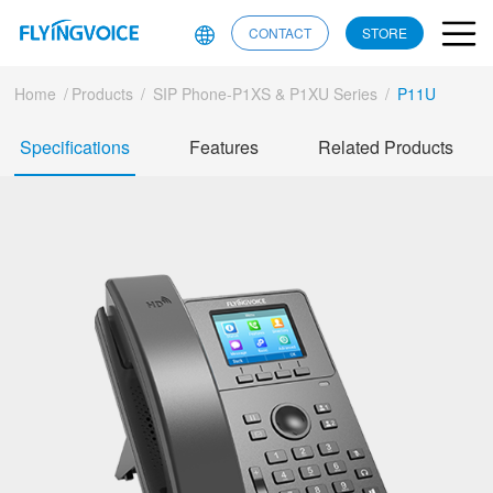
CONTACT
STORE
Home
/
Products
/
SIP Phone-P1XS & P1XU Series
/
P11U
Specifications
Features
Related Products