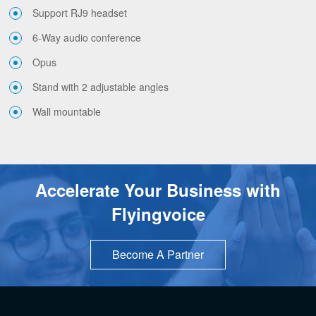
Support RJ9 headset
6-Way audio conference
Opus
Stand with 2 adjustable angles
Wall mountable
Accelerate Your Business with
Flyingvoice
Become A Partner