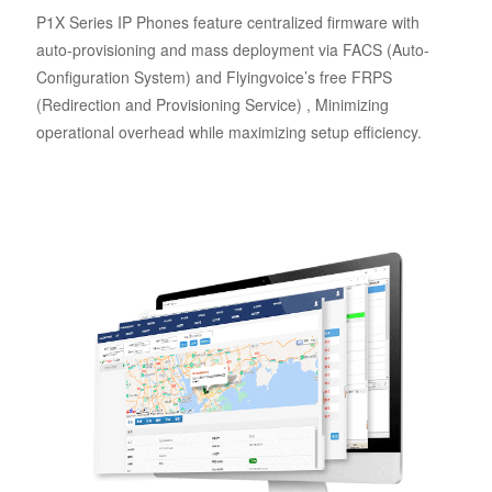
P1X Series IP Phones feature centralized firmware with
auto-provisioning and mass deployment via FACS (Auto-
Configuration System) and Flyingvoice’s free FRPS
(Redirection and Provisioning Service) , Minimizing
operational overhead while maximizing setup efficiency.