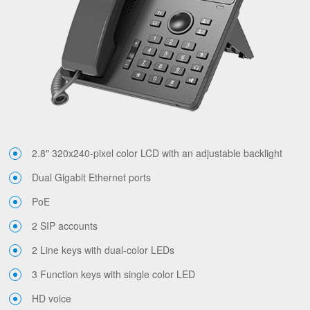
2.8" 320x240-pixel color LCD with an adjustable backlight
Dual Gigabit Ethernet ports
PoE
2 SIP accounts
2 Line keys with dual-color LEDs
3 Function keys with single color LED
HD voice