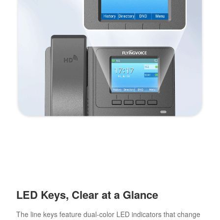
LED Keys, Clear at a Glance
The line keys feature dual-color LED indicators that change