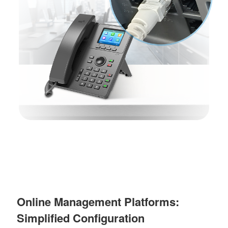
Online Management Platforms:
Simplified Configuration