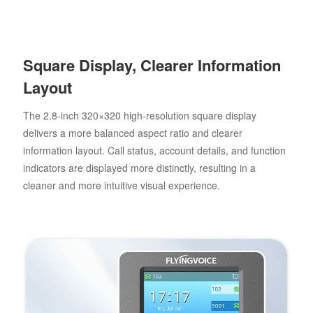
Square Display, Clearer Information
Layout
The 2.8-inch 320×320 high-resolution square display
delivers a more balanced aspect ratio and clearer
information layout. Call status, account details, and function
indicators are displayed more distinctly, resulting in a
cleaner and more intuitive visual experience.