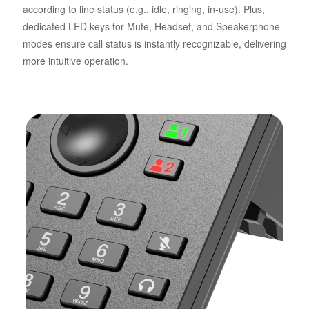
according to line status (e.g., idle, ringing, in-use). Plus,
dedicated LED keys for Mute, Headset, and Speakerphone
modes ensure call status is instantly recognizable, delivering
more intuitive operation.