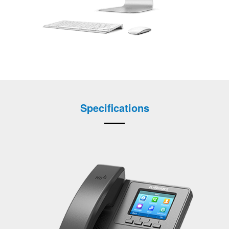
Specifications