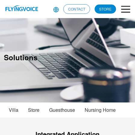
CONTACT
STORE
Solutions
Villa
Store
Guesthouse
Nursing Home
Integrated Application