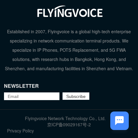
Established in 2007, Flyingvoice is a global high-tech enterprise
specializing in network communication terminal products. We
specialize in IP Phones, POTS Replacement, and 5G FWA
solutions, with research hubs in Bangkok, Hong Kong, and
Shenzhen, and manufacturing facilities in Shenzhen and Vietnam.
NEWSLETTER
Flyingvoice Network Technology Co., Ltd.
TOP
京ICP备09029167号-2
Privacy Policy