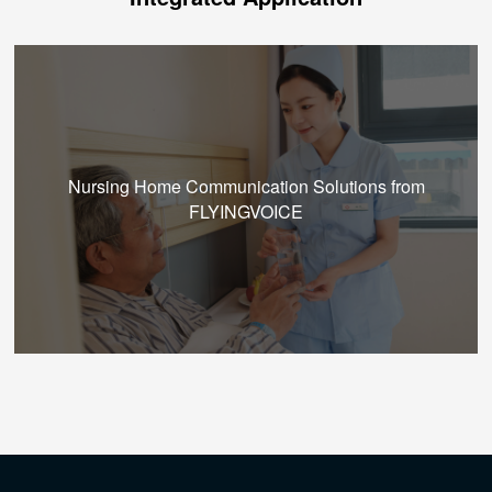
Nursing Home Communication Solutions from
FLYINGVOICE