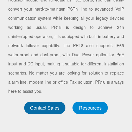
convert your hard-to-maintain PSTN line to advanced VoIP
communication system while keeping all your legacy devices
working as usual. PR18 is design to achieve 24h
uninterrupted operation, it is equipped with built-in battery and
network failover capability. The PR18 also supports IP65
water-proof and dust-proof, with Dual Power option for PoE
input and DC input, making it suitable for different installation
scenarios. No matter you are looking for solution to replace
alarm line, modem line or office Fax solution, PR18 is always
here to assist you.
Contact Sales
Resources