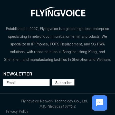
Established in 2007, Flyingvoice is a global high-tech enterprise
specializing in network communication terminal products. We
TOP
specialize in IP Phones, POTS Replacement, and 5G FWA
solutions, with research hubs in Bangkok, Hong Kong, and
Shenzhen, and manufacturing facilities in Shenzhen and Vietnam.
NEWSLETTER
Flyingvoice Network Technology Co., Ltd.
京ICP备09029167号-2
Privacy Policy