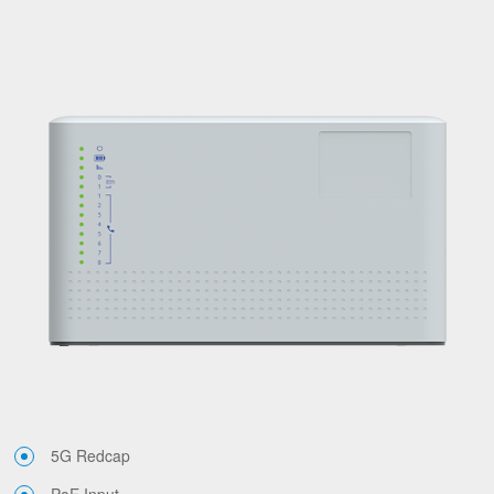
5G Redcap