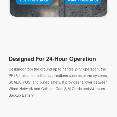
Designed For 24-Hour Operation
Designed from the ground up to handle 24/7 operation, the
PR18 is ideal for critical applications such as alarm systems,
SCADA, POS, and public safety. It provides failover between
Wired Network and Cellular, Dual SIM Cards and 24-hours
Backup Battery.