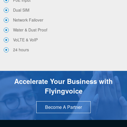
PoE Input
Dual SIM
Network Failover
Water & Dust Proof
VoLTE & VoIP
24 hours
Accelerate Your Business with
Flyingvoice
Become A Partner