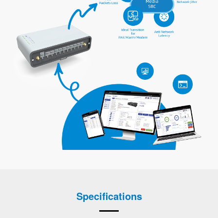
Specifications