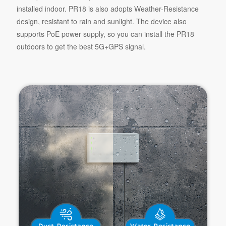
installed indoor. PR18 is also adopts Weather-Resistance
design, resistant to rain and sunlight. The device also
supports PoE power supply, so you can install the PR18
outdoors to get the best 5G+GPS signal.