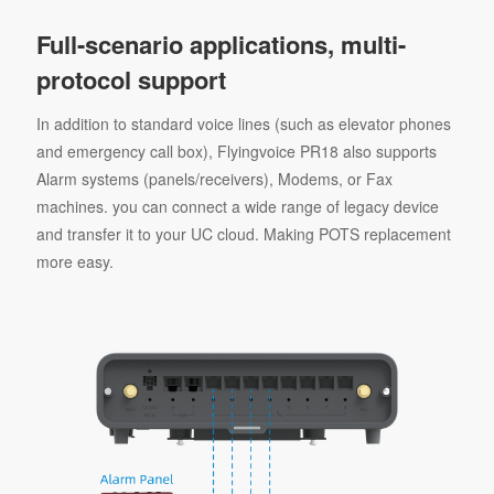
Full-scenario applications, multi-
protocol support
In addition to standard voice lines (such as elevator phones
and emergency call box), Flyingvoice PR18 also supports
Alarm systems (panels/receivers), Modems, or Fax
machines. you can connect a wide range of legacy device
and transfer it to your UC cloud. Making POTS replacement
more easy.