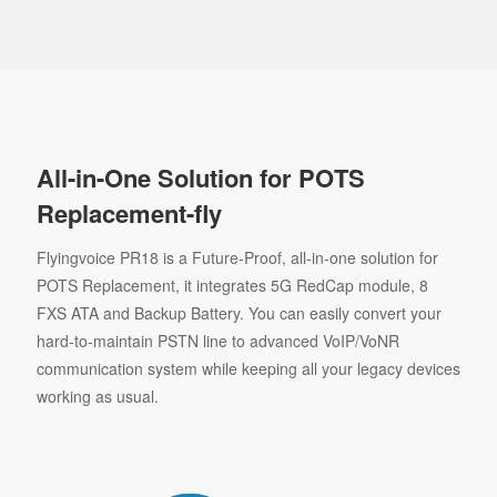
All-in-One Solution for POTS
Replacement-fly
Flyingvoice PR18 is a Future-Proof, all-in-one solution for
POTS Replacement, it integrates 5G RedCap module, 8
FXS ATA and Backup Battery. You can easily convert your
hard-to-maintain PSTN line to advanced VoIP/VoNR
communication system while keeping all your legacy devices
working as usual.