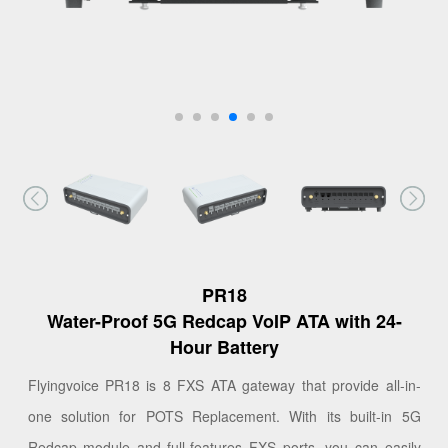
PR18
Water-Proof 5G Redcap VoIP ATA with 24-
Hour Battery
Flyingvoice PR18 is 8 FXS ATA gateway that provide all-in-
one solution for POTS Replacement. With its built-in 5G
Redcap module and full-features FXS ports, you can easily