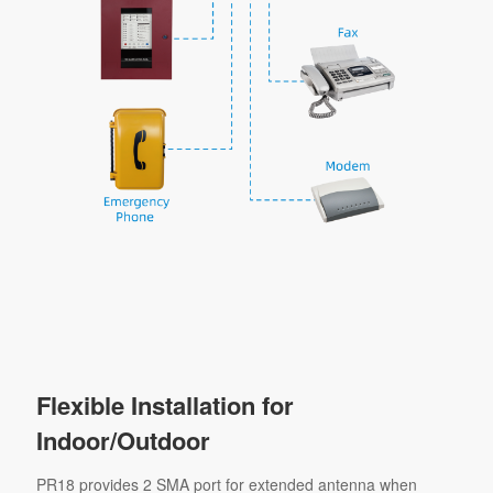
Flexible Installation for
Indoor/Outdoor
PR18 provides 2 SMA port for extended antenna when