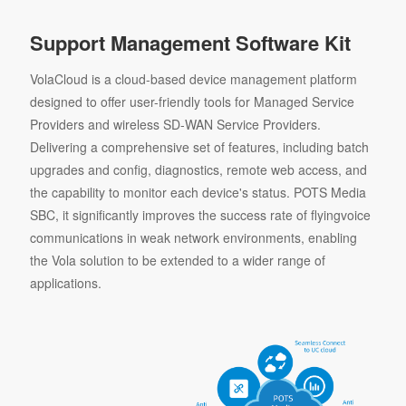
Support Management Software Kit
VolaCloud is a cloud-based device management platform
designed to offer user-friendly tools for Managed Service
Providers and wireless SD-WAN Service Providers.
Delivering a comprehensive set of features, including batch
upgrades and config, diagnostics, remote web access, and
the capability to monitor each device's status. POTS Media
SBC, it significantly improves the success rate of flyingvoice
communications in weak network environments, enabling
the Vola solution to be extended to a wider range of
applications.