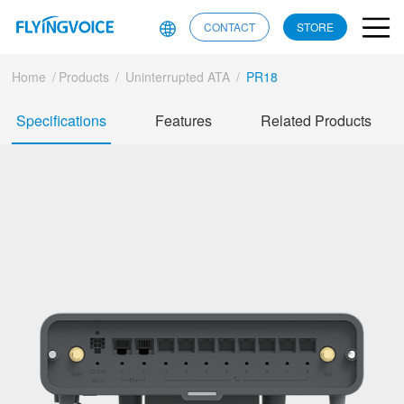
CONTACT
STORE
Home
/
Products
/
Uninterrupted ATA
/
PR18
Specifications
Features
Related Products