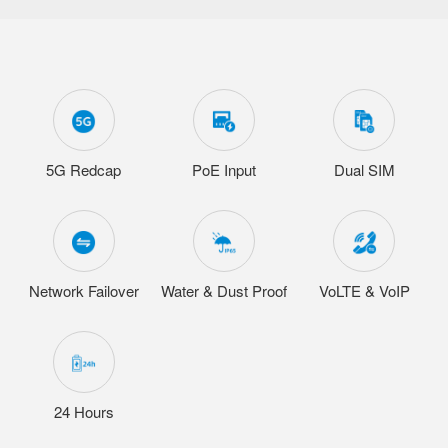
5G Redcap
PoE Input
Dual SIM
Network Failover
Water & Dust Proof
VoLTE & VoIP
24 Hours