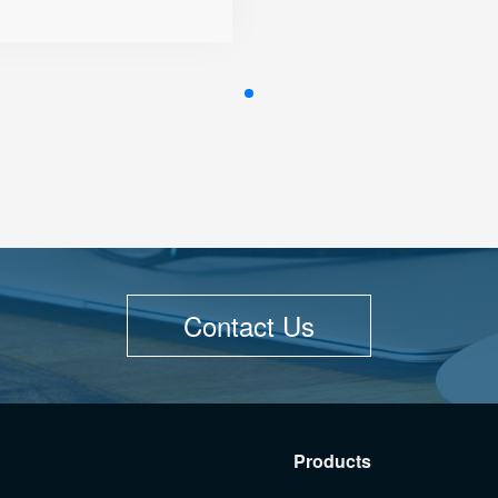
● Integrated Wi-Fi
● Online Management and
Upgrades
Contact Us
Products