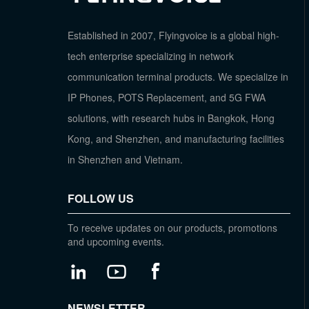
Established in 2007, Flyingvoice is a global high-
tech enterprise specializing in network
communication terminal products. We specialize in
IP Phones, POTS Replacement, and 5G FWA
solutions, with research hubs in Bangkok, Hong
Kong, and Shenzhen, and manufacturing facilities
in Shenzhen and Vietnam.
FOLLOW US
To receive updates on our products, promotions
and upcoming events.
NEWSLETTER