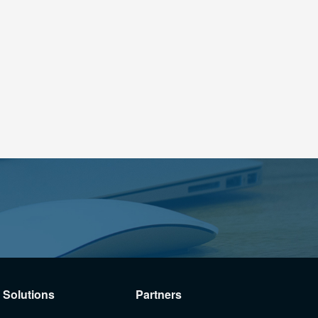
Solutions
Partners