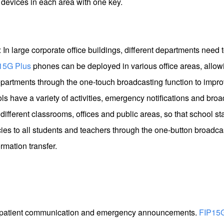
devices in each area with one key.
: In large corporate office buildings, different departments nee
15G Plus
phones can be deployed in various office areas, allow
artments through the one-touch broadcasting function to improv
 have a variety of activities, emergency notifications and bro
different classrooms, offices and public areas, so that school st
ies to all students and teachers through the one-button broadcas
rmation transfer.
nt patient communication and emergency announcements.
FIP15