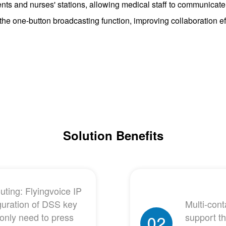
nts and nurses' stations, allowing medical staff to communicate
h the one-button broadcasting function, improving collaboration 
Solution Benefits
ting: Flyingvoice IP
guration of DSS key
Multi-con
 only need to press
support t
02