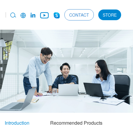
CONTACT
STORE
Introduction
Recommended Products