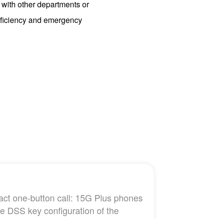
 with other departments or
efficiency and emergency
tact one-button call: 15G Plus phones
he DSS key configuration of the