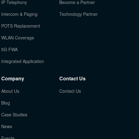
IP Telephony
Become a Partner
Intercom & Paging
Technology Partner
POTS Replacement
WLAN Coverage
5G FWA
Integrated Application
Company
Contact Us
About Us
Contact Us
Blog
Case Studies
News
Events