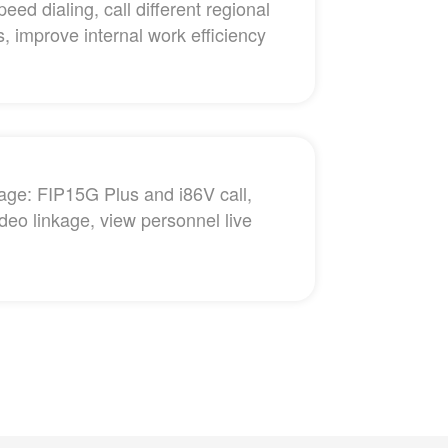
peed dialing, call different regional
, improve internal work efficiency
kage: FIP15G Plus and i86V call,
deo linkage, view personnel live