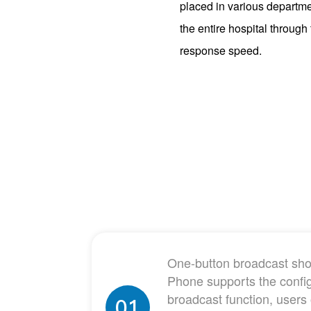
placed in various departme
the entire hospital throug
response speed.
One-button broadcast shou
Phone supports the confi
broadcast function, users
01