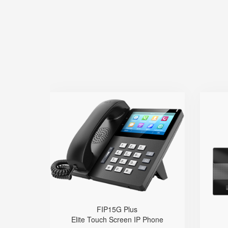
FIP15G Plus
● 10 SIP Lines
● HD Voice
● Built-in 2.4G&5G Wi-Fi
● Dual Gigabit Ethernet Ports
● Built-in Bluetooth
● Dual USB ports
● Wi
FIP15G Plus
Elite Touch Screen IP Phone