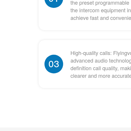
the preset programmable 
the intercom equipment in
achieve fast and conveni
High-quality calls: Flyin
advanced audio technolog
03
definition call quality, m
clearer and more accurat