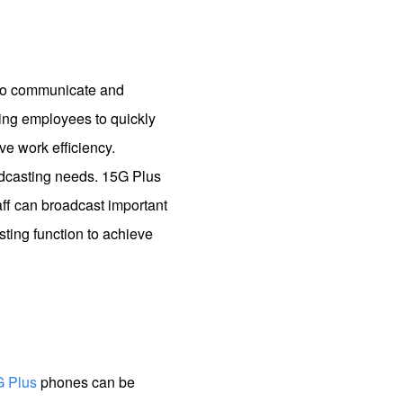
d to communicate and
ing employees to quickly
e work efficiency.
adcasting needs. 15G Plus
aff can broadcast important
ting function to achieve
G Plus
phones can be