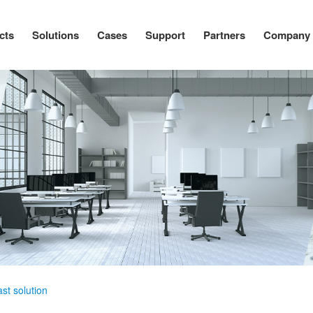
cts
Solutions
Cases
Support
Partners
Company
st solution