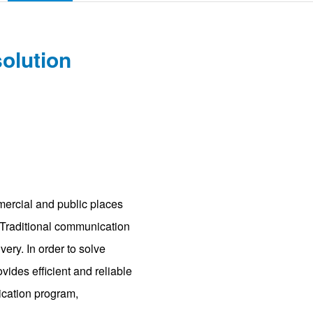
solution
mercial and public places
. Traditional communication
ry. In order to solve
ovides efficient and reliable
ication program,