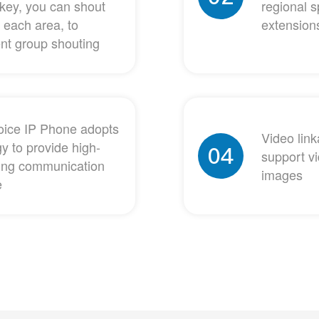
key, you can shout
regional s
 each area, to
extensions
ent group shouting
gvoice IP Phone adopts
Video lin
y to provide high-
04
support vi
aking communication
images
e