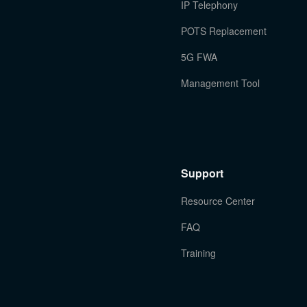
IP Telephony
POTS Replacement
5G FWA
Management Tool
Support
Resource Center
FAQ
Training