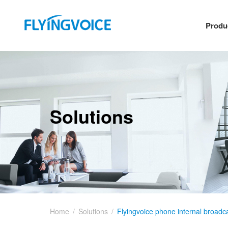
Produ
Solutions
Home
/
Solutions
/
Flyingvoice phone internal broadca