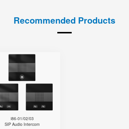
Recommended Products
i86-01/02/03
● Type-86
● Base On SIP
● Dual-Mic
● HD Voice
● IP65 Protection Level
de Temperature Range (-40 °C
i86-01/02/03
to 75 °C)
SIP Audio Intercom