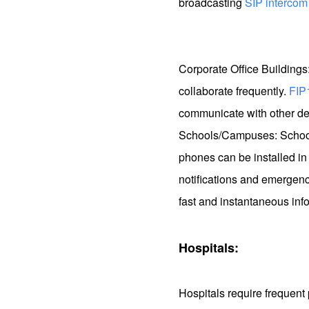
broadcasting
SIP intercom
Corporate Office Buildings
collaborate frequently.
FIP
communicate with other dep
Schools/Campuses: Schools
phones can be installed in 
notifications and emergenc
fast and instantaneous info
Hospitals:
Hospitals require freque