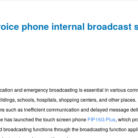
oice phone internal broadcast 
cation and emergency broadcasting is essential in various com
uildings, schools, hospitals, shopping centers, and other places
 such as inefficient communication and delayed message delive
ce has launched the touch screen phone
FIP15G Plus
, which pr
 broadcasting functions through the broadcasting function appl