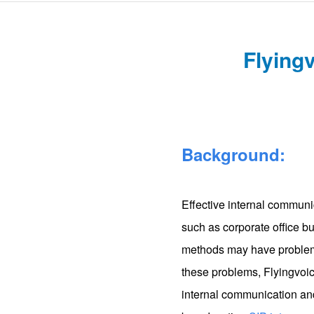
Flyingv
Background:
Effective internal communi
such as corporate office b
methods may have problems
these problems, Flyingvoi
internal communication and