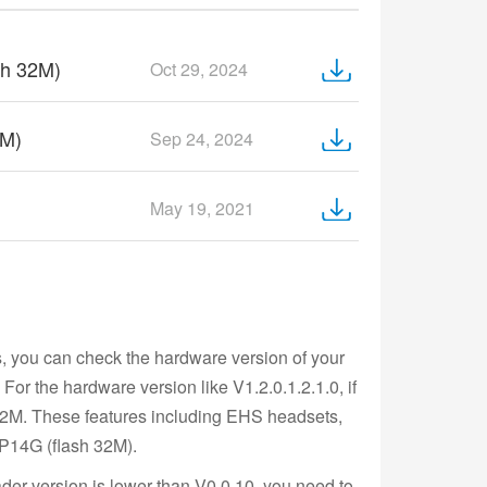
sh 32M)
Oct 29, 2024
6M)
Sep 24, 2024
May 19, 2021
s, you can check the hardware version of your
or the hardware version like V1.2.0.1.2.1.0, if
 32M. These features including EHS headsets,
IP14G (flash 32M).
der version is lower than V0.0.10, you need to