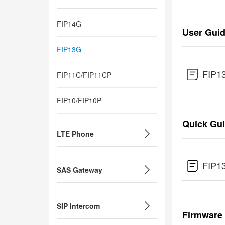
FIP14G
User Gui
FIP13G
FIP1
FIP11C/FIP11CP
FIP10/FIP10P
Quick Gu
LTE Phone
FIP1
SAS Gateway
SIP Intercom
Firmware