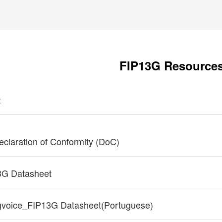
FIP13G Resource
t
claration of Conformity (DoC)
3G Datasheet
gvoice_FIP13G Datasheet(Portuguese)