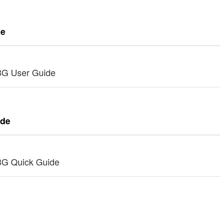
de
3G User Guide
ide
3G Quick Guide