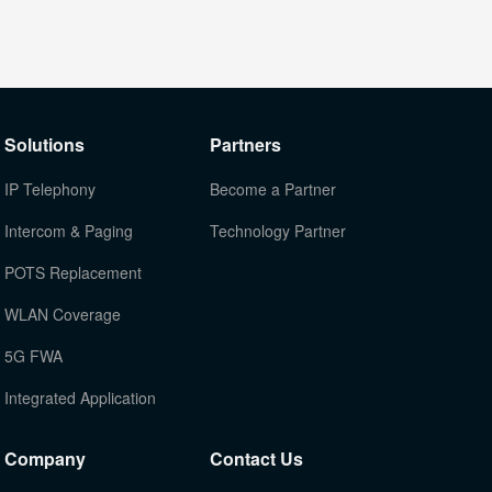
Solutions
Partners
IP Telephony
Become a Partner
Intercom & Paging
Technology Partner
POTS Replacement
WLAN Coverage
5G FWA
Integrated Application
Company
Contact Us