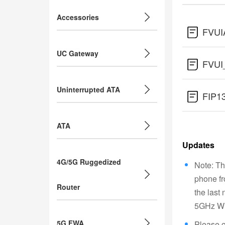
Accessories
FVUI
UC Gateway
FVUI
Uninterrupted ATA
FIP1
ATA
Updates
4G/5G Ruggedized
Note: Th
phone fr
Router
the last
5GHz Wi-
5G FWA
Please c