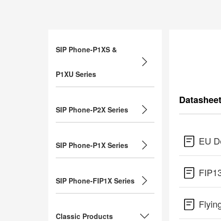
SIP Phone-P1XS &
P1XU Series
Datashee
SIP Phone-P2X Series
EU De
SIP Phone-P1X Series
FIP1
SIP Phone-FIP1X Series
Flyin
Classic Products