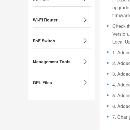
upgrade 
firmware 
Wi-Fi Router
Check th
Version.
PoE Switch
Local Up
1. Added 
Management Tools
2. Added
3. Added 
GPL Files
4. Added
5. Added
6. Adde
7. Chang