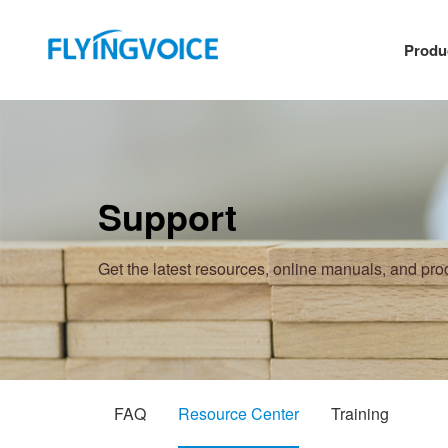
Produ
Support
Get the latest resources, online manuals, and pr
FAQ
Resource Center
Training