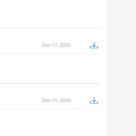
Dec 11, 2020
Dec 11, 2020