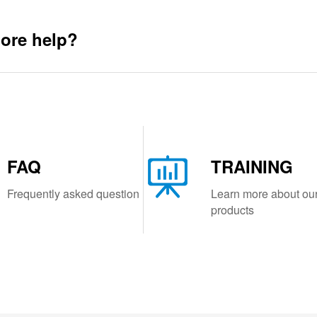
ore help?
FAQ
TRAINING
Frequently asked question
Learn more about ou
products