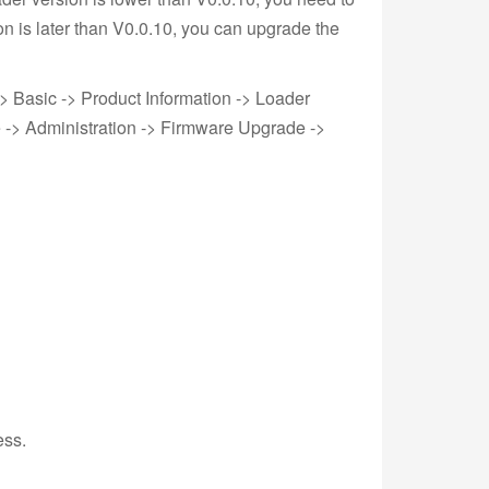
on is later than V0.0.10, you can upgrade the
-> Basic -> Product Information -> Loader
e -> Administration -> Firmware Upgrade ->
ess.