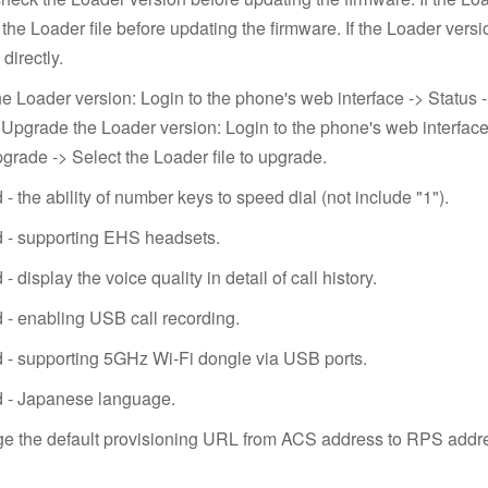
the Loader file before updating the firmware. If the Loader versi
directly.
e Loader version: Login to the phone's web interface -> Status 
 Upgrade the Loader version: Login to the phone's web interfac
grade -> Select the Loader file to upgrade.
- the ability of number keys to speed dial (not include "1").
 - supporting EHS headsets.
- display the voice quality in detail of call history.
 - enabling USB call recording.
 - supporting 5GHz Wi-Fi dongle via USB ports.
d - Japanese language.
e the default provisioning URL from ACS address to RPS addr