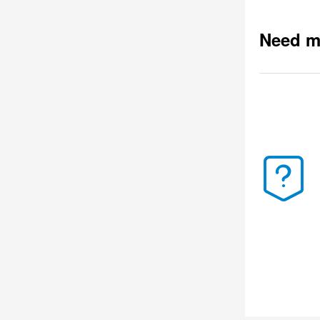
Need m