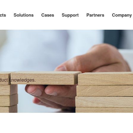
cts
Solutions
Cases
Support
Partners
Company
oduct knowledges.