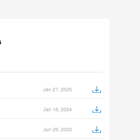
s
Jan 27, 2025
Jan 18, 2024
Jun 29, 2023