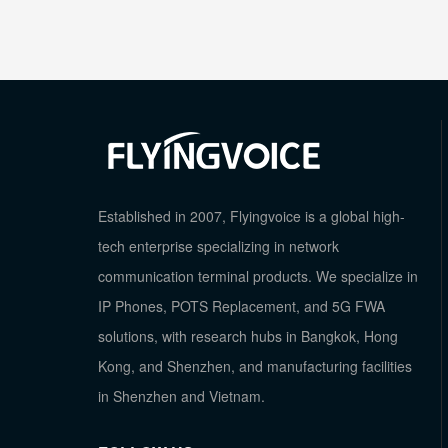
Established in 2007, Flyingvoice is a global high-
tech enterprise specializing in network
communication terminal products. We specialize in
IP Phones, POTS Replacement, and 5G FWA
solutions, with research hubs in Bangkok, Hong
Kong, and Shenzhen, and manufacturing facilities
in Shenzhen and Vietnam.