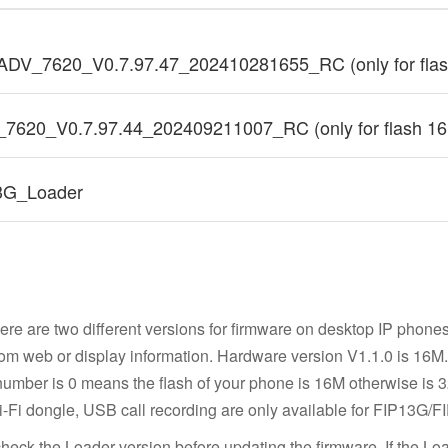
ADV_7620_V0.7.97.47_202410281655_RC (only for fla
_7620_V0.7.97.44_202409211007_RC (only for flash 1
3G_Loader
ere are two different versions for firmware on desktop IP phone
om web or display information. Hardware version V1.1.0 is 16M. F
 number is 0 means the flash of your phone is 16M otherwise is
Fi dongle, USB call recording are only available for FIP13G/F
heck the Loader version before updating the firmware. If the Loa