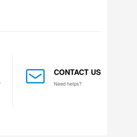
CONTACT US
r
Need helps?