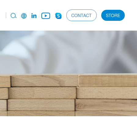
CONTACT
STORE