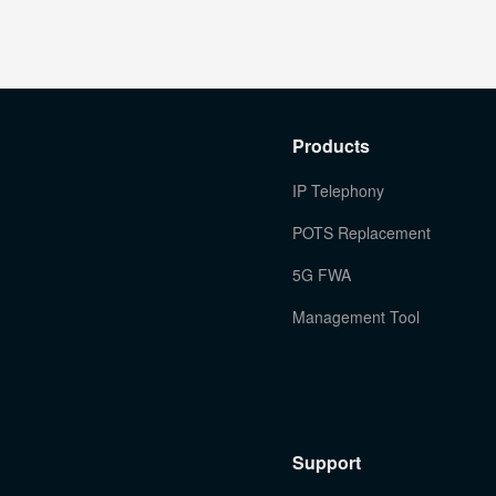
Products
IP Telephony
POTS Replacement
5G FWA
Management Tool
Support