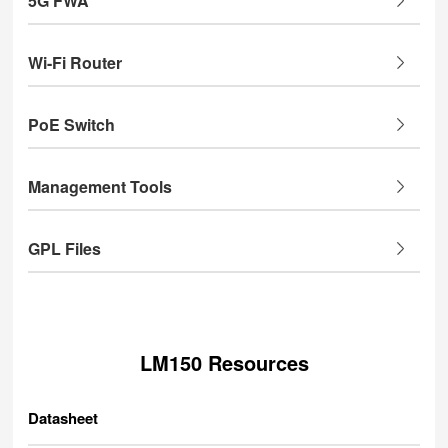
5G FWA
Wi-Fi Router
PoE Switch
Management Tools
GPL Files
LM150 Resources
Datasheet