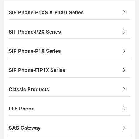
SIP Phone-P1XS & P1XU Series
SIP Phone-P2X Series
SIP Phone-P1X Series
SIP Phone-FIP1X Series
Classic Products
LTE Phone
SAS Gateway