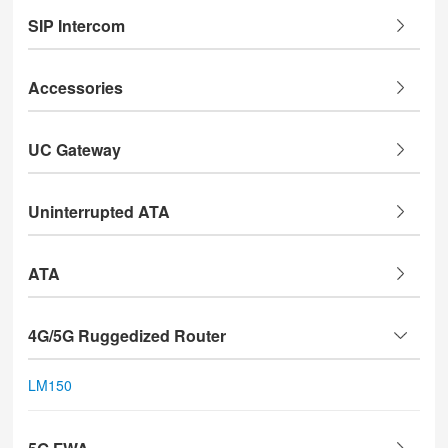
SIP Intercom
Accessories
UC Gateway
Uninterrupted ATA
ATA
4G/5G Ruggedized Router
LM150