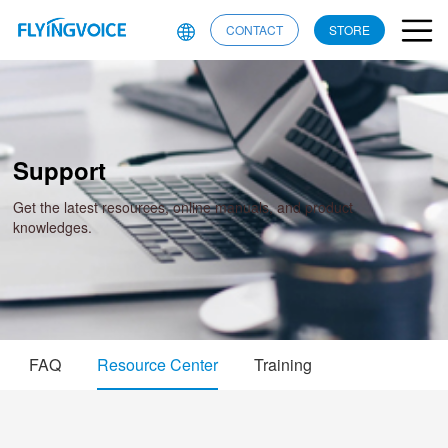
CONTACT
STORE
Support
Get the latest resources, online manuals, and product
knowledges.
FAQ
Resource Center
Training