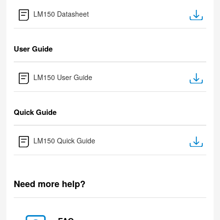
LM150 Datasheet
User Guide
LM150 User Guide
Quick Guide
LM150 Quick Guide
Need more help?