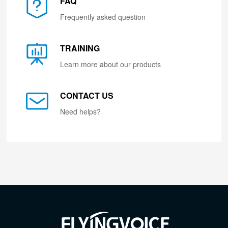
FAQ
Frequently asked question
TRAINING
Learn more about our products
CONTACT US
Need helps?