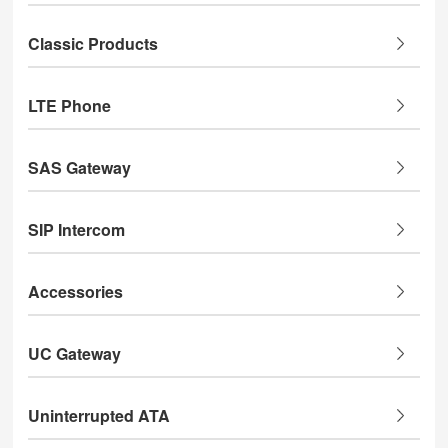
Classic Products
LTE Phone
SAS Gateway
SIP Intercom
Accessories
UC Gateway
Uninterrupted ATA