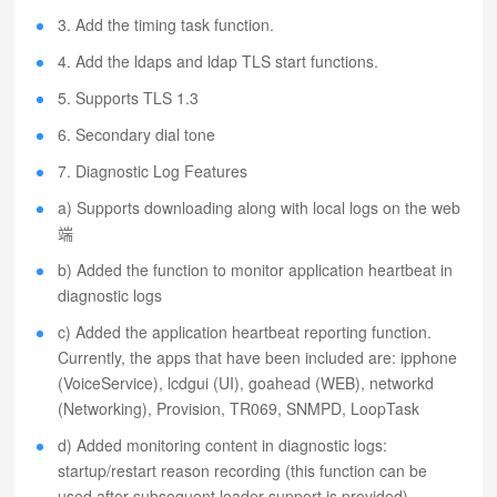
3. Add the timing task function.
4. Add the ldaps and ldap TLS start functions.
5. Supports TLS 1.3
6. Secondary dial tone
7. Diagnostic Log Features
a) Supports downloading along with local logs on the web
端
b) Added the function to monitor application heartbeat in
diagnostic logs
c) Added the application heartbeat reporting function.
Currently, the apps that have been included are: ipphone
(VoiceService), lcdgui (UI), goahead (WEB), networkd
(Networking), Provision, TR069, SNMPD, LoopTask
d) Added monitoring content in diagnostic logs:
startup/restart reason recording (this function can be
used after subsequent loader support is provided)