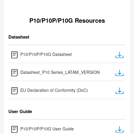
P10/P10P/P10G Resources
Datasheet
P10/P10P/P10G Datasheet
Datasheet_P10 Series_LATAM_VERSION
EU Declaration of Conformity (DoC)
User Guide
P10/P10P/P10G User Guide