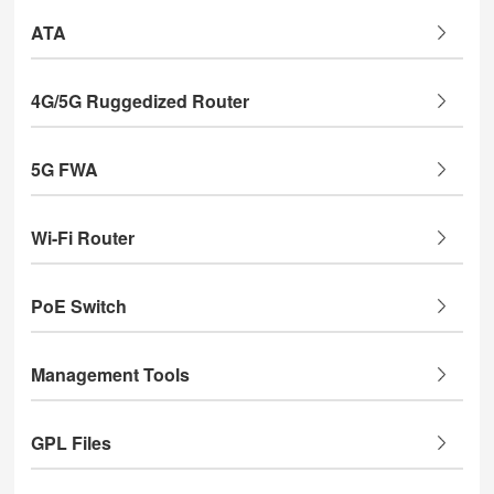
ATA
4G/5G Ruggedized Router
5G FWA
Wi-Fi Router
PoE Switch
Management Tools
GPL Files