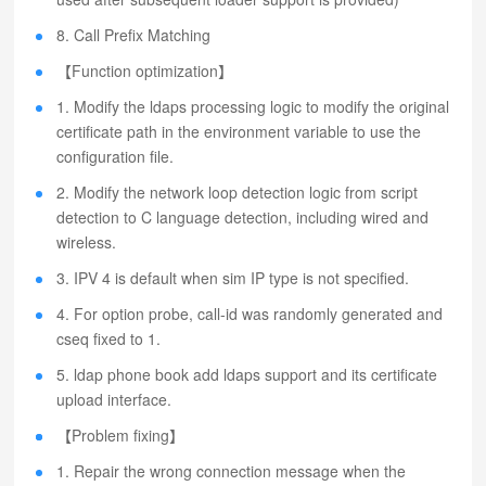
8. Call Prefix Matching
【Function optimization】
1. Modify the ldaps processing logic to modify the original
certificate path in the environment variable to use the
configuration file.
2. Modify the network loop detection logic from script
detection to C language detection, including wired and
wireless.
3. IPV 4 is default when sim IP type is not specified.
4. For option probe, call-id was randomly generated and
cseq fixed to 1.
5. ldap phone book add ldaps support and its certificate
upload interface.
【Problem fixing】
1. Repair the wrong connection message when the