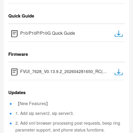
Quick Guide
P10/P10P/P10G Quick Guide
Firmware
FVUI_7628_V0.13.9.2_202604281650_RC(Extract after download)
Updates
【New Features】
1. Add sip server2, sip server3.
2. Add xml browser processing post requests, beep ring
parameter support, and phone status functions.