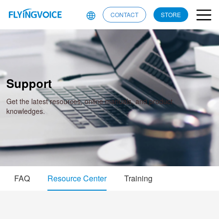
CONTACT
STORE
Support
Get the latest resources, online manuals, and product
knowledges.
FAQ
Resource Center
Training