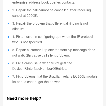
enterprise address book queries contacts.
2. Repair the call cannot be cancelled after receiving
cancel at 200OK.
3. Repair the problem that differential ringing is not
effective.
4. Fix an error in configuring apn when the IP protocol
type is not specified.
5. Repair customer l2tp environment sip message does
not walk l2tp cause call silent problem.
6. Fix a crash issue when tr069 gets the
Device.IP.InterfaceNumberOfEntries.
7. Fix problems that the Brazilian velans EC800E module
lte phone cannot get the network.
Need more help?