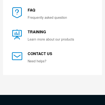
FAQ
Frequently asked question
TRAINING
Learn more about our products
CONTACT US
Need helps?