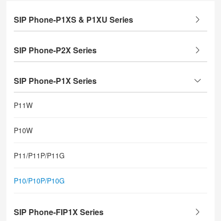
SIP Phone-P1XS & P1XU Series
SIP Phone-P2X Series
SIP Phone-P1X Series
P11W
P10W
P11/P11P/P11G
P10/P10P/P10G
SIP Phone-FIP1X Series