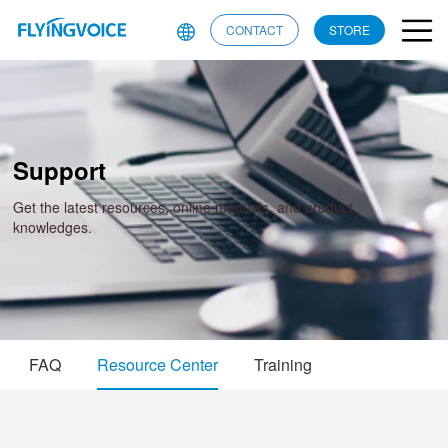
CONTACT
STORE
Support
Get the latest resources, online manuals, and product
knowledges.
FAQ
Resource Center
Training