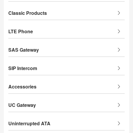
Classic Products
LTE Phone
SAS Gateway
SIP Intercom
Accessories
UC Gateway
Uninterrupted ATA