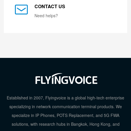
CONTACT US
Need helps?
Established in 2007, Flyingvoice is a global high-tech enterprise
specializing in network communication terminal products. We
specialize in IP Phones, POTS Replacement, and 5G FWA
solutions, with research hubs in Bangkok, Hong Kong, and