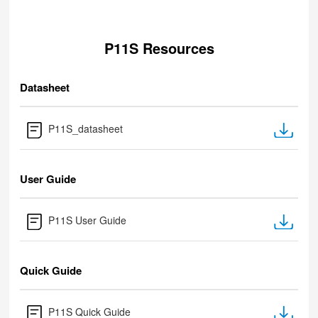
P11S Resources
Datasheet
P11S_datasheet
User Guide
P11S User Guide
Quick Guide
P11S Quick Guide