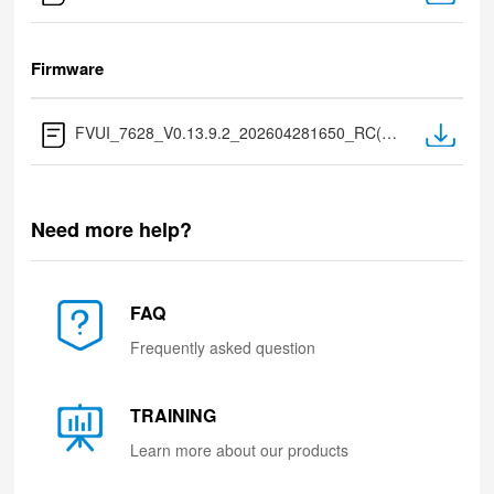
Firmware
FVUI_7628_V0.13.9.2_202604281650_RC(Extract after download)
Need more help?
FAQ
Frequently asked question
TRAINING
Learn more about our products