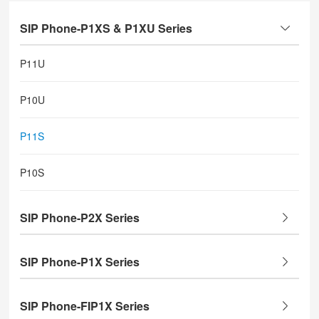
SIP Phone-P1XS & P1XU Series
P11U
P10U
P11S
P10S
SIP Phone-P2X Series
SIP Phone-P1X Series
SIP Phone-FIP1X Series