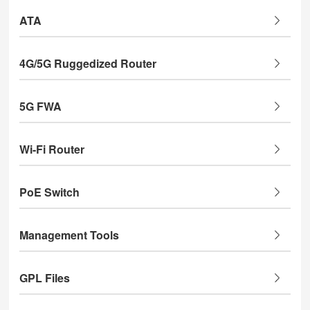
ATA
4G/5G Ruggedized Router
5G FWA
Wi-Fi Router
PoE Switch
Management Tools
GPL Files