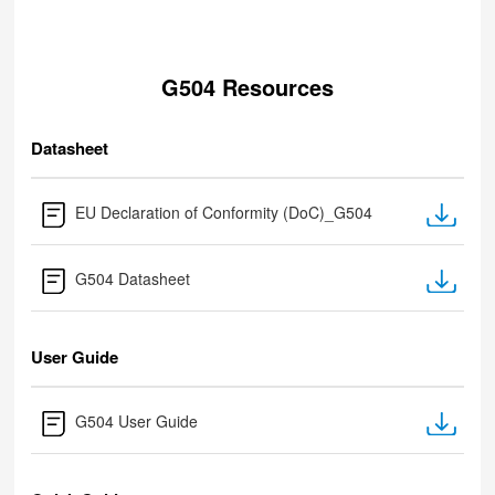
G504 Resources
Datasheet
EU Declaration of Conformity (DoC)_G504
G504 Datasheet
User Guide
G504 User Guide