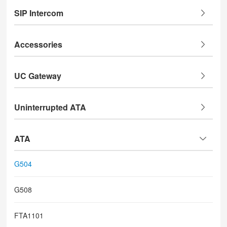
SIP Intercom
Accessories
UC Gateway
Uninterrupted ATA
ATA
G504
G508
FTA1101