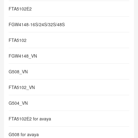
FTA5102E2
FGW4148-16S/24S/32S/48S
FTA5102
FGW4148_VN
G508_VN
FTA5102_VN
G504_VN
FTA5102E2 for avaya
G508 for avaya