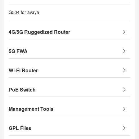
G504 for avaya
4G/5G Ruggedized Router
5G FWA
Wi-Fi Router
PoE Switch
Management Tools
GPL Files