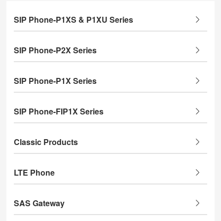
SIP Phone-P1XS & P1XU Series
SIP Phone-P2X Series
SIP Phone-P1X Series
SIP Phone-FIP1X Series
Classic Products
LTE Phone
SAS Gateway