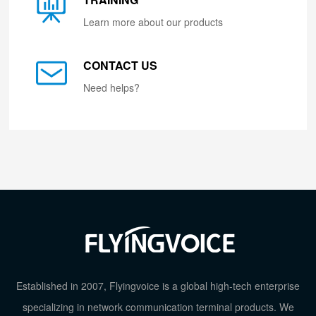
Learn more about our products
CONTACT US
Need helps?
Established in 2007, Flyingvoice is a global high-tech enterprise
specializing in network communication terminal products. We