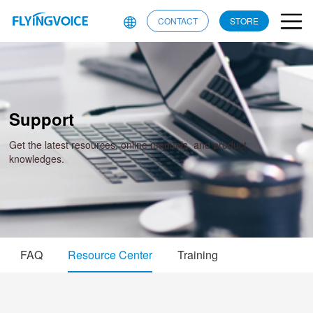
CONTACT
STORE
Support
Get the latest resources, online manuals, and product
knowledges.
FAQ
Resource Center
Training