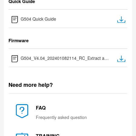
Quick Guide
G504 Quick Guide
Firmware
G504_V4.04_202401082114_RC_Extract after Download.zip
Need more help?
FAQ
Frequently asked question
TRAINING