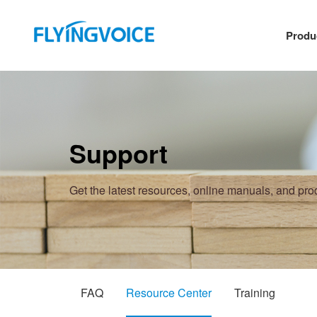
Produ
Support
Get the latest resources, online manuals, and pr
FAQ
Resource Center
Training