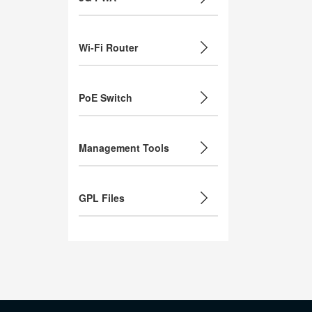
Wi-Fi Router
PoE Switch
Management Tools
GPL Files