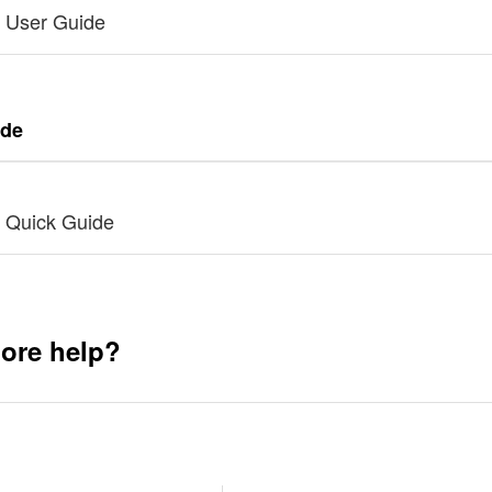
 User Guide
ide
 Quick Guide
ore help?