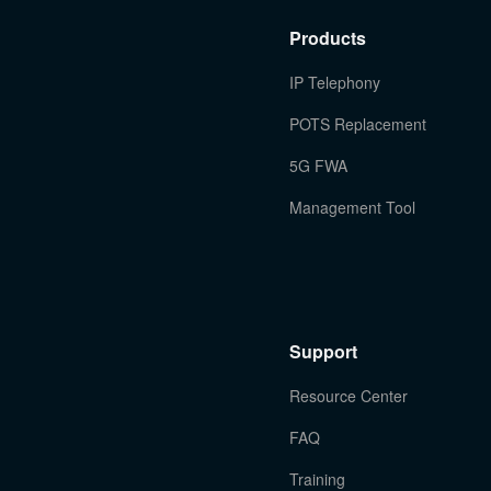
Products
IP Telephony
POTS Replacement
5G FWA
Management Tool
Support
Resource Center
FAQ
Training