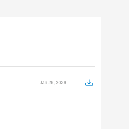
Jan 29, 2026