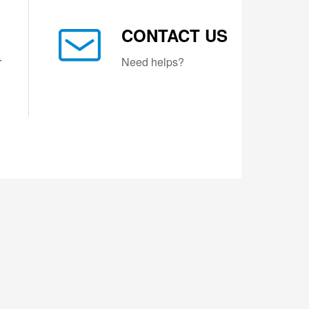
CONTACT US
r
Need helps?