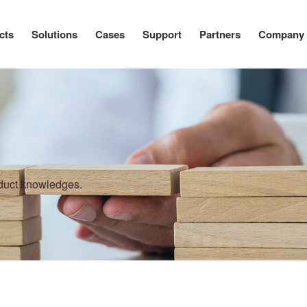
cts
Solutions
Cases
Support
Partners
Company
oduct knowledges.