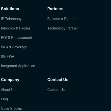
Solutions
Partners
IP Telephony
Become a Partner
Intercom & Paging
Technology Partner
POTS Replacement
WLAN Coverage
5G FWA
Integrated Application
Company
Contact Us
About Us
Contact Us
Blog
Case Studies