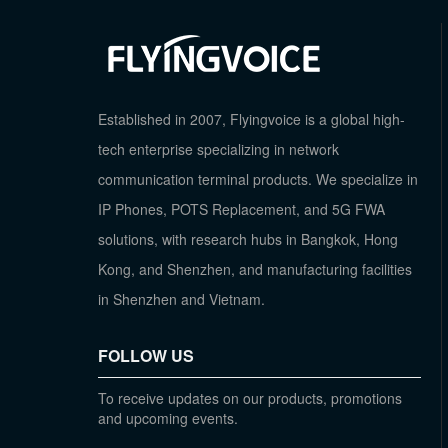
Established in 2007, Flyingvoice is a global high-
tech enterprise specializing in network
communication terminal products. We specialize in
IP Phones, POTS Replacement, and 5G FWA
solutions, with research hubs in Bangkok, Hong
Kong, and Shenzhen, and manufacturing facilities
in Shenzhen and Vietnam.
FOLLOW US
To receive updates on our products, promotions
and upcoming events.