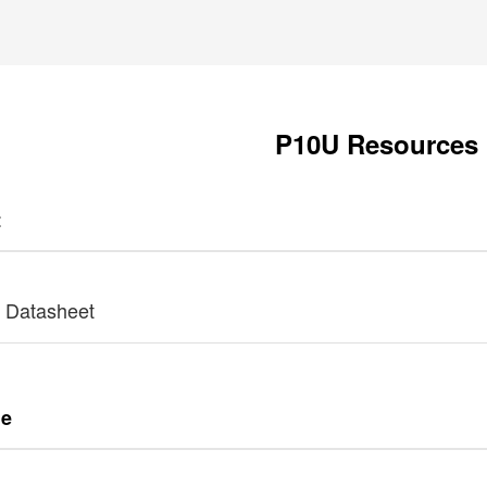
P10U Resources
t
 Datasheet
de