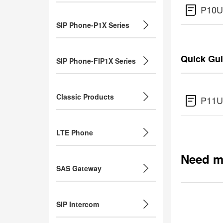
P10U
SIP Phone-P1X Series
Quick Gu
SIP Phone-FIP1X Series
Classic Products
P11U
LTE Phone
Need m
SAS Gateway
SIP Intercom