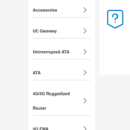
Accessories
UC Gateway
Uninterrupted ATA
ATA
4G/5G Ruggedized
Router
5G FWA