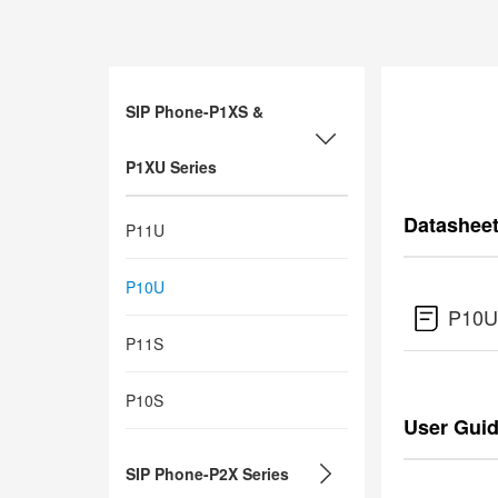
SIP Phone-P1XS &
P1XU Series
Datashee
P11U
P10U
P10U
P11S
P10S
User Gui
SIP Phone-P2X Series