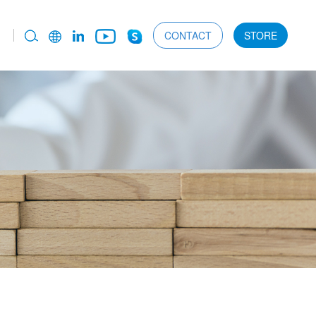
CONTACT
STORE