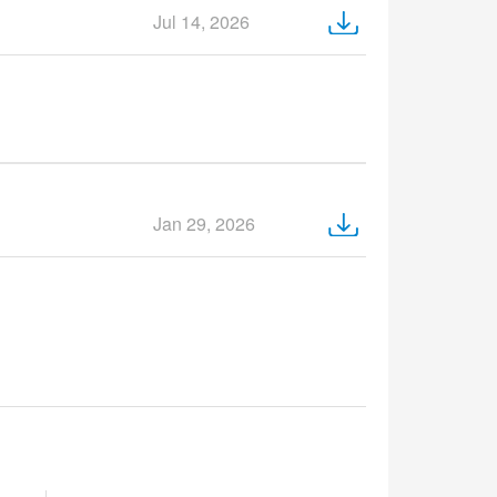
Jul 14, 2026
Jan 29, 2026