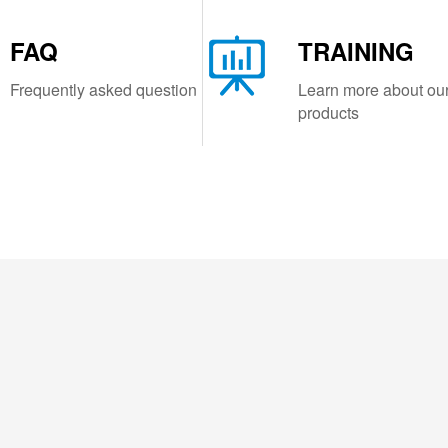
FAQ
TRAINING
Frequently asked question
Learn more about ou
products