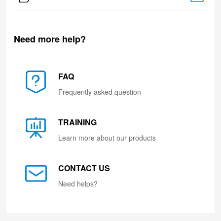
Need more help?
FAQ
Frequently asked question
TRAINING
Learn more about our products
CONTACT US
Need helps?