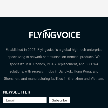
Established in 2007, Flyingvoice is a global high-tech enterprise
specializing in network communication terminal products. We
specialize in IP Phones, POTS Replacement, and 5G FWA
solutions, with research hubs in Bangkok, Hong Kong, and
Shenzhen, and manufacturing facilities in Shenzhen and Vietnam.
NEWSLETTER
TOP