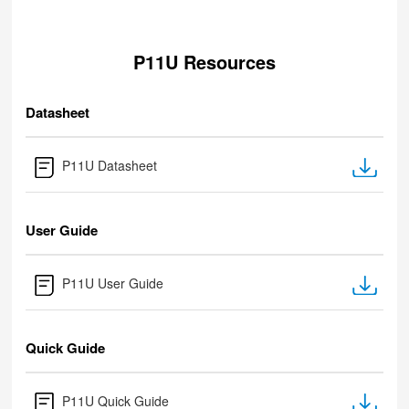
P11U Resources
Datasheet
P11U Datasheet
User Guide
P11U User Guide
Quick Guide
P11U Quick Guide