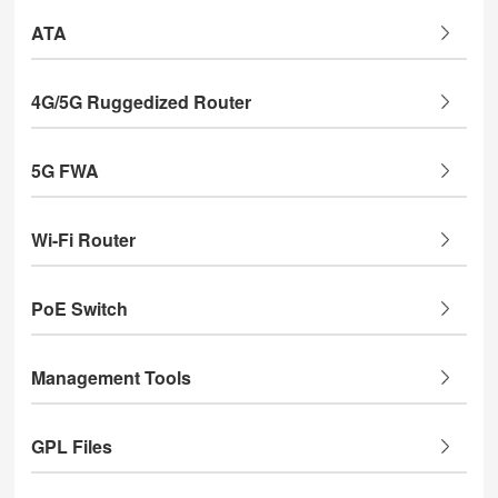
ATA
4G/5G Ruggedized Router
5G FWA
Wi-Fi Router
PoE Switch
Management Tools
GPL Files