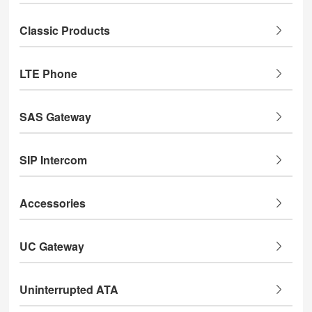
Classic Products
LTE Phone
SAS Gateway
SIP Intercom
Accessories
UC Gateway
Uninterrupted ATA