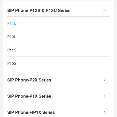
SIP Phone-P1XS & P1XU Series
P11U
P10U
P11S
P10S
SIP Phone-P2X Series
SIP Phone-P1X Series
SIP Phone-FIP1X Series