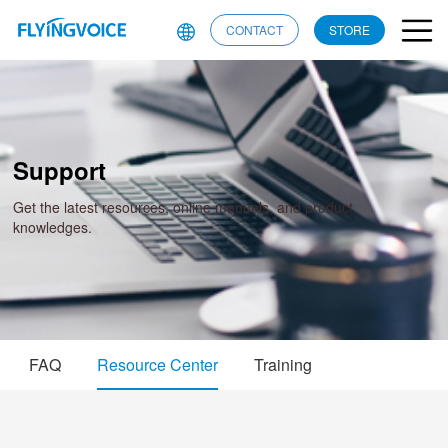
CONTACT
STORE
Support
Get the latest resources, online manuals, and product
knowledges.
FAQ
Resource Center
Training