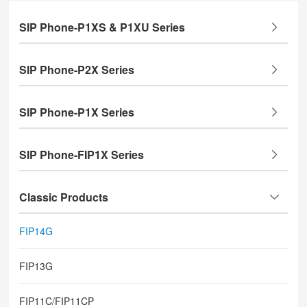
SIP Phone-P1XS & P1XU Series
SIP Phone-P2X Series
SIP Phone-P1X Series
SIP Phone-FIP1X Series
Classic Products
FIP14G
FIP13G
FIP11C/FIP11CP