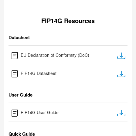
FIP14G Resources
Datasheet
EU Declaration of Conformity (DoC)
FIP14G Datasheet
User Guide
FIP14G User Guide
Quick Guide