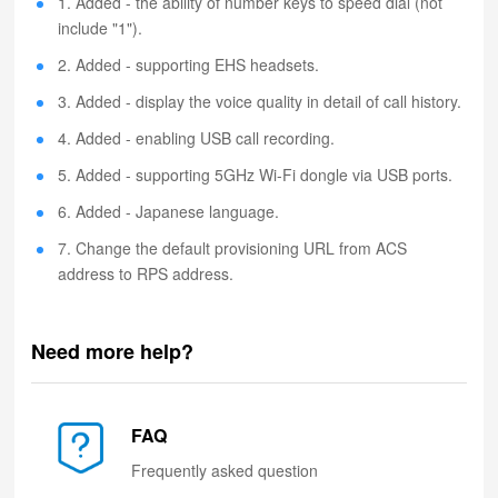
1. Added - the ability of number keys to speed dial (not
include "1").
2. Added - supporting EHS headsets.
3. Added - display the voice quality in detail of call history.
4. Added - enabling USB call recording.
5. Added - supporting 5GHz Wi-Fi dongle via USB ports.
6. Added - Japanese language.
7. Change the default provisioning URL from ACS
address to RPS address.
Need more help?
FAQ
Frequently asked question