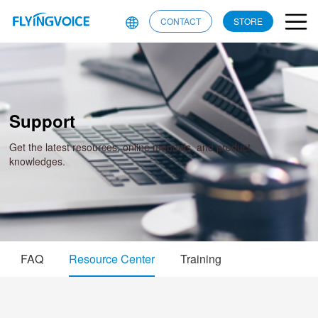
CONTACT
STORE
Support
Get the latest resources, online manuals, and product
knowledges.
FAQ
Resource Center
Training