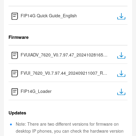
FIP14G Quick Guide_English
Firmware
FVUIADV_7620_V0.7.97.47_202410281655_RC (only for flash 32M)
FVUI_7620_V0.7.97.44_202409211007_RC (only for flash 16M)
FIP14G_Loader
Updates
Note: There are two different versions for firmware on
desktop IP phones, you can check the hardware version