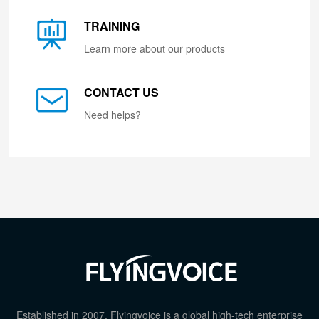
TRAINING
Learn more about our products
CONTACT US
Need helps?
Established in 2007, Flyingvoice is a global high-tech enterprise