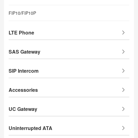
FIP10/FIP10P
LTE Phone
SAS Gateway
SIP Intercom
Accessories
UC Gateway
Uninterrupted ATA