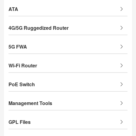
ATA
4G/5G Ruggedized Router
5G FWA
Wi-Fi Router
PoE Switch
Management Tools
GPL Files