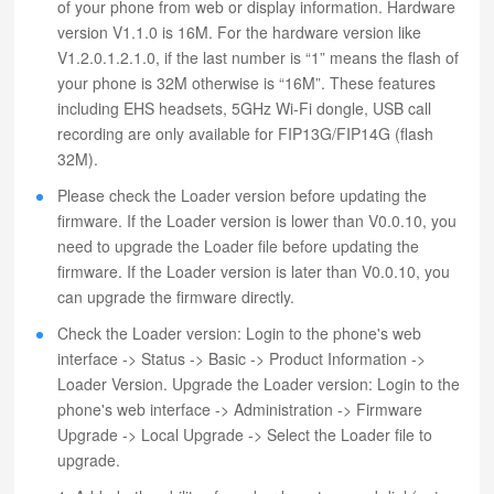
of your phone from web or display information. Hardware
version V1.1.0 is 16M. For the hardware version like
V1.2.0.1.2.1.0, if the last number is “1” means the flash of
your phone is 32M otherwise is “16M”. These features
including EHS headsets, 5GHz Wi-Fi dongle, USB call
recording are only available for FIP13G/FIP14G (flash
32M).
Please check the Loader version before updating the
firmware. If the Loader version is lower than V0.0.10, you
need to upgrade the Loader file before updating the
firmware. If the Loader version is later than V0.0.10, you
can upgrade the firmware directly.
Check the Loader version: Login to the phone's web
interface -> Status -> Basic -> Product Information ->
Loader Version. Upgrade the Loader version: Login to the
phone's web interface -> Administration -> Firmware
Upgrade -> Local Upgrade -> Select the Loader file to
upgrade.