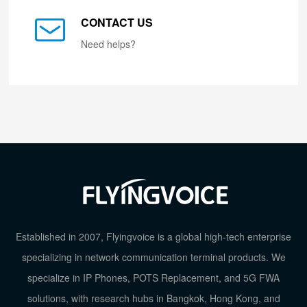
CONTACT US
Need helps?
Established in 2007, Flyingvoice is a global high-tech enterprise
specializing in network communication terminal products. We
specialize in IP Phones, POTS Replacement, and 5G FWA
solutions, with research hubs in Bangkok, Hong Kong, and