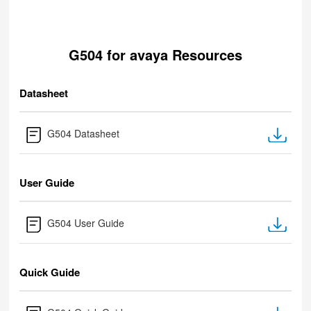
G504 for avaya Resources
Datasheet
G504 Datasheet
User Guide
G504 User Guide
Quick Guide