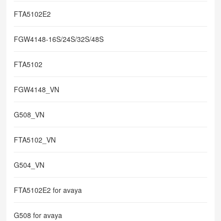
FTA5102E2
FGW4148-16S/24S/32S/48S
FTA5102
FGW4148_VN
G508_VN
FTA5102_VN
G504_VN
FTA5102E2 for avaya
G508 for avaya