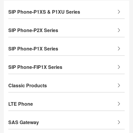
SIP Phone-P1XS & P1XU Series
SIP Phone-P2X Series
SIP Phone-P1X Series
SIP Phone-FIP1X Series
Classic Products
LTE Phone
SAS Gateway