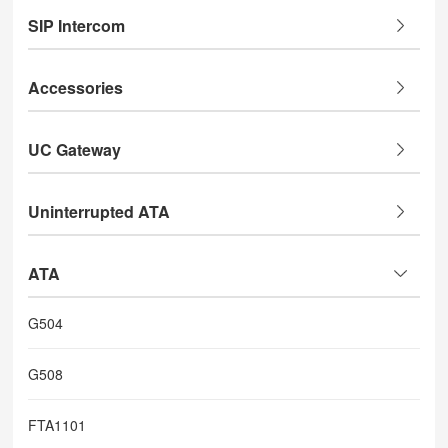
SIP Intercom
Accessories
UC Gateway
Uninterrupted ATA
ATA
G504
G508
FTA1101