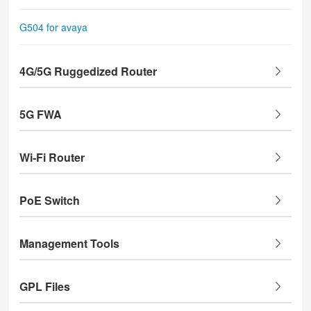
G504 for avaya
4G/5G Ruggedized Router
5G FWA
Wi-Fi Router
PoE Switch
Management Tools
GPL Files