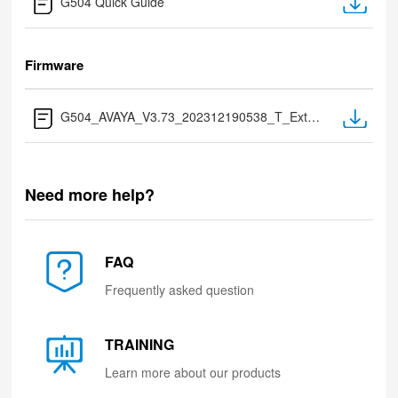
G504 Quick Guide
Firmware
G504_AVAYA_V3.73_202312190538_T_Extract after Download.zip
Need more help?
FAQ
Frequently asked question
TRAINING
Learn more about our products