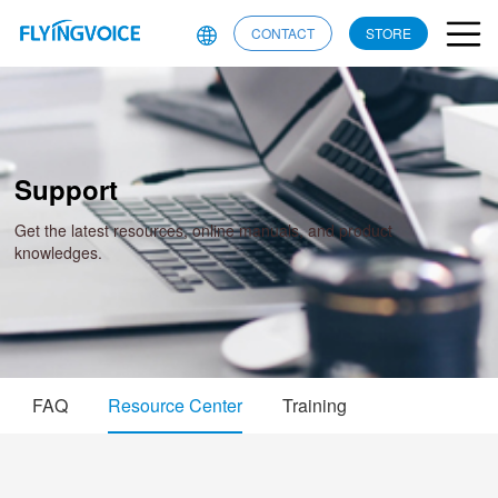
CONTACT
STORE
Support
Get the latest resources, online manuals, and product
knowledges.
FAQ
Resource Center
Training