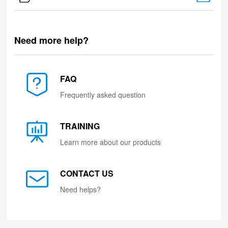
Need more help?
FAQ
Frequently asked question
TRAINING
Learn more about our products
CONTACT US
Need helps?