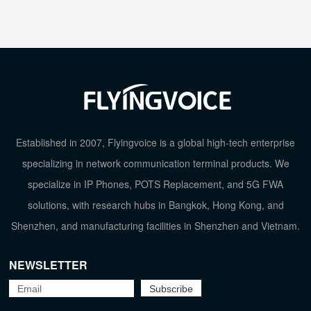
Established in 2007, Flyingvoice is a global high-tech enterprise
specializing in network communication terminal products. We
specialize in IP Phones, POTS Replacement, and 5G FWA
solutions, with research hubs in Bangkok, Hong Kong, and
Shenzhen, and manufacturing facilities in Shenzhen and Vietnam.
NEWSLETTER
TOP