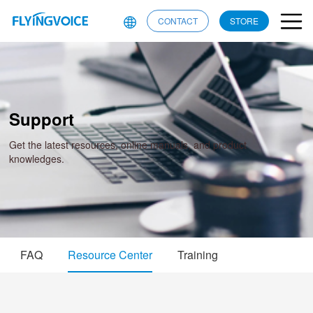
CONTACT
STORE
Support
Get the latest resources, online manuals, and product
knowledges.
FAQ
Resource Center
Training