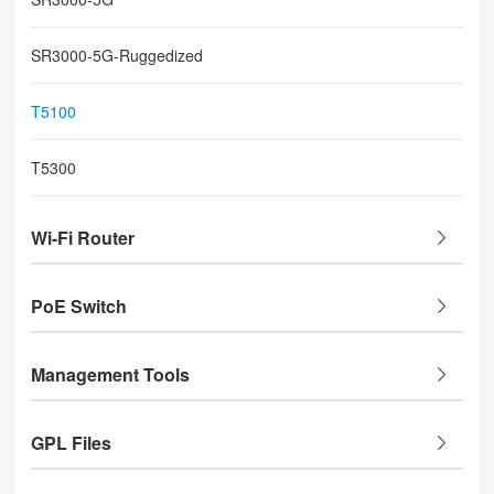
SR3000-5G-Ruggedized
T5100
T5300
Wi-Fi Router
PoE Switch
Management Tools
GPL Files