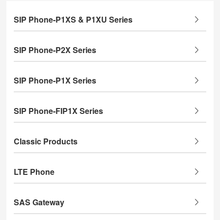
SIP Phone-P1XS & P1XU Series
SIP Phone-P2X Series
SIP Phone-P1X Series
SIP Phone-FIP1X Series
Classic Products
LTE Phone
SAS Gateway