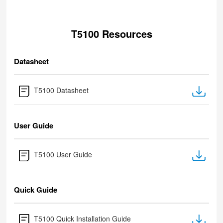
T5100 Resources
Datasheet
T5100 Datasheet
User Guide
T5100 User Guide
Quick Guide
T5100 Quick Installation Guide