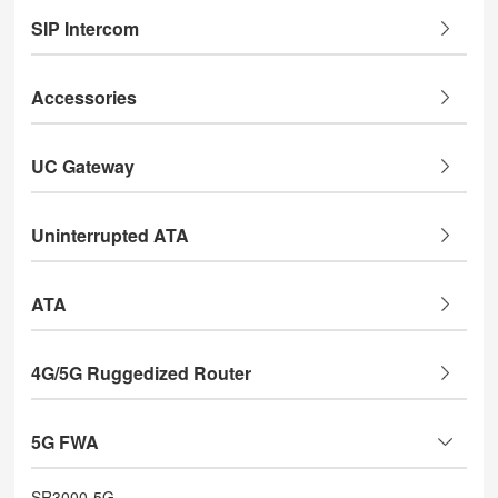
SIP Intercom
Accessories
UC Gateway
Uninterrupted ATA
ATA
4G/5G Ruggedized Router
5G FWA
SR3000-5G