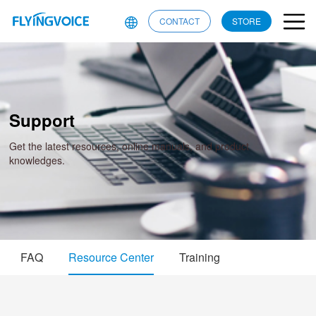
CONTACT
STORE
Support
Get the latest resources, online manuals, and product
knowledges.
FAQ
Resource Center
Training