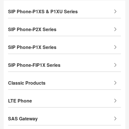
SIP Phone-P1XS & P1XU Series
SIP Phone-P2X Series
SIP Phone-P1X Series
SIP Phone-FIP1X Series
Classic Products
LTE Phone
SAS Gateway