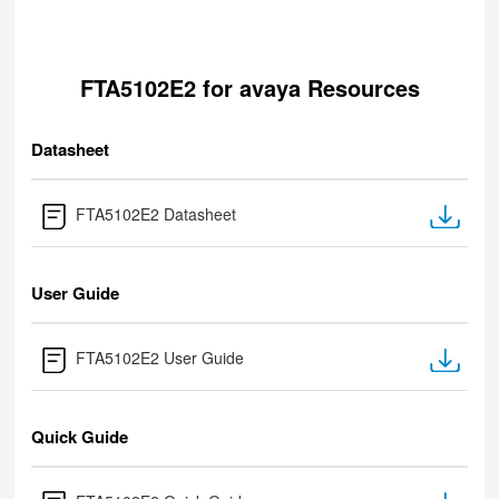
FTA5102E2 for avaya Resources
Datasheet
FTA5102E2 Datasheet
User Guide
FTA5102E2 User Guide
Quick Guide