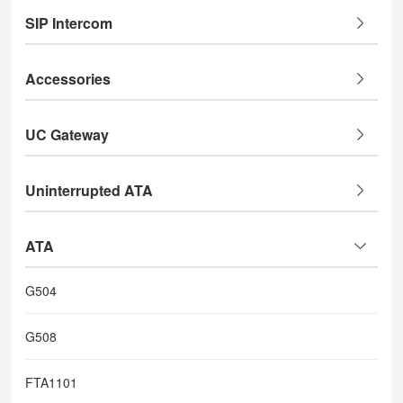
SIP Intercom
Accessories
UC Gateway
Uninterrupted ATA
ATA
G504
G508
FTA1101