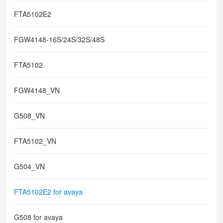
FTA5102E2
FGW4148-16S/24S/32S/48S
FTA5102
FGW4148_VN
G508_VN
FTA5102_VN
G504_VN
FTA5102E2 for avaya
G508 for avaya