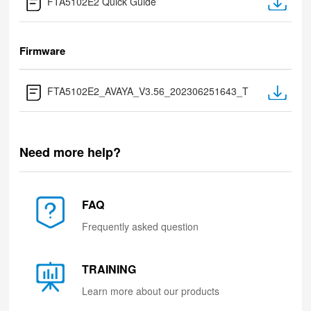
FTA5102E2 Quick Guide
Firmware
FTA5102E2_AVAYA_V3.56_202306251643_T
Need more help?
FAQ
Frequently asked question
TRAINING
Learn more about our products