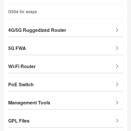
G504 for avaya
4G/5G Ruggedized Router
5G FWA
Wi-Fi Router
PoE Switch
Management Tools
GPL Files