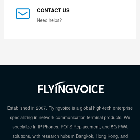
CONTACT US
Need helps?
Established in 2007, Flyingvoice is a global high-tech enterprise
specializing in network communication terminal products. We
specialize in IP Phones, POTS Replacement, and 5G FWA
solutions, with research hubs in Bangkok, Hong Kong, and