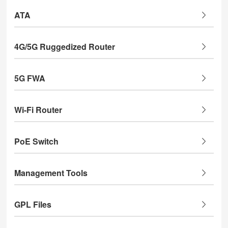
ATA
4G/5G Ruggedized Router
5G FWA
Wi-Fi Router
PoE Switch
Management Tools
GPL Files