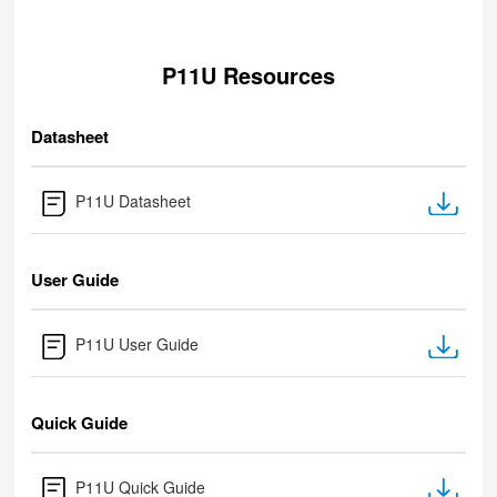
P11U Resources
Datasheet
P11U Datasheet
User Guide
P11U User Guide
Quick Guide
P11U Quick Guide