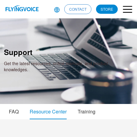
CONTACT
STORE
Support
Get the latest resources, online manuals, and product
knowledges.
FAQ
Resource Center
Training