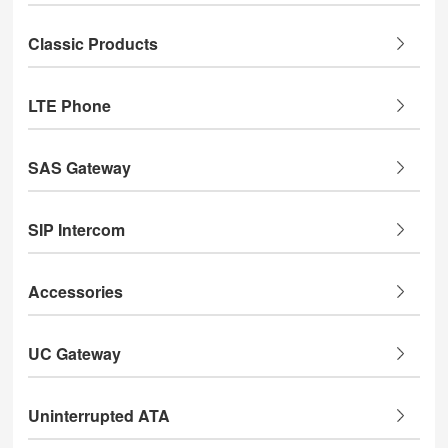
Classic Products
LTE Phone
SAS Gateway
SIP Intercom
Accessories
UC Gateway
Uninterrupted ATA