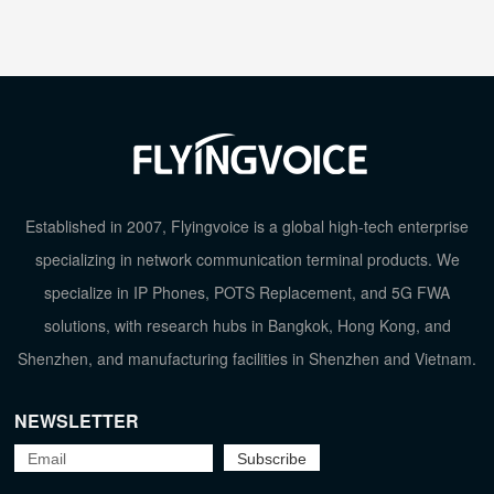
Established in 2007, Flyingvoice is a global high-tech enterprise
specializing in network communication terminal products. We
specialize in IP Phones, POTS Replacement, and 5G FWA
solutions, with research hubs in Bangkok, Hong Kong, and
Shenzhen, and manufacturing facilities in Shenzhen and Vietnam.
NEWSLETTER
TOP