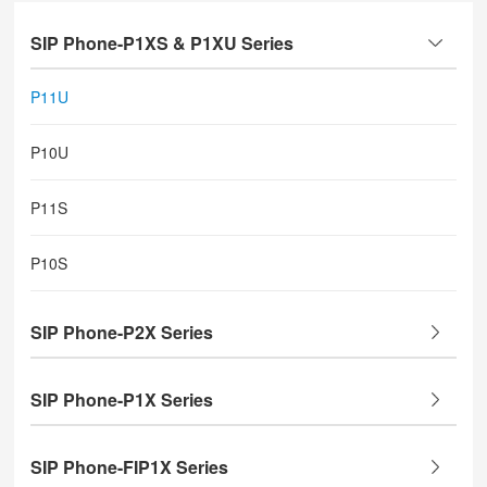
SIP Phone-P1XS & P1XU Series
P11U
P10U
P11S
P10S
SIP Phone-P2X Series
SIP Phone-P1X Series
SIP Phone-FIP1X Series