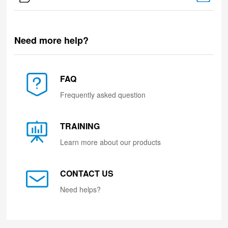
Need more help?
FAQ
Frequently asked question
TRAINING
Learn more about our products
CONTACT US
Need helps?