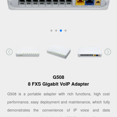
G508
8 FXS Gigabit VoIP Adapter
G508 is a portable adapter with rich functions, high cost
performance, easy deployment and maintenance, which fully
demonstrates the convenience of IP voice and data