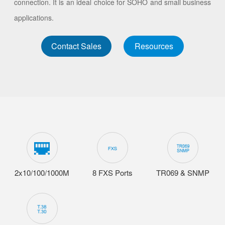
connection. It is an ideal choice for SOHO and small business
applications.
Contact Sales
Resources
2x10/100/1000M
8 FXS Ports
TR069 & SNMP