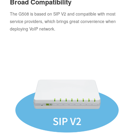
Broad Compatibility
The G508 is based on SIP V2 and compatible with most
service providers, which brings great convenience when
deploying VoIP network.