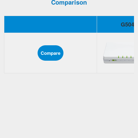
Comparison
G504
Compare