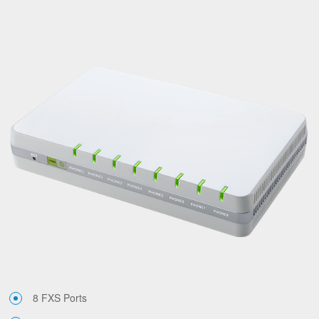
8 FXS Ports