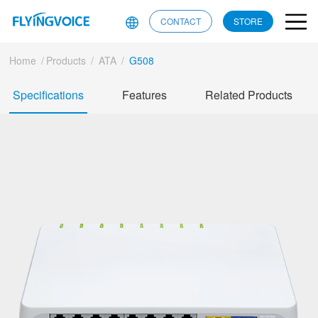
CONTACT
STORE
Home
/
Products
/
ATA
/
G508
Specifications
Features
Related Products