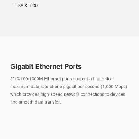
T.38 & T.30
Gigabit Ethernet Ports
2*10/100/1000M Ethernet ports support a theoretical
maximum data rate of one gigabit per second (1,000 Mbps),
which provides high-speed network connections to devices
and smooth data transfer.