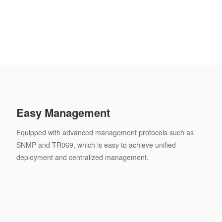
Easy Management
Equipped with advanced management protocols such as
SNMP and TR069, which is easy to achieve unified
deployment and centralized management.