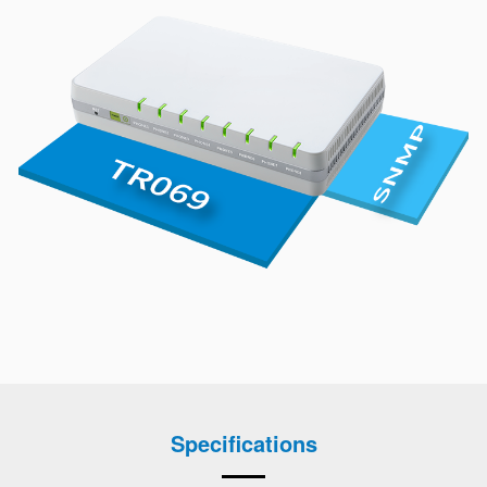
Specifications