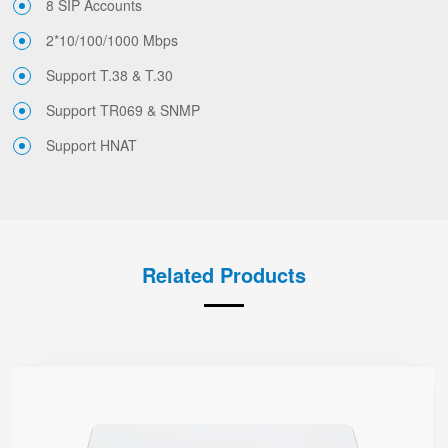
8 SIP Accounts
2*10/100/1000 Mbps
Support T.38 & T.30
Support TR069 & SNMP
Support HNAT
Related Products
G504
● 4 x FXS port