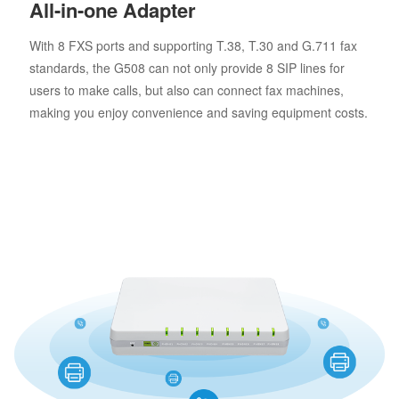
All-in-one Adapter
With 8 FXS ports and supporting T.38, T.30 and G.711 fax
standards, the G508 can not only provide 8 SIP lines for
users to make calls, but also can connect fax machines,
making you enjoy convenience and saving equipment costs.