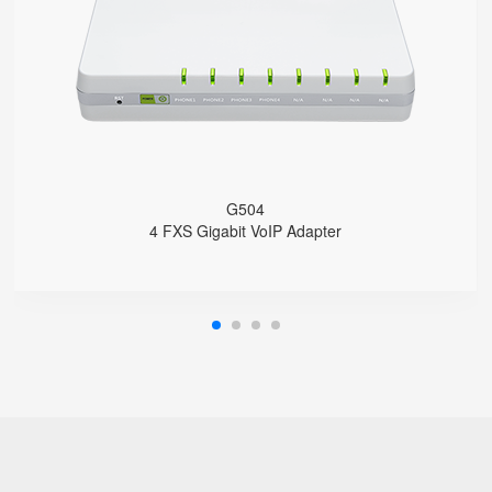
4 SIP accounts
2 x 10/100/1000Mbps
Support HNAT
G504
4 FXS Gigabit VoIP Adapter