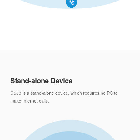
Stand-alone Device
G508 is a stand-alone device, which requires no PC to
make Internet calls.