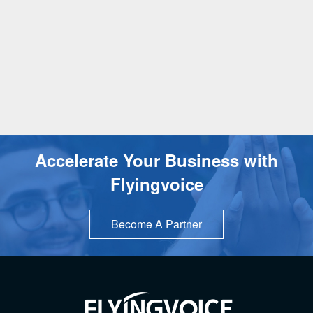
Accelerate Your Business with
Flyingvoice
Become A Partner