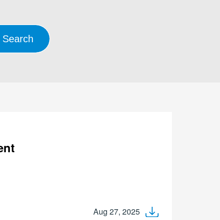
ent
Aug 27, 2025