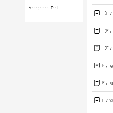
Management Tool
【Flyi
【Flyi
【Flyi
Flyin
Flyin
Flyin