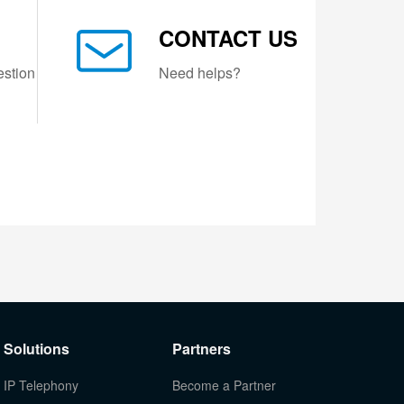
CONTACT US
estion
Need helps?
Solutions
Partners
IP Telephony
Become a Partner