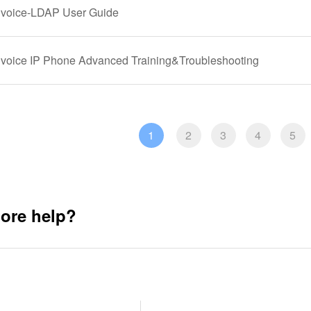
gvoice-LDAP User Guide
gvoice IP Phone Advanced Training&Troubleshooting
1
2
3
4
5
ore help?