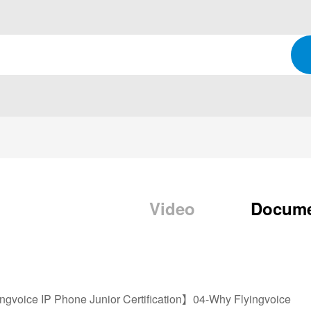
Video
Docum
ngvoice IP Phone Junior Certification】04-Why Flyingvoice