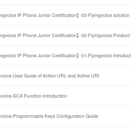
ngvoice IP Phone Junior Certification】03-Flyingvoice solution
ngvoice IP Phone Junior Certification】02-Flyingvoice Product
ngvoice IP Phone Junior Certification】01-Flyingvoice Introduc
gvoice-User Guide of Action URL and Active URI
gvoice-SCA Function Introduction
gvoice-Programmable Keys Configuration Guide