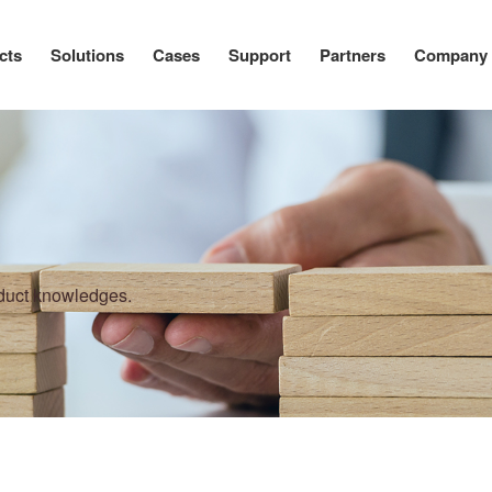
cts
Solutions
Cases
Support
Partners
Company
oduct knowledges.