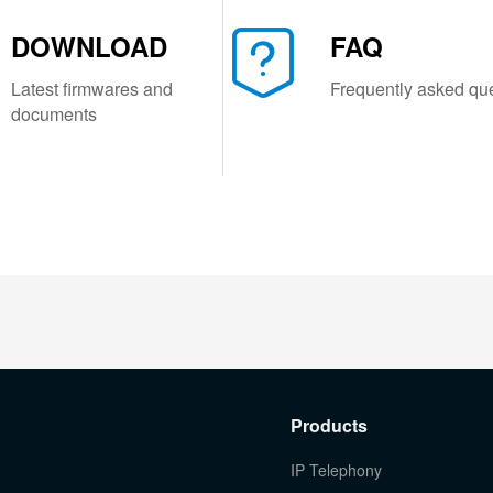
DOWNLOAD
FAQ
Latest firmwares and
Frequently asked qu
documents
Products
IP Telephony