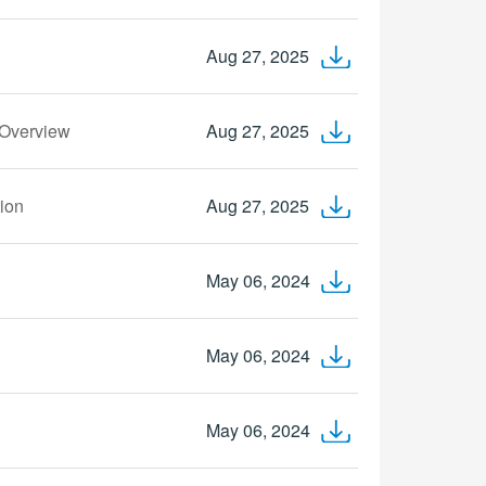
Aug 27, 2025
 Overview
Aug 27, 2025
tion
Aug 27, 2025
May 06, 2024
May 06, 2024
May 06, 2024