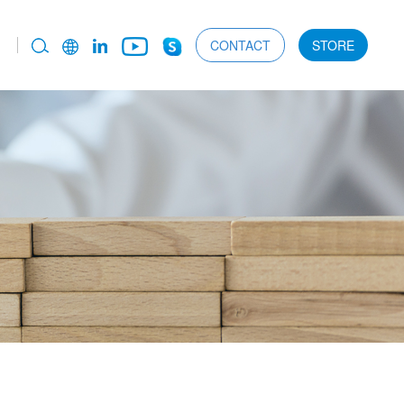
CONTACT
STORE