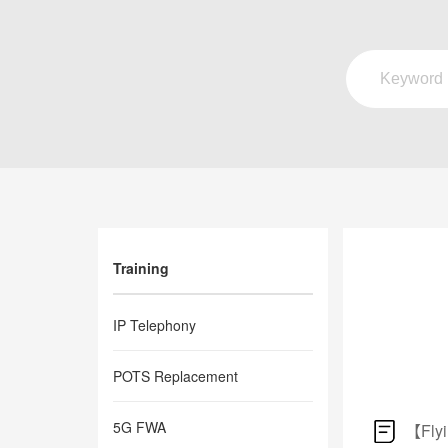
Training
IP Telephony
POTS Replacement
5G FWA
【Flyi