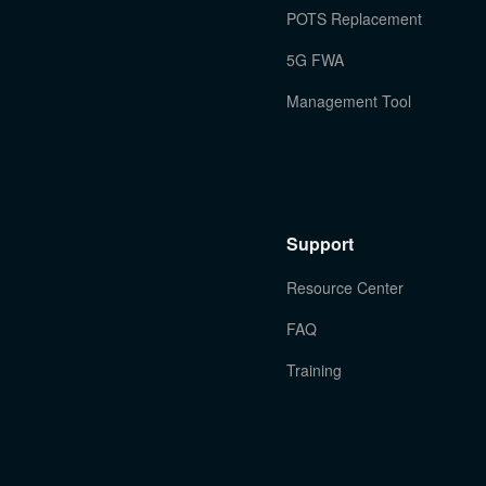
POTS Replacement
5G FWA
Management Tool
Support
Resource Center
FAQ
Training