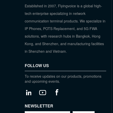
Established in 2007, Flyingvoice is a global high-
tech enterprise specializing in network
communication terminal products. We specialize in
IP Phones, POTS Replacement, and 5G FWA
solutions, with research hubs in Bangkok, Hong
Kong, and Shenzhen, and manufacturing facilities
in Shenzhen and Vietnam.
FOLLOW US
To receive updates on our products, promotions
and upcoming events.
NEWSLETTER