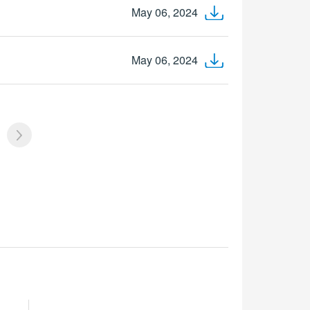
May 06, 2024
May 06, 2024