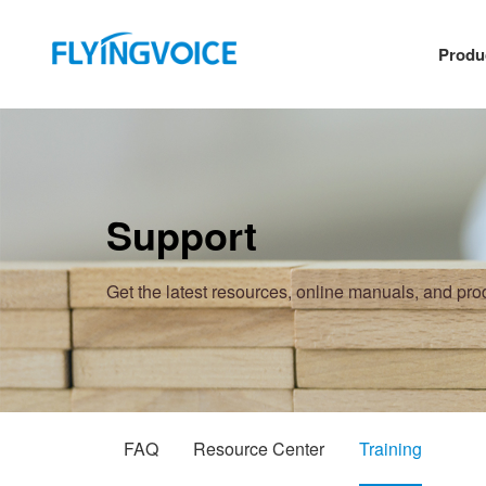
Produ
Support
Get the latest resources, online manuals, and pr
FAQ
Resource Center
Training