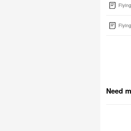
Flyin
Flyin
Need m