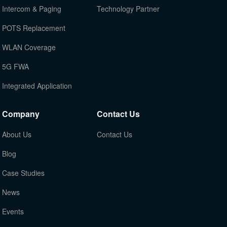
Intercom & Paging
Technology Partner
POTS Replacement
WLAN Coverage
5G FWA
Integrated Application
Company
Contact Us
About Us
Contact Us
Blog
Case Studies
News
Events