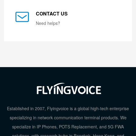
CONTACT US
Need helps?
Established in 2007, Flyingvoice is a global high-tech enterprise
specializing in network communication terminal products. We
specialize in IP Phones, POTS Replacement, and 5G FWA
solutions, with research hubs in Bangkok, Hong Kong, and