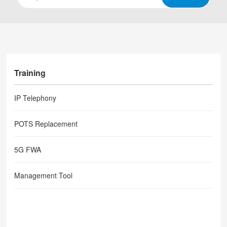
Training
IP Telephony
POTS Replacement
5G FWA
Management Tool