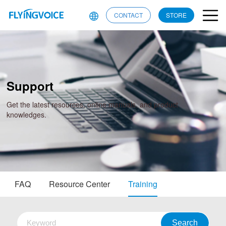
CONTACT
STORE
Support
Get the latest resources, online manuals, and product
knowledges.
FAQ
Resource Center
Training