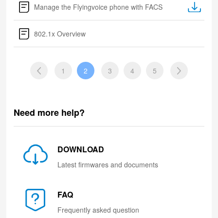
Manage the Flyingvoice phone with FACS
802.1x Overview
1
2
3
4
5
Need more help?
DOWNLOAD
Latest firmwares and documents
FAQ
Frequently asked question