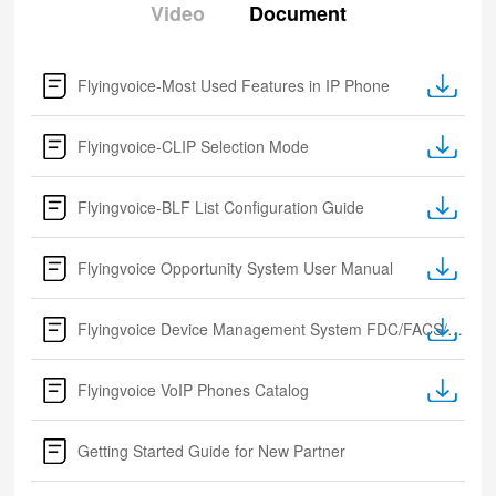
Video
Document
Flyingvoice-Most Used Features in IP Phone
Flyingvoice-CLIP Selection Mode
Flyingvoice-BLF List Configuration Guide
Flyingvoice Opportunity System User Manual
Flyingvoice Device Management System FDC/FACS/FRPS
Flyingvoice VoIP Phones Catalog
Getting Started Guide for New Partner