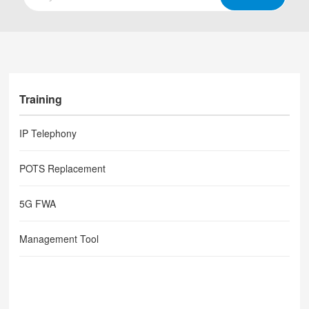
Training
IP Telephony
POTS Replacement
5G FWA
Management Tool