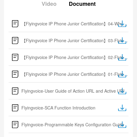
Video
Document
【Flyingvoice IP Phone Junior Certification】04-Why Flyingvoice
【Flyingvoice IP Phone Junior Certification】03-Flyingvoice solution
【Flyingvoice IP Phone Junior Certification】02-Flyingvoice Product Overview
【Flyingvoice IP Phone Junior Certification】01-Flyingvoice Introduction
Flyingvoice-User Guide of Action URL and Active URI
Flyingvoice-SCA Function Introduction
Flyingvoice-Programmable Keys Configuration Guide