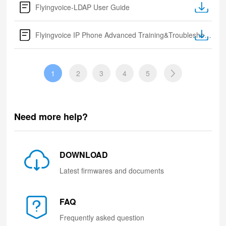
Flyingvoice-LDAP User Guide
Flyingvoice IP Phone Advanced Training&Troubleshooting
1
2
3
4
5
Need more help?
DOWNLOAD
Latest firmwares and documents
FAQ
Frequently asked question