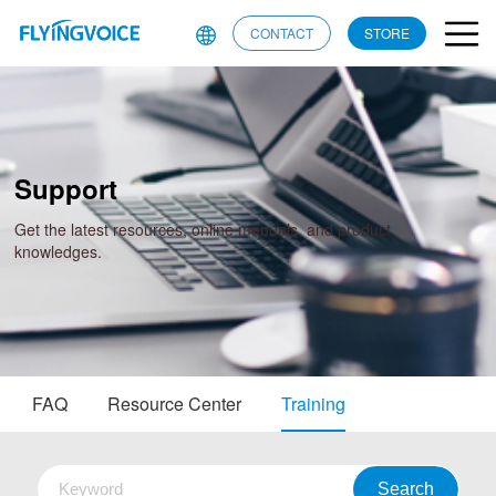
CONTACT
STORE
Support
Get the latest resources, online manuals, and product
knowledges.
FAQ
Resource Center
Training