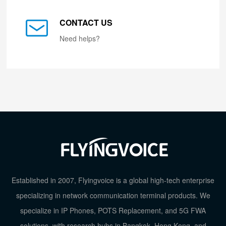
CONTACT US
Need helps?
Established in 2007, Flyingvoice is a global high-tech enterprise
specializing in network communication terminal products. We
specialize in IP Phones, POTS Replacement, and 5G FWA
solutions, with research hubs in Bangkok, Hong Kong, and