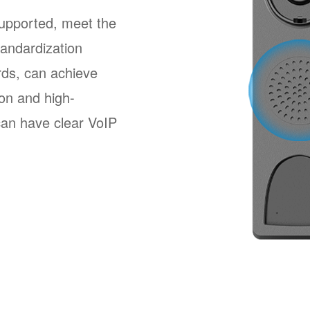
pported, meet the
andardization
ards, can achieve
ion and high-
 can have clear VoIP