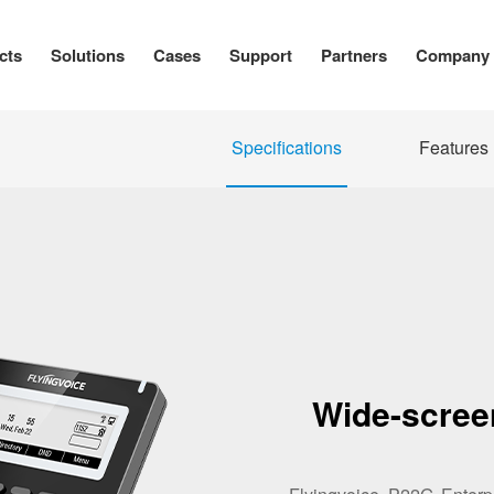
cts
Solutions
Cases
Support
Partners
Company
Specifications
Features
Wide-scree