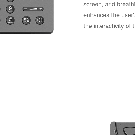
screen, and breathi
enhances the user'
the interactivity of