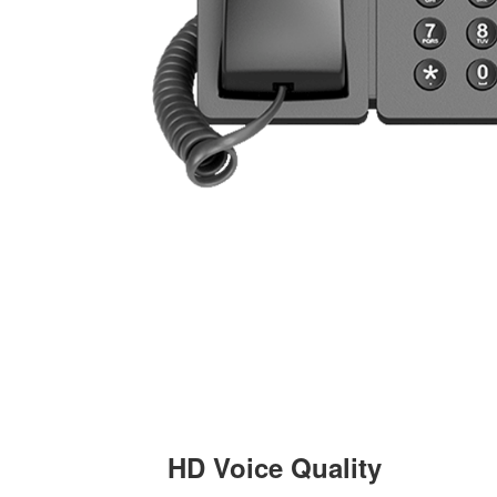
HD Voice Quality