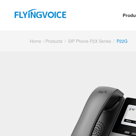
Produ
Home
/
Products
/
SIP Phone-P2X Series
/
P22G