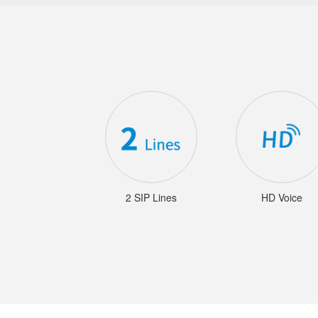
2 SIP Lines
HD Voice