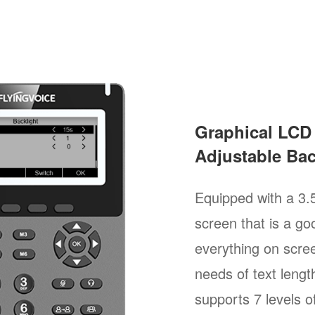
Graphical LCD
Adjustable Bac
Equipped with a 3.
screen that is a goo
everything on scree
needs of text length
supports 7 levels of