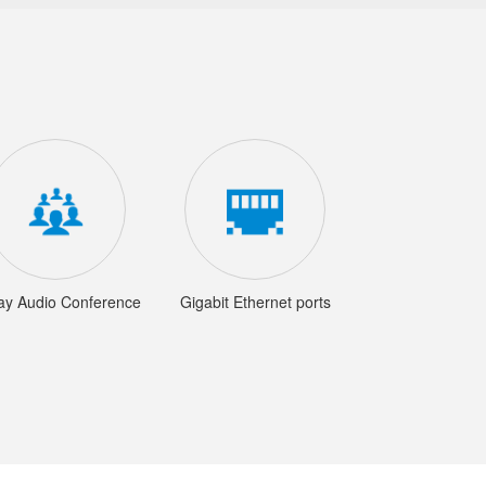
ay Audio Conference
Gigabit Ethernet ports