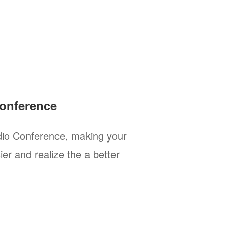
onference
io Conference, making your
er and realize the a better