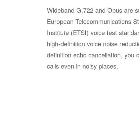
Wideband G.722 and Opus are su
European Telecommunications St
Institute (ETSI) voice test stand
high-definition voice noise reduct
definition echo cancellation, you
calls even in noisy places.