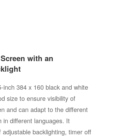
 Screen with an
klight
5-inch 384 x 160 black and white
d size to ensure visibility of
n and can adapt to the different
 in different languages. It
 adjustable backlighting, timer off