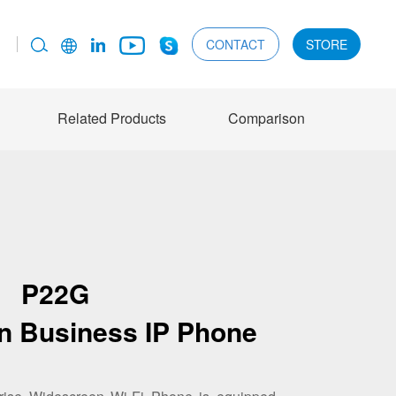
CONTACT
STORE
Related Products
Comparison
P22G
n Business IP Phone