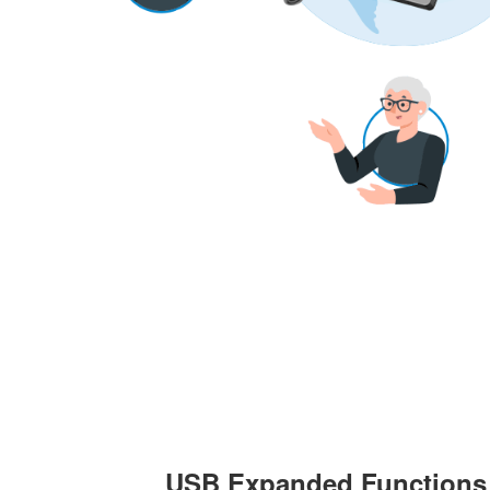
USB Expanded Functions