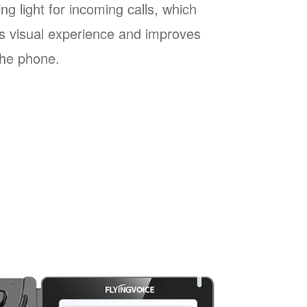
ng light for incoming calls, which
s visual experience and improves
 the phone.