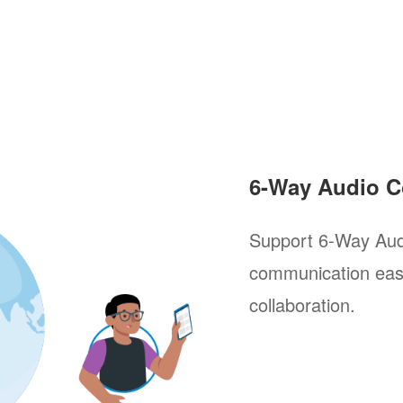
6-Way Audio C
Support 6-Way Aud
communication easi
collaboration.