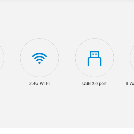
2.4G Wi-Fi
USB 2.0 port
6-W