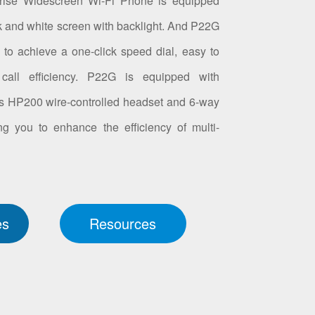
rise Widescreen Wi-Fi Phone is equipped
k and white screen with backlight. And P22G
to achieve a one-click speed dial, easy to
call efficiency. P22G is equipped with
ts HP200 wire-controlled headset and 6-way
ng you to enhance the efficiency of multi-
.
es
Resources