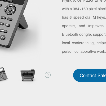
Flyingvoice P22G Enterp
with a 384×160 pixel blac
has 6 speed dial M keys, 
operate, and improves 
Bluetooth dongle, suppor
local conferencing, helpi
person collaborative work
Contact Sal