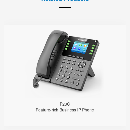
P23G
● 8 SIP Lines
2.8-inch 320x240 Graphical LCD screen with backlight
1000 Mbps Gigabit Ethernet ports, POE
USB 2.0 port for USB recording （Manual/Automatic）
Support DECT Headset and RJ9 Headset
6-Way Audio Conferencing & Web Conferencing
Support wideband Codec G.722, Opus
Support 2000 local Phonebook
Support IPv4 and IPv6
Wall Mountable
P23G
Feature-rich Business IP Phone