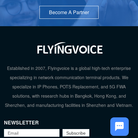
Become A Partner
Established in 2007, Flyingvoice is a global high-tech enterprise
TOP
specializing in network communication terminal products. We
specialize in IP Phones, POTS Replacement, and 5G FWA
solutions, with research hubs in Bangkok, Hong Kong, and
Shenzhen, and manufacturing facilities in Shenzhen and Vietnam.
NEWSLETTER