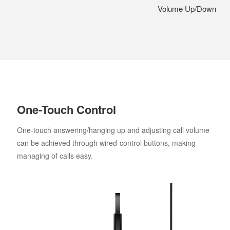
Volume Up/Down
One-Touch Control
One-touch answering/hanging up and adjusting call volume
can be achieved through wired-control buttons, making
managing of calls easy.