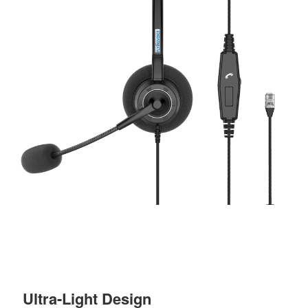
Ultra-Light Design