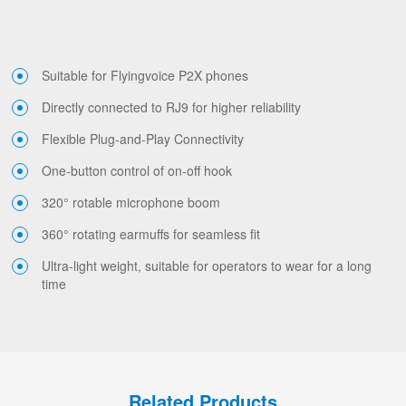
Suitable for Flyingvoice P2X phones
Directly connected to RJ9 for higher reliability
Flexible Plug-and-Play Connectivity
One-button control of on-off hook
320° rotable microphone boom
360° rotating earmuffs for seamless fit
Ultra-light weight, suitable for operators to wear for a long
time
Related Products