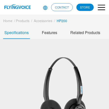
CONTACT
STORE
Home
/
Products
/
Accessories
/
HP200
Specifications
Features
Related Products