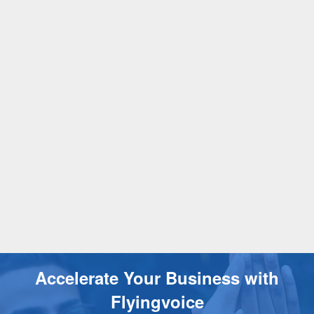
Accelerate Your Business with
Flyingvoice