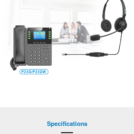
Specifications