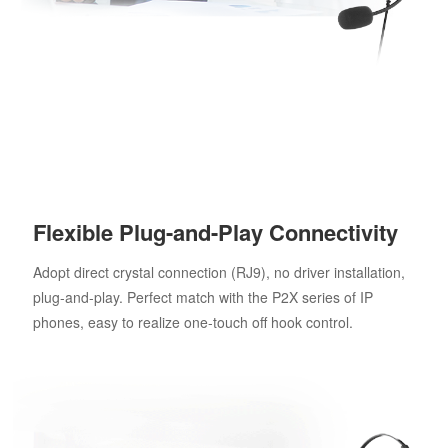
Flexible Plug-and-Play Connectivity
Adopt direct crystal connection (RJ9), no driver installation,
plug-and-play. Perfect match with the P2X series of IP
phones, easy to realize one-touch off hook control.