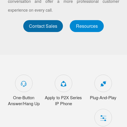
conversation and offer a more professional customer
experience on every call.
Contact Sales
Resources
One-Button
Apply to P2X Series
Plug-And-Play
Answer/Hang Up
IP Phone