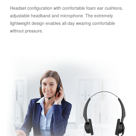
Headset configuration with comfortable foam ear cushions,
adjustable headband and microphone. The extremely
lightweight design enables all-day wearing comfortable
without pressure.