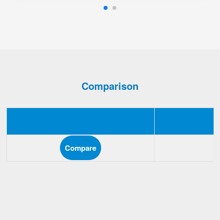
Comparison
Compare