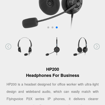
HP200
Headphones For Business
HP200 is a headset designed for office worker with ultra-light
design and wideband audio, which can easily match with
Flyingvoice P2X series IP phones, it delivers clearer